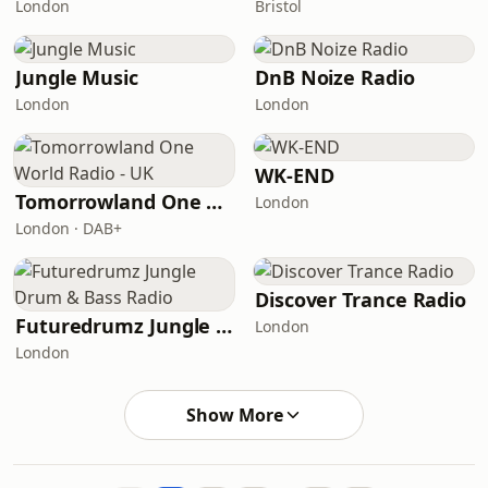
London
Bristol
Jungle Music
DnB Noize Radio
London
London
WK-END
Tomorrowland One World Radio - UK
London
London · DAB+
Discover Trance Radio
Futuredrumz Jungle Drum & Bass Radio
London
London
Show More