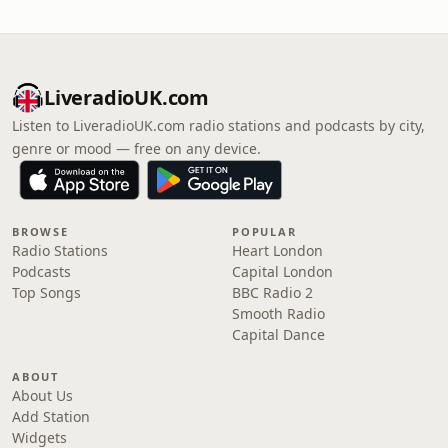
LiveradioUK.com
Listen to LiveradioUK.com radio stations and podcasts by city,
genre or mood — free on any device.
BROWSE
POPULAR
Radio Stations
Heart London
Podcasts
Capital London
Top Songs
BBC Radio 2
Smooth Radio
Capital Dance
ABOUT
About Us
Add Station
Widgets