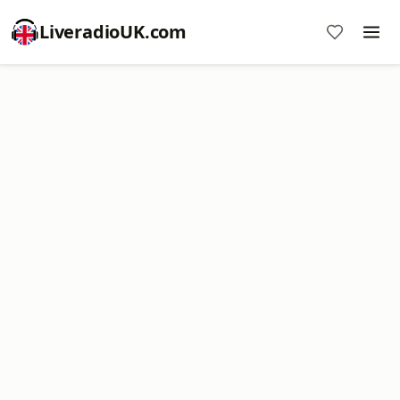
LiveradioUK.com