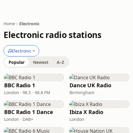
Home
Electronic
Electronic radio stations
Electronic
Popular
Newest
A–Z
BBC Radio 1
Dance UK Radio
London · 98.5 - 98.8 FM
Birmingham
BBC Radio 1 Dance
Ibiza X Radio
London · DAB+
London