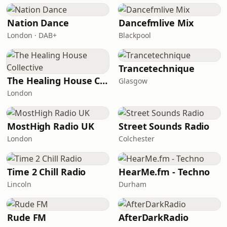
Nation Dance
Dancefmlive Mix
London · DAB+
Blackpool
Trancetechnique
The Healing House Collective
Glasgow
London
MostHigh Radio UK
Street Sounds Radio
London
Colchester
Time 2 Chill Radio
HearMe.fm - Techno
Lincoln
Durham
Rude FM
AfterDarkRadio