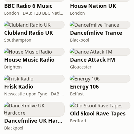
BBC Radio 6 Music
House Nation UK
London · DAB: 12B BBC National DAB
London
Clubland Radio UK
Dancefmlive Trance
Southampton
Blackpool
House Music Radio
Dance Attack FM
Brighton
Gloucester
Frisk Radio
Energy 106
Newcastle upon Tyne · DAB (SS-DAB)
Belfast
Old Skool Rave Tapes
Dancefmlive UK Hardcore
Bedford
Blackpool