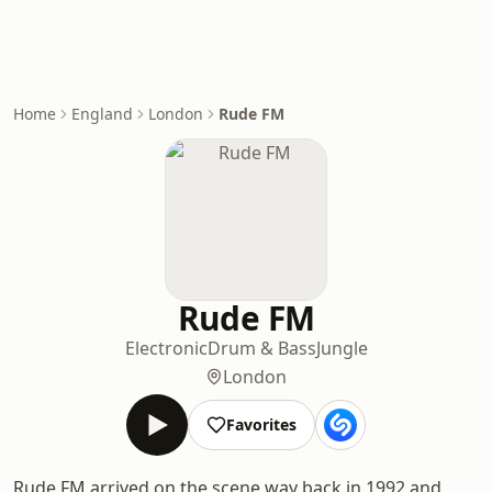
Home
England
London
Rude FM
Rude FM
Electronic
Drum & Bass
Jungle
London
Favorites
Rude FM arrived on the scene way back in 1992 and