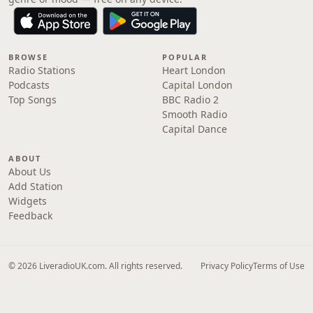
BROWSE
POPULAR
Radio Stations
Heart London
Podcasts
Capital London
Top Songs
BBC Radio 2
Smooth Radio
Capital Dance
ABOUT
About Us
Add Station
Widgets
Feedback
© 2026 LiveradioUK.com. All rights reserved.
Privacy Policy
Terms of Use