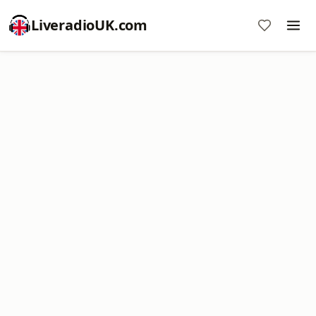
LiveradioUK.com