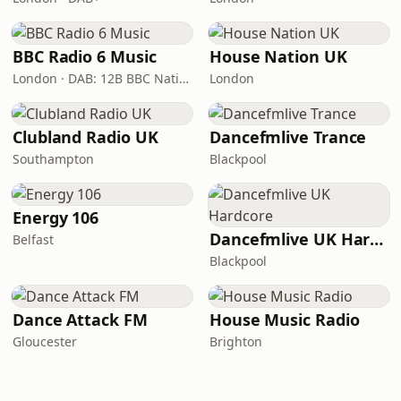
BBC Radio 6 Music
House Nation UK
London · DAB: 12B BBC National DAB
London
Clubland Radio UK
Dancefmlive Trance
Southampton
Blackpool
Energy 106
Dancefmlive UK Hardcore
Belfast
Blackpool
Dance Attack FM
House Music Radio
Gloucester
Brighton