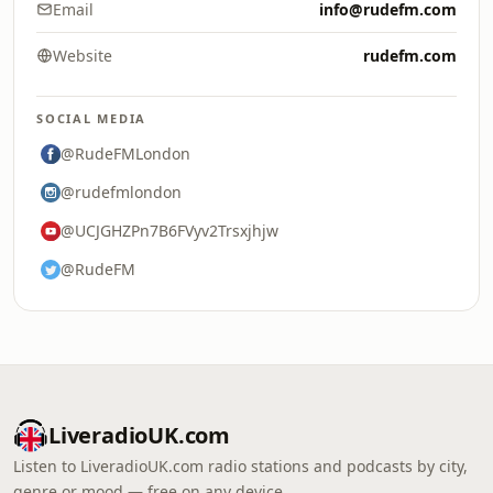
Email
info@rudefm.com
Website
rudefm.com
SOCIAL MEDIA
@RudeFMLondon
@rudefmlondon
@UCJGHZPn7B6FVyv2Trsxjhjw
@RudeFM
LiveradioUK.com
Listen to LiveradioUK.com radio stations and podcasts by city,
genre or mood — free on any device.