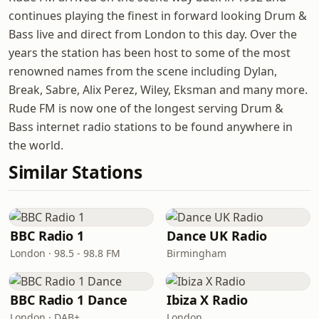
continues playing the finest in forward looking Drum &
Bass live and direct from London to this day. Over the
years the station has been host to some of the most
renowned names from the scene including Dylan,
Break, Sabre, Alix Perez, Wiley, Eksman and many more.
Rude FM is now one of the longest serving Drum &
Bass internet radio stations to be found anywhere in
the world.
Similar Stations
BBC Radio 1
Dance UK Radio
London · 98.5 - 98.8 FM
Birmingham
BBC Radio 1 Dance
Ibiza X Radio
London · DAB+
London