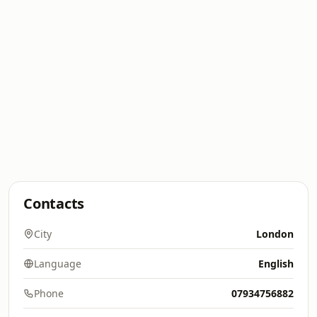
Contacts
City
London
Language
English
Phone
07934756882