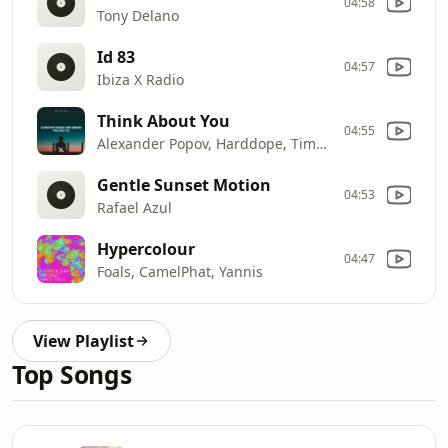
04:58
Tony Delano
Id 83
04:57
Ibiza X Radio
Think About You
04:55
Alexander Popov, Harddope, Timmy Commerford
Gentle Sunset Motion
04:53
Rafael Azul
Hypercolour
04:47
Foals, CamelPhat, Yannis
View Playlist
Top Songs