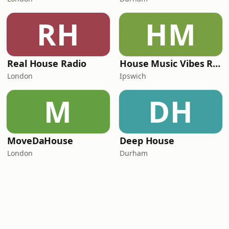
RH
HM
Real House Radio
House Music Vibes Radio
London
Ipswich
M
DH
MoveDaHouse
Deep House
London
Durham