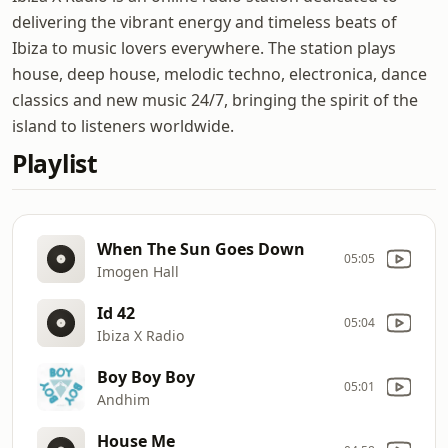
delivering the vibrant energy and timeless beats of
Ibiza to music lovers everywhere. The station plays
house, deep house, melodic techno, electronica, dance
classics and new music 24/7, bringing the spirit of the
island to listeners worldwide.
Playlist
When The Sun Goes Down
05:05
Imogen Hall
Id 42
05:04
Ibiza X Radio
Boy Boy Boy
05:01
Andhim
House Me