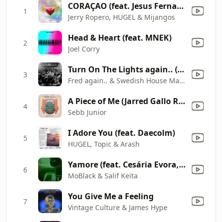
CORAÇAO (feat. Jesus Fernandez) [20th Anniversary Mix]
1
Jerry Ropero, HUGEL & Mijangos
Head & Heart (feat. MNEK)
2
Joel Corry
Turn On The Lights again.. (feat. Future)
3
Fred again.. & Swedish House Mafia
A Piece of Me (Jarred Gallo Remix)
4
Sebb Junior
I Adore You (feat. Daecolm)
5
HUGEL, Topic & Arash
Yamore (feat. Cesária Evora, Benja (NL) & Franc Fala) [Edit Version]
6
MoBlack & Salif Keïta
You Give Me a Feeling
7
Vintage Culture & James Hype