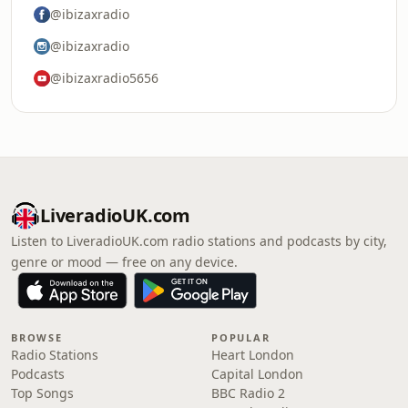
@ibizaxradio
@ibizaxradio
@ibizaxradio5656
LiveradioUK.com
Listen to LiveradioUK.com radio stations and podcasts by city,
genre or mood — free on any device.
BROWSE
POPULAR
Radio Stations
Heart London
Podcasts
Capital London
Top Songs
BBC Radio 2