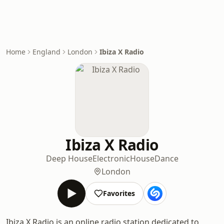
Home
England
London
Ibiza X Radio
Ibiza X Radio
Deep House
Electronic
House
Dance
London
Favorites
Ibiza X Radio is an online radio station dedicated to