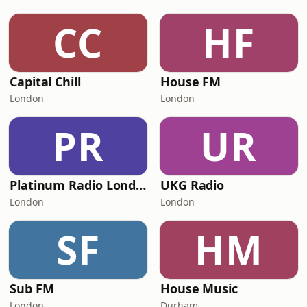
CC
HF
Capital Chill
House FM
London
London
PR
UR
Platinum Radio London
UKG Radio
London
London
SF
HM
Sub FM
House Music
London
Durham