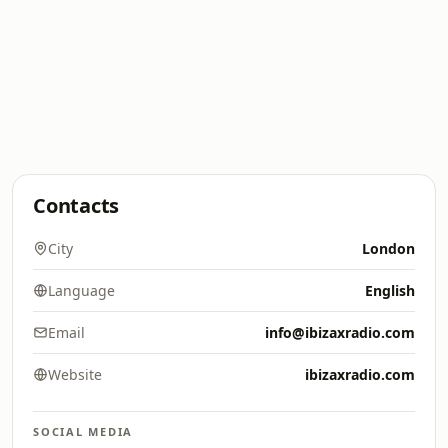
Contacts
City
London
Language
English
Email
info@ibizaxradio.com
Website
ibizaxradio.com
SOCIAL MEDIA