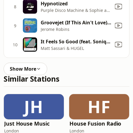
Hypnotized
8
Purple Disco Machine & Sophie and the Giants
Groovejet (If This Ain't Love) [Earth n Days Remix]
9
Jerome Robins
It Feels So Good (feat. Sonique)
10
Matt Sassari & HUGEL
Show More
Similar Stations
JH
HF
Just House Music
House Fusion Radio
London
London