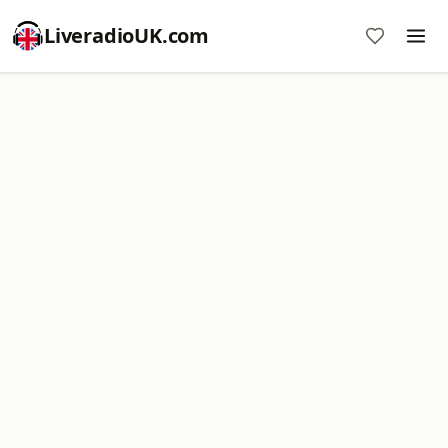
LiveradioUK.com