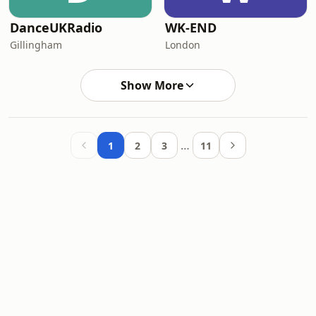
DanceUKRadio
WK-END
Gillingham
London
Show More
…
1
2
3
11