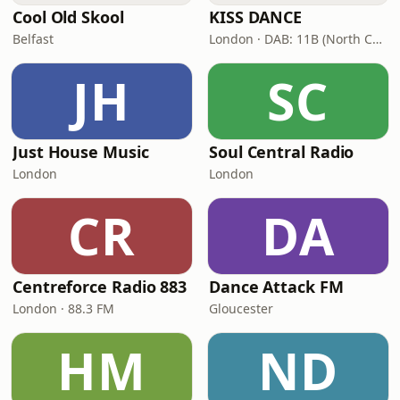
Cool Old Skool
KISS DANCE
Belfast
London · DAB: 11B (North Cumbria)
JH
SC
Just House Music
Soul Central Radio
London
London
CR
DA
Centreforce Radio 883
Dance Attack FM
London · 88.3 FM
Gloucester
HM
ND