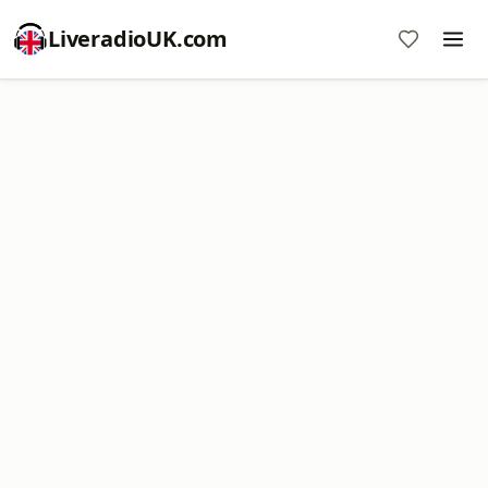
LiveradioUK.com