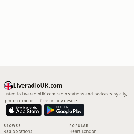
LiveradioUK.com
Listen to LiveradioUK.com radio stations and podcasts by city,
genre or mood — free on any device.
BROWSE
POPULAR
Radio Stations
Heart London