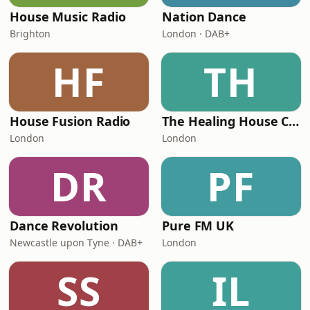
House Music Radio
Nation Dance
Brighton
London · DAB+
HF
TH
House Fusion Radio
The Healing House Collective
London
London
DR
PF
Dance Revolution
Pure FM UK
Newcastle upon Tyne · DAB+
London
SS
IL