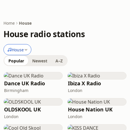
Home
House
House radio stations
House
Popular
Newest
A–Z
Dance UK Radio
Ibiza X Radio
Birmingham
London
OLDSKOOL UK
House Nation UK
London
London