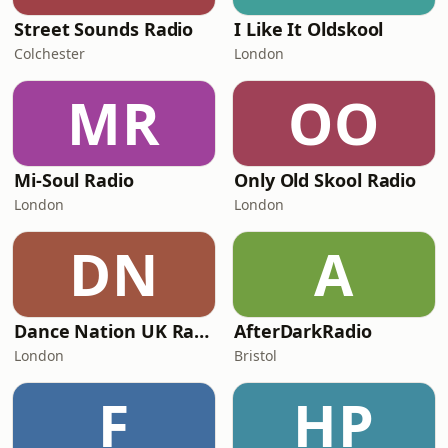
Street Sounds Radio
I Like It Oldskool
Colchester
London
MR
OO
Mi-Soul Radio
Only Old Skool Radio
London
London
DN
A
Dance Nation UK Radio
AfterDarkRadio
London
Bristol
F
HP