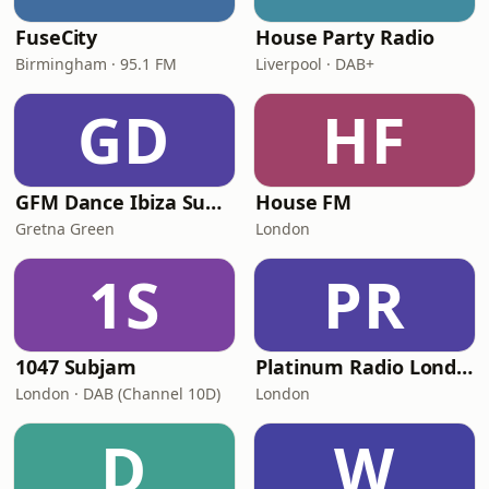
FuseCity
House Party Radio
Birmingham · 95.1 FM
Liverpool · DAB+
GD
HF
GFM Dance Ibiza Summer Classics
House FM
Gretna Green
London
1S
PR
1047 Subjam
Platinum Radio London
London · DAB (Channel 10D)
London
D
W