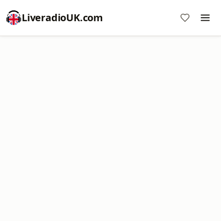
LiveradioUK.com