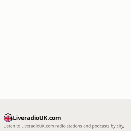
LiveradioUK.com
Listen to LiveradioUK.com radio stations and podcasts by city,