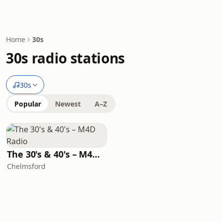
Home
30s
30s radio stations
30s
Popular
Newest
A–Z
The 30's & 40's – M4D Radio
Chelmsford