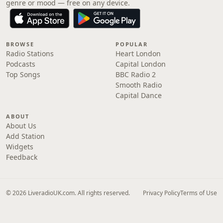
genre or mood — free on any device.
BROWSE
POPULAR
Radio Stations
Heart London
Podcasts
Capital London
Top Songs
BBC Radio 2
Smooth Radio
Capital Dance
ABOUT
About Us
Add Station
Widgets
Feedback
© 2026 LiveradioUK.com. All rights reserved.
Privacy Policy
Terms of Use