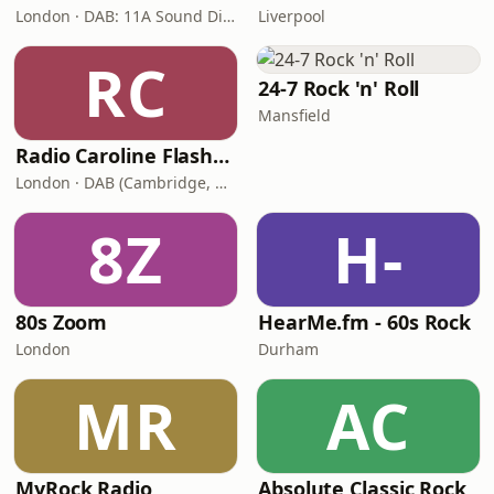
London · DAB: 11A Sound Digital, 12A (Switch London)
Liverpool
RC
24-7 Rock 'n' Roll
Mansfield
Radio Caroline Flashback
London · DAB (Cambridge, King's Lynn, Newry, Norwich, Peterborough)
8Z
H-
80s Zoom
HearMe.fm - 60s Rock
London
Durham
MR
AC
MyRock Radio
Absolute Classic Rock