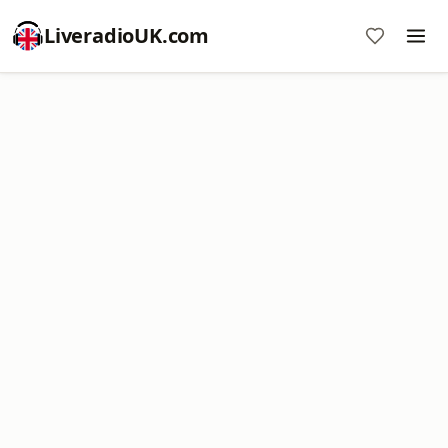
LiveradioUK.com