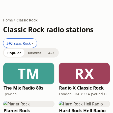
Home
Classic Rock
Classic Rock radio stations
Classic Rock
Popular
Newest
A–Z
TM
RX
The Mix Radio 80s
Radio X Classic Rock
Ipswich
London · DAB: 11A (Sound Digital)
Planet Rock
Hard Rock Hell Radio