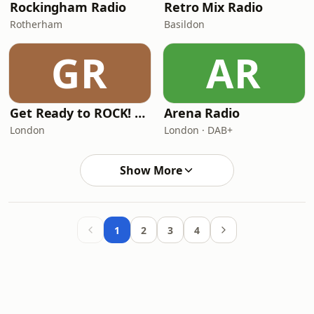
Rockingham Radio
Retro Mix Radio
Rotherham
Basildon
GR
AR
Get Ready to ROCK! Radio
Arena Radio
London
London · DAB+
Show More
1
2
3
4