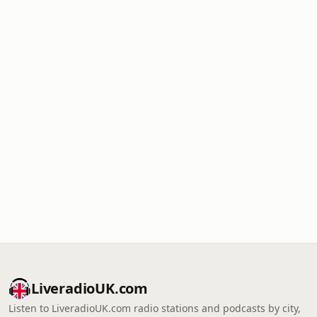
LiveradioUK.com
Listen to LiveradioUK.com radio stations and podcasts by city,