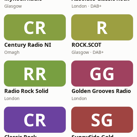
Glasgow
London · DAB+
CR
R
Century Radio NI
ROCK.SCOT
Omagh
Glasgow · DAB+
RR
GG
Radio Rock Solid
Golden Grooves Radio
London
London
CR
SG