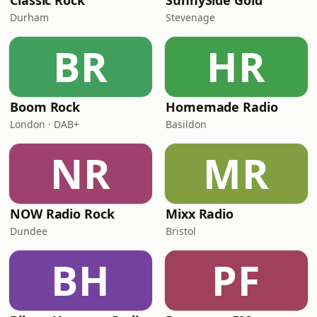
Classic Rock
SunnySide Gold
Durham
Stevenage
BR
HR
Boom Rock
Homemade Radio
London · DAB+
Basildon
NR
MR
NOW Radio Rock
Mixx Radio
Dundee
Bristol
BH
PF