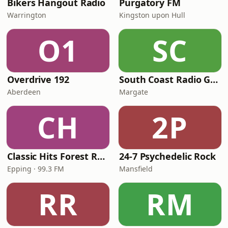
Bikers Hangout Radio
Purgatory FM
Warrington
Kingston upon Hull
O1
SC
Overdrive 192
South Coast Radio Golden Oldies
Aberdeen
Margate
CH
2P
Classic Hits Forest Radio
24-7 Psychedelic Rock
Epping · 99.3 FM
Mansfield
RR
RM