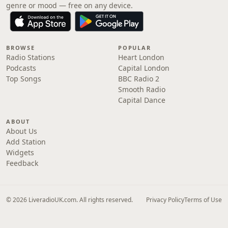
genre or mood — free on any device.
BROWSE
POPULAR
Radio Stations
Heart London
Podcasts
Capital London
Top Songs
BBC Radio 2
Smooth Radio
Capital Dance
ABOUT
About Us
Add Station
Widgets
Feedback
© 2026 LiveradioUK.com. All rights reserved.
Privacy Policy
Terms of Use