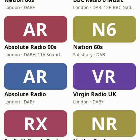
London · DAB+
London · DAB: 12B BBC National DAB
AR
N6
Absolute Radio 90s
Nation 60s
London · DAB+: 11A Sound Digital (UK)
Salisbury · DAB
AR
VR
Absolute Radio
Virgin Radio UK
London · DAB+
London · DAB+
RX
NR