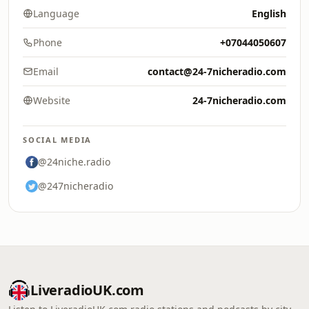
Language
English
Phone
+07044050607
Email
contact@24-7nicheradio.com
Website
24-7nicheradio.com
SOCIAL MEDIA
@24niche.radio
@247nicheradio
LiveradioUK.com