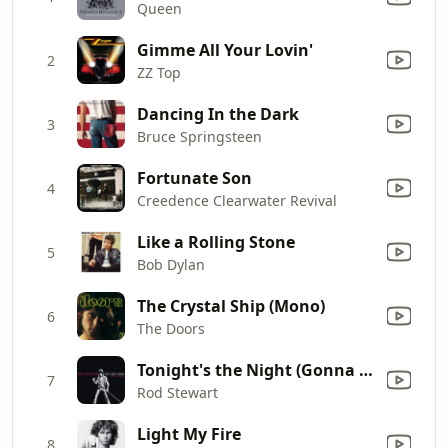
Queen
Gimme All Your Lovin'
2
ZZ Top
Dancing In the Dark
3
Bruce Springsteen
Fortunate Son
4
Creedence Clearwater Revival
Like a Rolling Stone
5
Bob Dylan
The Crystal Ship (Mono)
6
The Doors
Tonight's the Night (Gonna Be Alright) [Live Leicester, England, 12/4/76]
7
Rod Stewart
Light My Fire
8