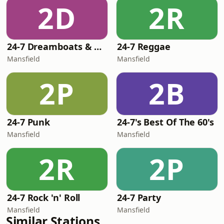
2D
2R
24-7 Dreamboats & Petticoats
24-7 Reggae
Mansfield
Mansfield
2P
2B
24-7 Punk
24-7's Best Of The 60's
Mansfield
Mansfield
2R
2P
24-7 Rock 'n' Roll
24-7 Party
Mansfield
Mansfield
Similar Stations