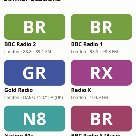
BR
BR
BBC Radio 2
BBC Radio 1
London · 88.8 - 89.1 FM
London · 98.5 - 98.8 FM
GR
RX
Gold Radio
Radio X
London · DAB+: 11D/12A (UK)
London · 104.9 FM
N8
BR
Nation 80s
BBC Radio 6 Music