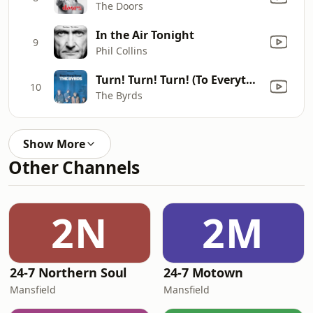
The Doors
In the Air Tonight
9
Phil Collins
Turn! Turn! Turn! (To Everything There Is a Season)
10
The Byrds
Show More
Other Channels
2N
2M
24-7 Northern Soul
24-7 Motown
Mansfield
Mansfield