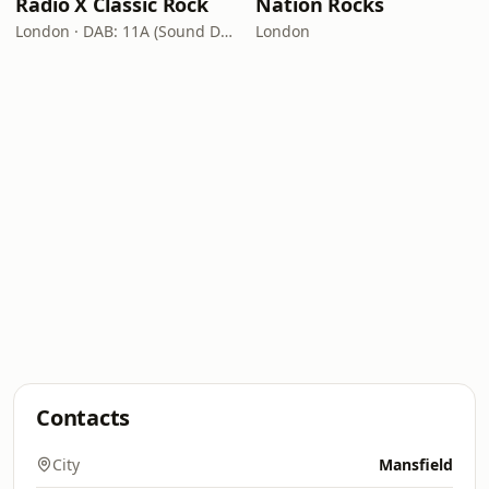
Radio X Classic Rock
Nation Rocks
London · DAB: 11A (Sound Digital)
London
Contacts
City
Mansfield