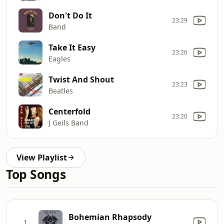
Don't Do It
23:29
Band
Take It Easy
23:26
Eagles
Twist And Shout
23:23
Beatles
Centerfold
23:20
J Geils Band
View Playlist
Top Songs
Bohemian Rhapsody
1