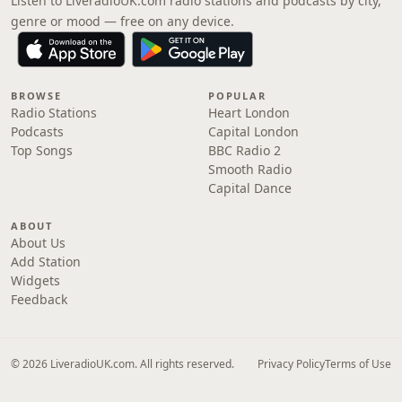
Listen to LiveradioUK.com radio stations and podcasts by city,
genre or mood — free on any device.
BROWSE
POPULAR
Radio Stations
Heart London
Podcasts
Capital London
Top Songs
BBC Radio 2
Smooth Radio
Capital Dance
ABOUT
About Us
Add Station
Widgets
Feedback
© 2026 LiveradioUK.com. All rights reserved.
Privacy Policy
Terms of Use