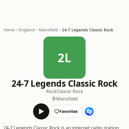
Home
England
Mansfield
24-7 Legends Classic Rock
2L
24-7 Legends Classic Rock
Rock
Classic Rock
Mansfield
Favorites
24-7 Legends Classic Rock is an internet radio station