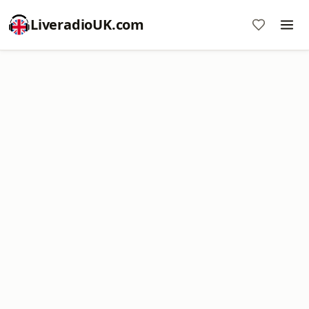
LiveradioUK.com