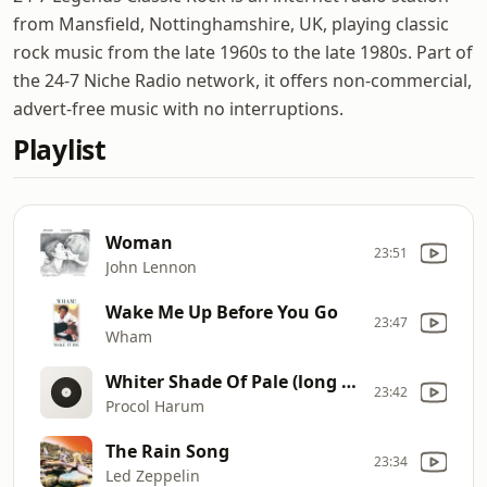
from Mansfield, Nottinghamshire, UK, playing classic
rock music from the late 1960s to the late 1980s. Part of
the 24-7 Niche Radio network, it offers non-commercial,
advert-free music with no interruptions.
Playlist
Woman
23:51
John Lennon
Wake Me Up Before You Go
23:47
Wham
Whiter Shade Of Pale (long version)
23:42
Procol Harum
The Rain Song
23:34
Led Zeppelin