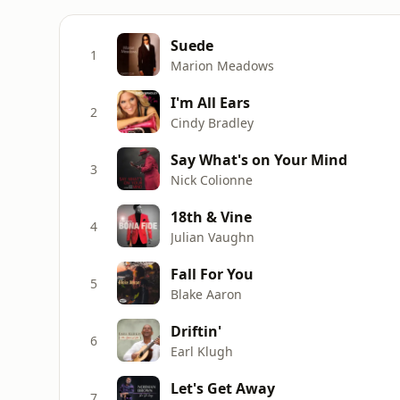
Suede
1
Marion Meadows
I'm All Ears
2
Cindy Bradley
Say What's on Your Mind
3
Nick Colionne
18th & Vine
4
Julian Vaughn
Fall For You
5
Blake Aaron
Driftin'
6
Earl Klugh
Let's Get Away
7