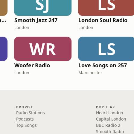
SJ
LS
101 Smooth Jazz Radio - Mellow Mix
Smooth Jazz 247
London Soul Radio
London
London
WR
LS
Woofer Radio
Love Songs on 257
London
Manchester
BROWSE
POPULAR
Radio Stations
Heart London
Podcasts
Capital London
Top Songs
BBC Radio 2
Smooth Radio