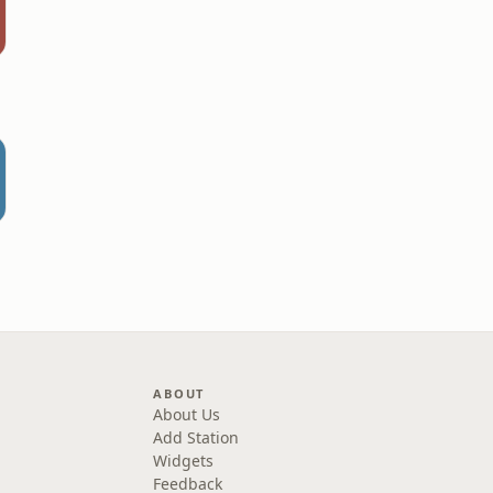
ABOUT
About Us
Add Station
Widgets
Feedback