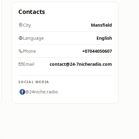
Contacts
City
Mansfield
Language
English
Phone
+07044050607
Email
contact@24-7nicheradio.com
SOCIAL MEDIA
@24niche.radio