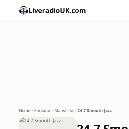
LiveradioUK.com
Home
England
Mansfield
24-7 Smooth Jazz
24-7 Smo