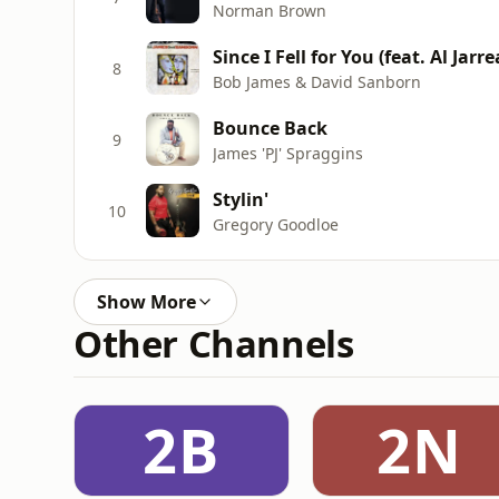
Norman Brown
Since I Fell for You (feat. Al Jarr
8
Bob James & David Sanborn
Bounce Back
9
James 'PJ' Spraggins
Stylin'
10
Gregory Goodloe
Show More
Other Channels
2B
2N