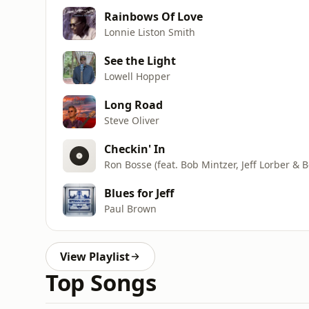
Rainbows Of Love
Lonnie Liston Smith
See the Light
Lowell Hopper
Long Road
Steve Oliver
Checkin' In
Ron Bosse (feat. Bob Mintzer, Jeff Lorber &
Blues for Jeff
Paul Brown
View Playlist
Top Songs