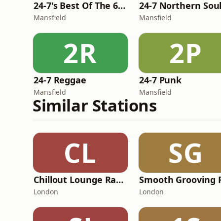
24-7's Best Of The 60's
24-7 Northern Sou
Mansfield
Mansfield
2R
2P
24-7 Reggae
24-7 Punk
Mansfield
Mansfield
Similar Stations
CL
SG
Chillout Lounge Radio
Smooth Grooving 
London
London