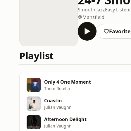
Smooth Jazz
Easy Listen
Mansfield
Favorite
Playlist
Only 4 One Moment
Thom Rotella
Coastin
Julian Vaughn
Afternoon Delight
Julian Vaughn