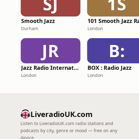
SJ
1S
Smooth Jazz
Durham
London
JR
B:
Jazz Radio International
BOX : Radio Jazz
London
London
LiveradioUK.com
Listen to LiveradioUK.com radio stations and
podcasts by city, genre or mood — free on any
device.