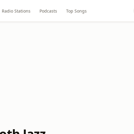
Radio Stations
Podcasts
Top Songs
oth Jazz