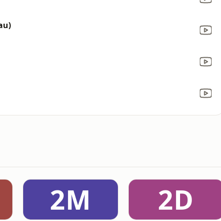
eau)
2M
2D