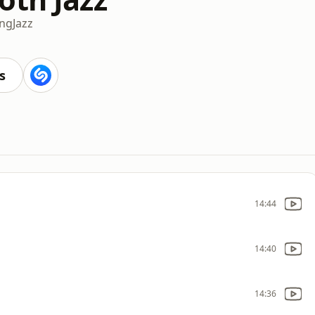
ing
Jazz
s
14:44
14:40
14:36