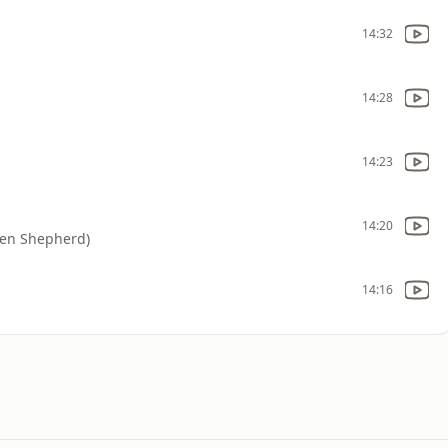
14:32
14:28
14:23
14:20
 Ben Shepherd)
14:16