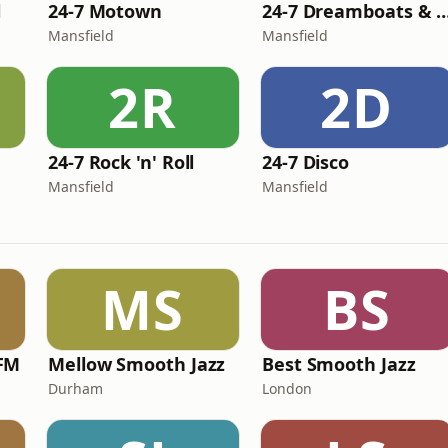
l
24-7 Motown
24-7 Dreamboats & Pet
Mansfield
Mansfield
2R
2D
24-7 Rock 'n' Roll
24-7 Disco
Mansfield
Mansfield
MS
BS
FM
Mellow Smooth Jazz
Best Smooth Jazz
Durham
London