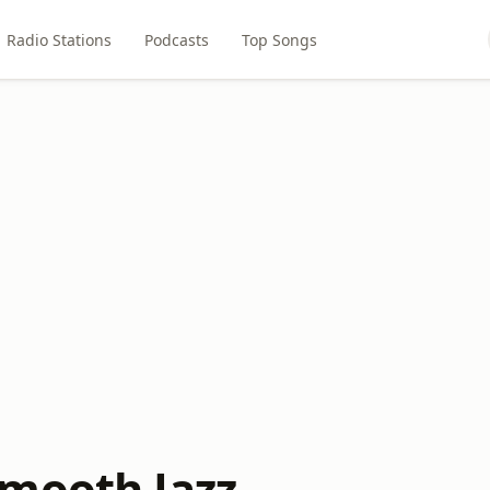
Radio Stations
Podcasts
Top Songs
mooth Jazz