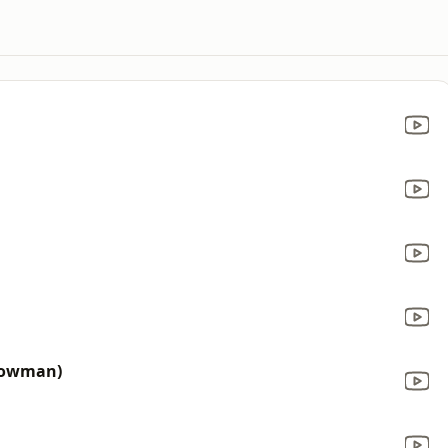
 Bowman)