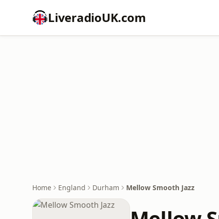
LiveradioUK.com
Home
England
Durham
Mellow Smooth Jazz
Mellow S