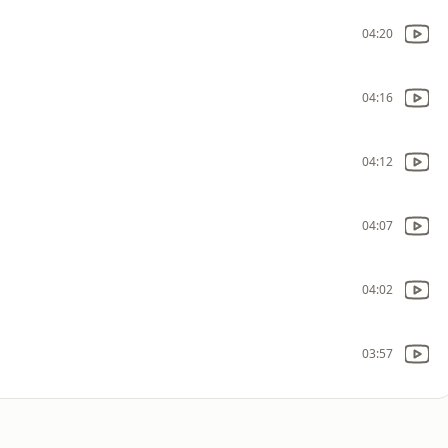
04:20
04:16
04:12
04:07
04:02
03:57