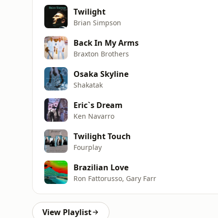
Twilight
Brian Simpson
Back In My Arms
Braxton Brothers
Osaka Skyline
Shakatak
Eric`s Dream
Ken Navarro
Twilight Touch
Fourplay
Brazilian Love
Ron Fattorusso, Gary Farr
View Playlist