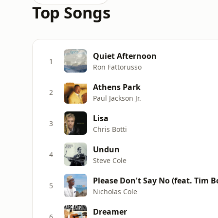
Top Songs
Quiet Afternoon
1
Ron Fattorusso
Athens Park
2
Paul Jackson Jr.
Lisa
3
Chris Botti
Undun
4
Steve Cole
Please Don't Say No (feat. Tim
5
Nicholas Cole
Dreamer
6