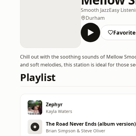
Smooth Jazz
Easy Listen
Durham
Favorite
Chill out with the soothing sounds of Mellow Smo
and soft melodies, this station is ideal for those s
Playlist
Zephyr
Kayla Waters
The Road Never Ends (album version)
Brian Simpson & Steve Oliver