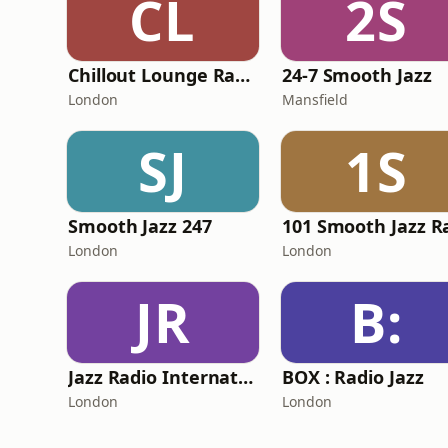
CL
2S
Chillout Lounge Radio
24-7 Smooth Jazz
London
Mansfield
SJ
1S
Smooth Jazz 247
London
London
JR
B:
Jazz Radio International
BOX : Radio Jazz
London
London