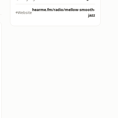
hearme.fm/radio/mellow-smooth-
Website
jazz