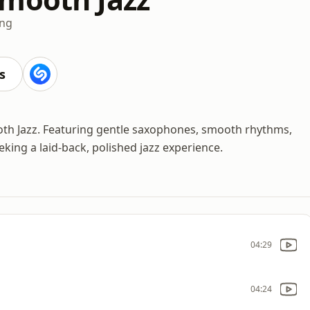
ing
s
oth Jazz. Featuring gentle saxophones, smooth rhythms,
eeking a laid-back, polished jazz experience.
04:29
04:24