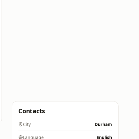
Contacts
City
Durham
Language
English