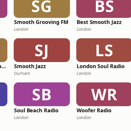
SG
BS
Smooth Grooving FM
Best Smooth Jazz
London
London
SJ
LS
101 Smooth Jazz Radio - Mellow Mix
Smooth Jazz
London Soul Radio
Durham
London
SB
WR
Soul Beach Radio
Woofer Radio
London
London