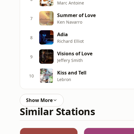
Marc Antoine
Summer of Love
7
Ken Navarro
Adia
8
Richard Elliot
Visions of Love
9
Jeffery Smith
Kiss and Tell
10
Lebron
Show More
Similar Stations