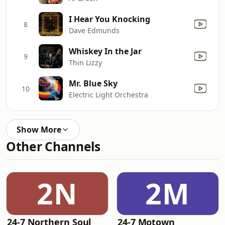
I Hear You Knocking
8
Dave Edmunds
Whiskey In the Jar
9
Thin Lizzy
Mr. Blue Sky
10
Electric Light Orchestra
Show More
Other Channels
2N
2M
24-7 Northern Soul
24-7 Motown