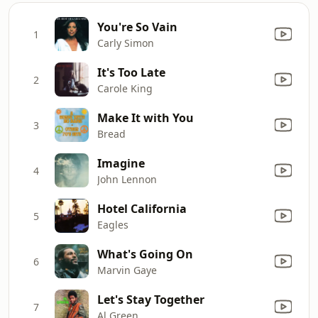
You're So Vain
1
Carly Simon
It's Too Late
2
Carole King
Make It with You
3
Bread
Imagine
4
John Lennon
Hotel California
5
Eagles
What's Going On
6
Marvin Gaye
Let's Stay Together
7
Al Green