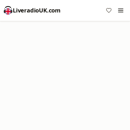
LiveradioUK.com