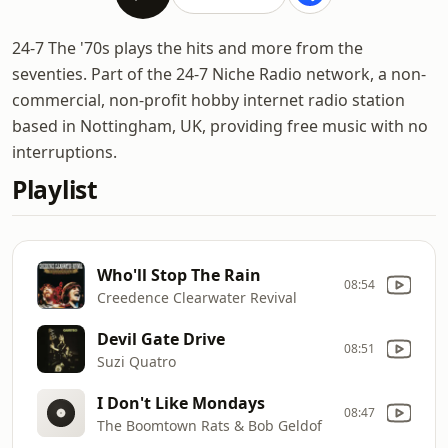
24-7 The '70s plays the hits and more from the
seventies. Part of the 24-7 Niche Radio network, a non-
commercial, non-profit hobby internet radio station
based in Nottingham, UK, providing free music with no
interruptions.
Playlist
Who'll Stop The Rain
08:54
Creedence Clearwater Revival
Devil Gate Drive
08:51
Suzi Quatro
I Don't Like Mondays
08:47
The Boomtown Rats & Bob Geldof