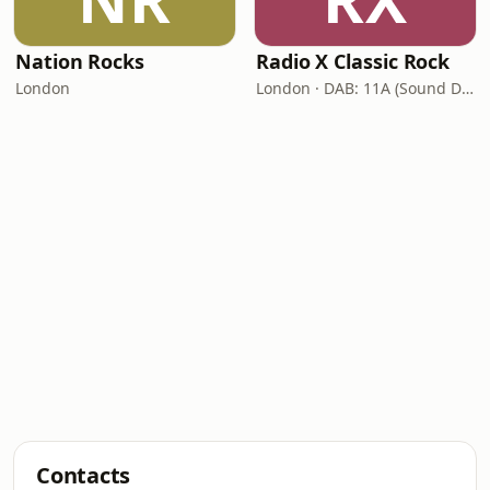
Nation Rocks
Radio X Classic Rock
London
London · DAB: 11A (Sound Digital)
Contacts