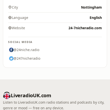
City
Nottingham
Language
English
Website
24-7nicheradio.com
SOCIAL MEDIA
@24niche.radio
@247nicheradio
LiveradioUK.com
Listen to LiveradioUK.com radio stations and podcasts by city,
genre or mood — free on any device.