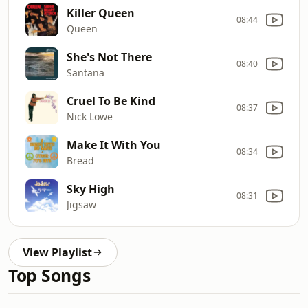
Killer Queen
08:44
Queen
She's Not There
08:40
Santana
Cruel To Be Kind
08:37
Nick Lowe
Make It With You
08:34
Bread
Sky High
08:31
Jigsaw
View Playlist
Top Songs