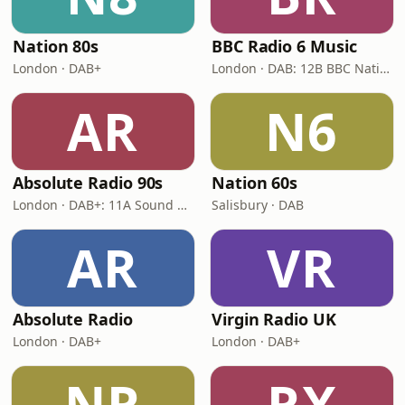
Nation 80s
BBC Radio 6 Music
London · DAB+
London · DAB: 12B BBC National DAB
AR
N6
Absolute Radio 90s
Nation 60s
London · DAB+: 11A Sound Digital (UK)
Salisbury · DAB
AR
VR
Absolute Radio
Virgin Radio UK
London · DAB+
London · DAB+
NR
RX