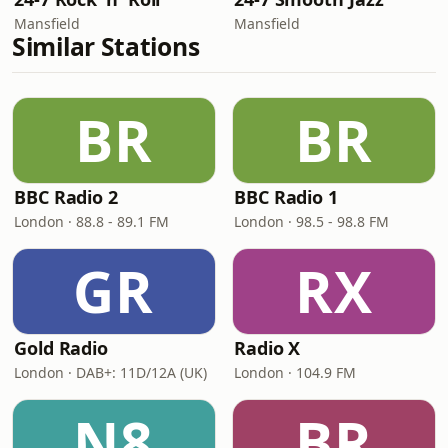
Mansfield
Mansfield
Similar Stations
BR
BR
BBC Radio 2
BBC Radio 1
London · 88.8 - 89.1 FM
London · 98.5 - 98.8 FM
GR
RX
Gold Radio
Radio X
London · DAB+: 11D/12A (UK)
London · 104.9 FM
N8
BR