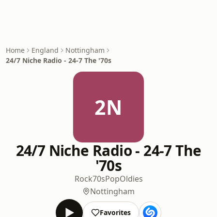
Home
England
Nottingham
24/7 Niche Radio - 24-7 The '70s
2N
24/7 Niche Radio - 24-7 The
'70s
Rock
70s
Pop
Oldies
Nottingham
Favorites