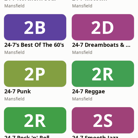
Mansfield
Mansfield
2B
2D
24-7's Best Of The 60's
24-7 Dreamboats & Petticoats
Mansfield
Mansfield
2P
2R
24-7 Punk
24-7 Reggae
Mansfield
Mansfield
2R
2S
24-7 Rock 'n' Roll
24-7 Smooth Jazz