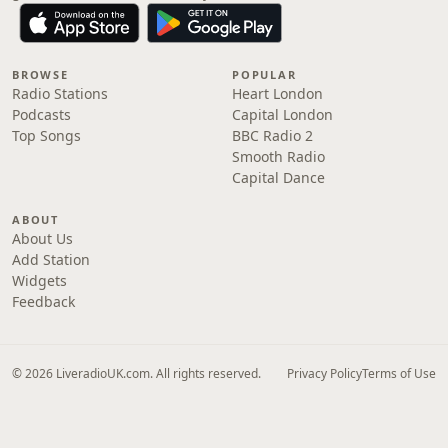
BROWSE
POPULAR
Radio Stations
Heart London
Podcasts
Capital London
Top Songs
BBC Radio 2
Smooth Radio
Capital Dance
ABOUT
About Us
Add Station
Widgets
Feedback
© 2026 LiveradioUK.com. All rights reserved.
Privacy Policy
Terms of Use