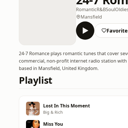
Romantic
R&B
Soul
Oldie
Mansfield
Favorite
24-7 Romance plays romantic tunes that cover seve
commercial, non-profit internet radio station with
based in Mansfield, United Kingdom.
Playlist
Lost In This Moment
Big & Rich
Miss You