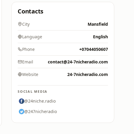
Contacts
City
Mansfield
Language
English
Phone
+07044050607
Email
contact@24-7nicheradio.com
Website
24-7nicheradio.com
SOCIAL MEDIA
@24niche.radio
@247nicheradio