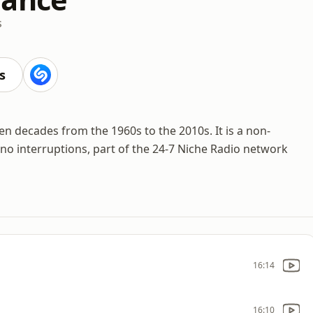
s
s
n decades from the 1960s to the 2010s. It is a non-
 no interruptions, part of the 24-7 Niche Radio network
16:14
16:10