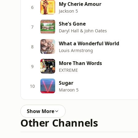
My Cherie Amour
6
Jackson 5
She's Gone
7
Daryl Hall & John Oates
What a Wonderful World
8
Louis Armstrong
More Than Words
9
EXTREME
Sugar
10
Maroon 5
Show More
Other Channels