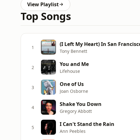
View Playlist
Top Songs
(I Left My Heart) In San Francisc
1
Tony Bennett
You and Me
2
Lifehouse
One of Us
3
Joan Osborne
Shake You Down
4
Gregory Abbott
I Can't Stand the Rain
5
Ann Peebles