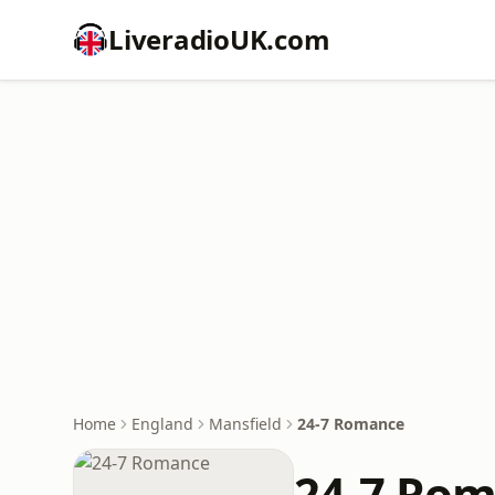
LiveradioUK.com
Home
England
Mansfield
24-7 Romance
24-7 Ro