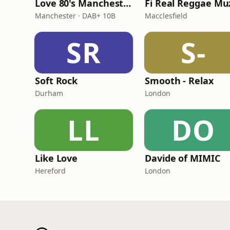
Love 80's Manchester
Manchester · DAB+ 10B
Macclesfield
SR
S-
Soft Rock
Smooth - Relax
Durham
London
LL
DO
Like Love
Davide of MIMIC
Hereford
London