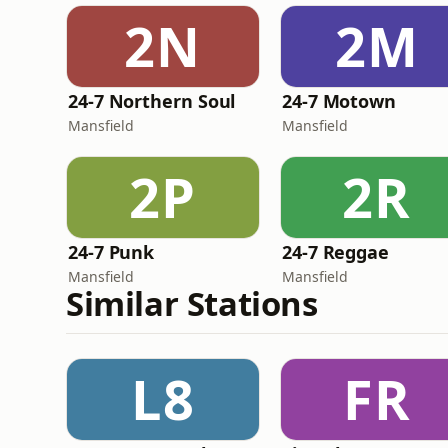
2N
2M
24-7 Northern Soul
24-7 Motown
Mansfield
Mansfield
2P
2R
24-7 Punk
24-7 Reggae
Mansfield
Mansfield
Similar Stations
L8
FR