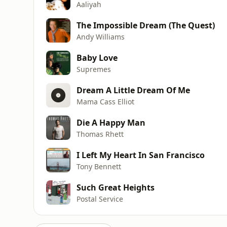
Aaliyah
The Impossible Dream (The Quest)
Andy Williams
Baby Love
Supremes
Dream A Little Dream Of Me
Mama Cass Elliot
Die A Happy Man
Thomas Rhett
I Left My Heart In San Francisco
Tony Bennett
Such Great Heights
Postal Service