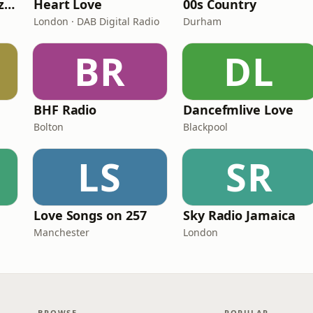
Fi Real Reggae Muzik Radio
Heart Love
00s Country
London · DAB Digital Radio
Durham
BR
DL
BHF Radio
Dancefmlive Love
Bolton
Blackpool
LS
SR
Love Songs on 257
Sky Radio Jamaica
Manchester
London
BROWSE
POPULAR