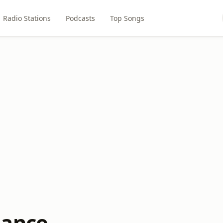
Radio Stations
Podcasts
Top Songs
mance