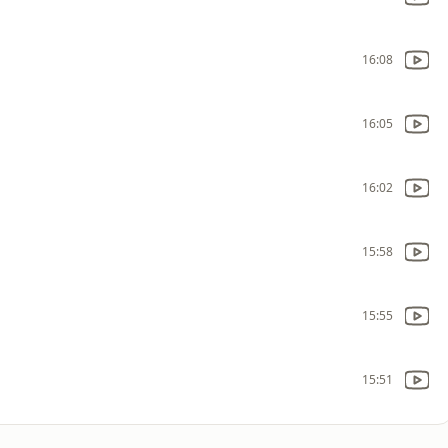
16:08
16:05
16:02
15:58
15:55
15:51