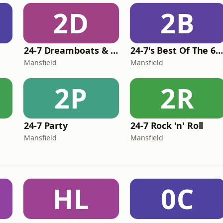
2D
2B
24-7 Dreamboats & Petticoats
24-7's Best Of The 60'
Mansfield
Mansfield
2P
2R
24-7 Party
24-7 Rock 'n' Roll
Mansfield
Mansfield
HL
0C