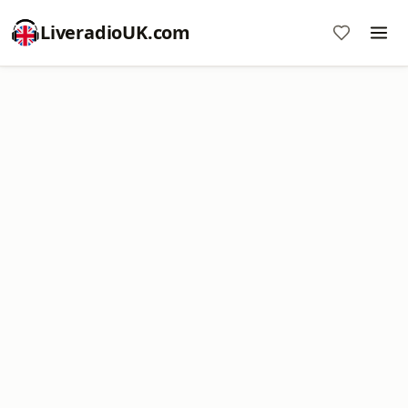
LiveradioUK.com