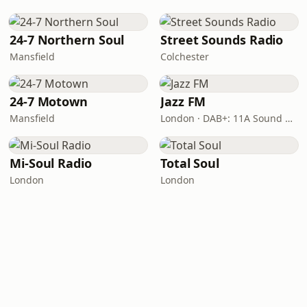
24-7 Northern Soul
Street Sounds Radio
Mansfield
Colchester
24-7 Motown
Jazz FM
Mansfield
London · DAB+: 11A Sound Digital
Mi-Soul Radio
Total Soul
London
London