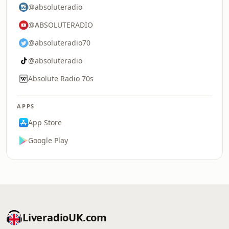
@absoluteradio
@ABSOLUTERADIO
@absoluteradio70
@absoluteradio
Absolute Radio 70s
APPS
App Store
Google Play
LiveradioUK.com