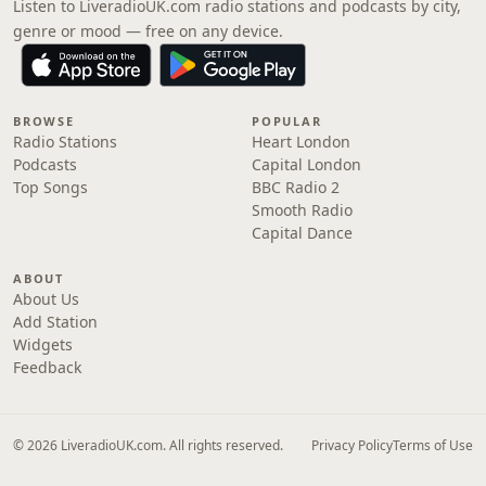
Listen to LiveradioUK.com radio stations and podcasts by city,
genre or mood — free on any device.
BROWSE
POPULAR
Radio Stations
Heart London
Podcasts
Capital London
Top Songs
BBC Radio 2
Smooth Radio
Capital Dance
ABOUT
About Us
Add Station
Widgets
Feedback
© 2026 LiveradioUK.com. All rights reserved.
Privacy Policy
Terms of Use