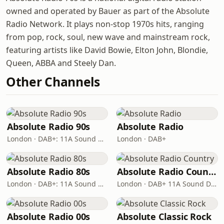
owned and operated by Bauer as part of the Absolute
Radio Network. It plays non-stop 1970s hits, ranging
from pop, rock, soul, new wave and mainstream rock,
featuring artists like David Bowie, Elton John, Blondie,
Queen, ABBA and Steely Dan.
Other Channels
Absolute Radio 90s
Absolute Radio
London · DAB+: 11A Sound Digital (UK)
London · DAB+
Absolute Radio 80s
Absolute Radio Country
London · DAB+: 11A Sound Digital (UK)
London · DAB+ 11A Sound Digital
Absolute Radio 00s
Absolute Classic Rock