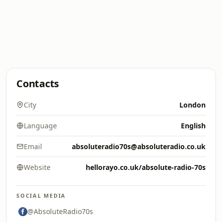
Contacts
City
London
Language
English
Email
absoluteradio70s@absoluteradio.co.uk
Website
hellorayo.co.uk/absolute-radio-70s
SOCIAL MEDIA
@AbsoluteRadio70s