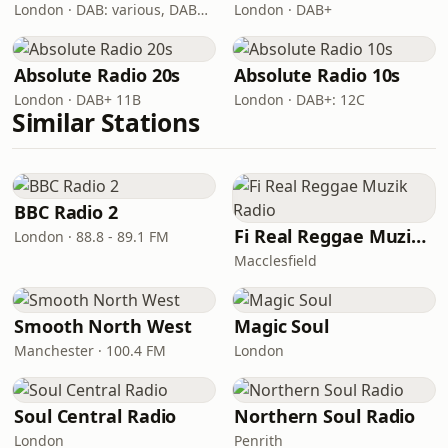
London · DAB: various, DAB+: 12C (London)
London · DAB+
Absolute Radio 20s
Absolute Radio 10s
London · DAB+ 11B
London · DAB+: 12C
Similar Stations
BBC Radio 2
Fi Real Reggae Muzik Radio
London · 88.8 - 89.1 FM
Macclesfield
Smooth North West
Magic Soul
Manchester · 100.4 FM
London
Soul Central Radio
Northern Soul Radio
London
Penrith