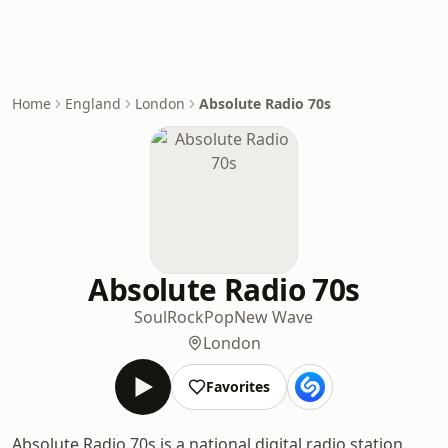
Home
England
London
Absolute Radio 70s
Absolute Radio 70s
Soul
Rock
Pop
New Wave
London
Favorites
Absolute Radio 70s is a national digital radio station