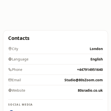
Contacts
City
London
Language
English
Phone
+447914951640
Email
Studio@80sZoom.com
Website
80sradio.co.uk
SOCIAL MEDIA