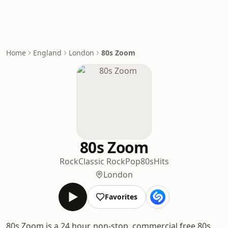
Home
England
London
80s Zoom
80s Zoom
Rock
Classic Rock
Pop
80s
Hits
London
Favorites
80s Zoom is a 24 hour, non-stop, commercial free 80s