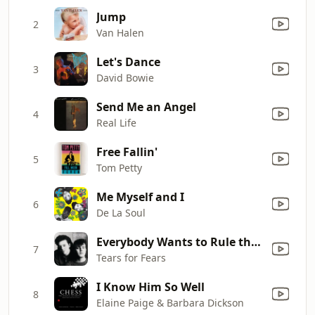
Jump
2
Van Halen
Let's Dance
3
David Bowie
Send Me an Angel
4
Real Life
Free Fallin'
5
Tom Petty
Me Myself and I
6
De La Soul
Everybody Wants to Rule the World
7
Tears for Fears
I Know Him So Well
8
Elaine Paige & Barbara Dickson