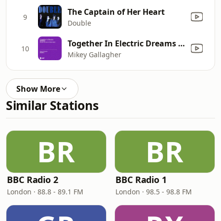
The Captain of Her Heart
9
Double
Together In Electric Dreams (Mikey Gallagher Unofficial Remix) [Giorgio Moroder & Philip Oakey]
10
Mikey Gallagher
Show More
Similar Stations
BR
BR
BBC Radio 2
BBC Radio 1
London · 88.8 - 89.1 FM
London · 98.5 - 98.8 FM