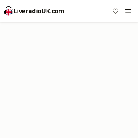
LiveradioUK.com