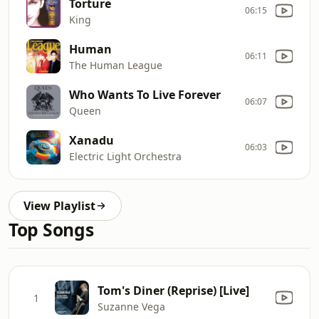
Torture
06:15
King
Human
06:11
The Human League
Who Wants To Live Forever
06:07
Queen
Xanadu
06:03
Electric Light Orchestra
View Playlist
Top Songs
Tom's Diner (Reprise) [Live]
1
Suzanne Vega