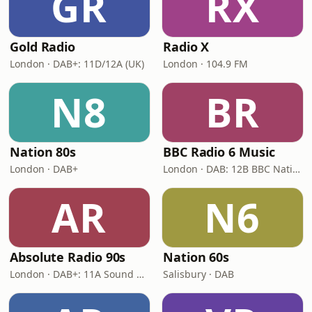
GR
RX
Gold Radio
Radio X
London · DAB+: 11D/12A (UK)
London · 104.9 FM
N8
BR
Nation 80s
BBC Radio 6 Music
London · DAB+
London · DAB: 12B BBC National DAB
AR
N6
Absolute Radio 90s
Nation 60s
London · DAB+: 11A Sound Digital (UK)
Salisbury · DAB