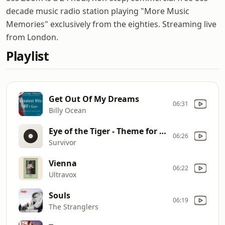
decade music radio station playing "More Music
Memories" exclusively from the eighties. Streaming live
from London.
Playlist
Get Out Of My Dreams
06:31
Billy Ocean
Eye of the Tiger - Theme for Rocky
06:26
Survivor
Vienna
06:22
Ultravox
Souls
06:19
The Stranglers