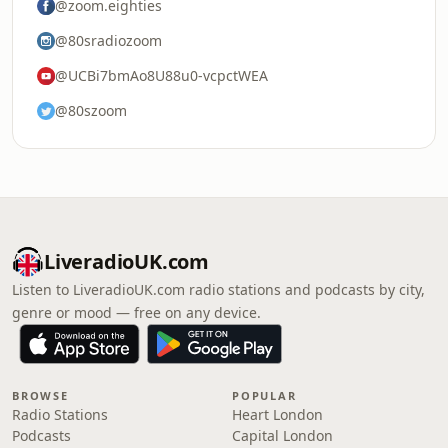
@zoom.eighties
@80sradiozoom
@UCBi7bmAo8U88u0-vcpctWEA
@80szoom
LiveradioUK.com
Listen to LiveradioUK.com radio stations and podcasts by city,
genre or mood — free on any device.
BROWSE
POPULAR
Radio Stations
Heart London
Podcasts
Capital London