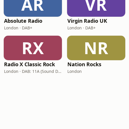
AR
VR
Absolute Radio
Virgin Radio UK
London · DAB+
London · DAB+
RX
NR
Radio X Classic Rock
Nation Rocks
London · DAB: 11A (Sound Digital)
London