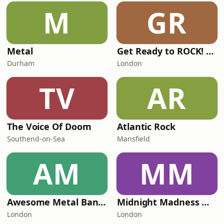
M
GR
Metal
Get Ready to ROCK! Radio
Durham
London
TV
AR
The Voice Of Doom
Atlantic Rock
Southend-on-Sea
Mansfield
AM
MM
Awesome Metal Bands
Midnight Madness Metal e-Radio
London
London