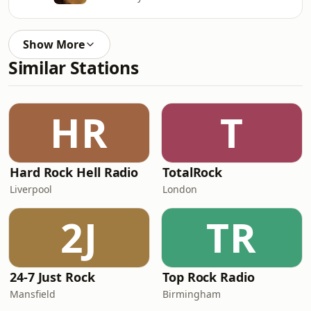
Show More
Similar Stations
HR
T
Hard Rock Hell Radio
TotalRock
Liverpool
London
2J
TR
24-7 Just Rock
Top Rock Radio
Mansfield
Birmingham