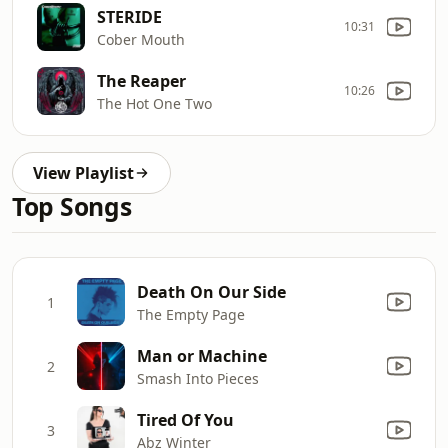
STERIDE
10:31
Cober Mouth
The Reaper
10:26
The Hot One Two
View Playlist
Top Songs
Death On Our Side
1
The Empty Page
Man or Machine
2
Smash Into Pieces
Tired Of You
3
Abz Winter