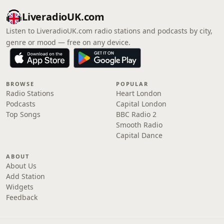
LiveradioUK.com
Listen to LiveradioUK.com radio stations and podcasts by city,
genre or mood — free on any device.
BROWSE
POPULAR
Radio Stations
Heart London
Podcasts
Capital London
Top Songs
BBC Radio 2
Smooth Radio
Capital Dance
ABOUT
About Us
Add Station
Widgets
Feedback