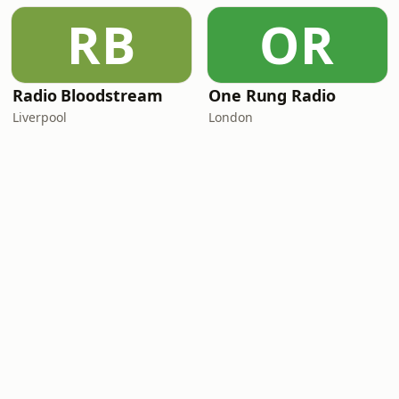
RB
OR
Radio Bloodstream
One Rung Radio
Liverpool
London