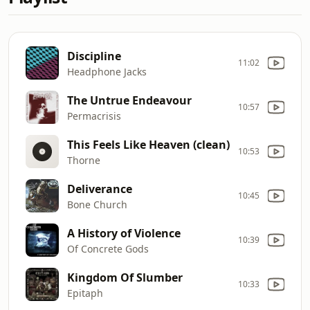
Discipline
11:02
Headphone Jacks
The Untrue Endeavour
10:57
Permacrisis
This Feels Like Heaven (clean)
10:53
Thorne
Deliverance
10:45
Bone Church
A History of Violence
10:39
Of Concrete Gods
Kingdom Of Slumber
10:33
Epitaph