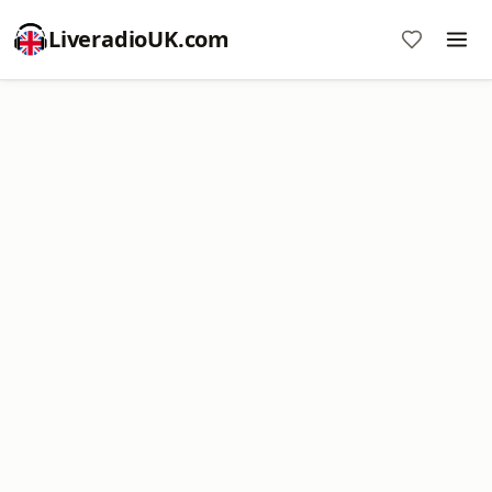
LiveradioUK.com