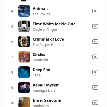
Animals
4
The Roxies
Time Waits for No One
5
Circle of Origin
Criminal of Love
6
The Purple Helmets
Circles
7
Heathcliff
Deep End
8
SAGE
Repair Myself
9
Amongst Liars
Inner Sanctum
10
Annisokay