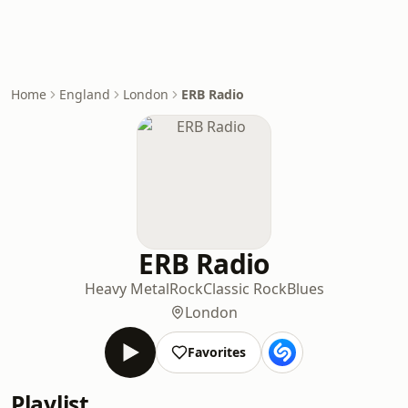
Home
England
London
ERB Radio
ERB Radio
Heavy Metal
Rock
Classic Rock
Blues
London
Favorites
Playlist