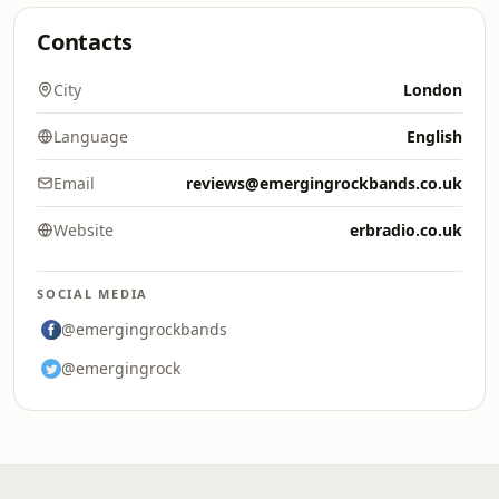
Contacts
City
London
Language
English
Email
reviews@emergingrockbands.co.uk
Website
erbradio.co.uk
SOCIAL MEDIA
@emergingrockbands
@emergingrock