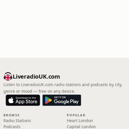
LiveradioUK.com
Listen to LiveradioUK.com radio stations and podcasts by city,
genre or mood — free on any device.
BROWSE
POPULAR
Radio Stations
Heart London
Podcasts
Capital London