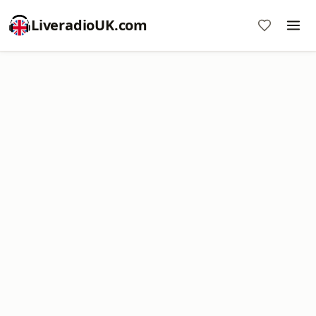
LiveradioUK.com