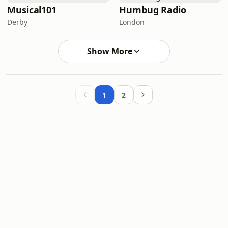
Musical101
Humbug Radio
Derby
London
Show More
1
2