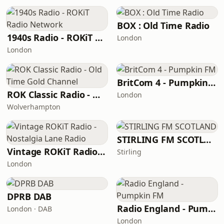
BOX : Old Time Radio
1940s Radio - ROKiT Radio Network
London
London
BritCom 4 - Pumpkin FM
ROK Classic Radio - Old Time Gold Channel
London
Wolverhampton
STIRLING FM SCOTLAND
Vintage ROKiT Radio - Nostalgia Lane Radio
Stirling
London
DPRB DAB
Radio England - Pumpkin FM
London · DAB
London