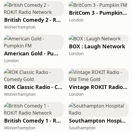
BritCom 3 - Pumpkin FM
British Comedy 2 - ROKiT Radio Network
London
Wolverhampton
BOX : Laugh Network
American Gold - Pumpkin FM
London
London
ROK Classic Radio - Comedy Gold
Vintage ROKIT Radio - Old Time Gold
Wolverhampton
London
British Comedy 1 - ROKiT Radio Network
Southampton Hospital Radio
Wolverhampton
Southampton