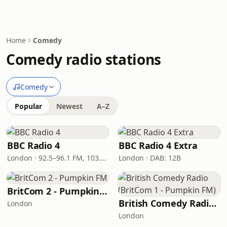
Home
Comedy
Comedy radio stations
Comedy
Popular
Newest
A–Z
BBC Radio 4
BBC Radio 4 Extra
London · 92.5–96.1 FM, 103.5–104.9 FM, 198 LW
London · DAB: 12B
BritCom 2 - Pumpkin FM
British Comedy Radio (BritCom 1 - Pumpkin FM)
London
London