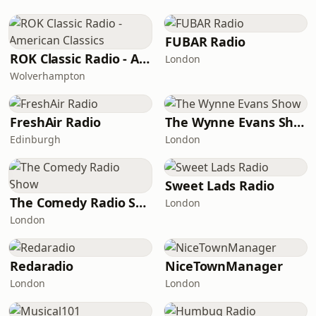
FUBAR Radio
ROK Classic Radio - American Classics
London
Wolverhampton
FreshAir Radio
The Wynne Evans Show
Edinburgh
London
Sweet Lads Radio
The Comedy Radio Show
London
London
Redaradio
NiceTownManager
London
London