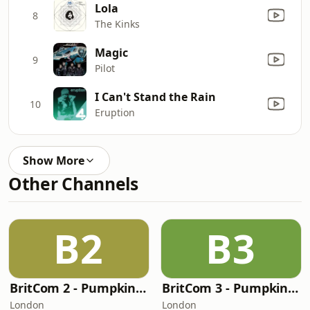
Lola
8
The Kinks
Magic
9
Pilot
I Can't Stand the Rain
10
Eruption
Show More
Other Channels
B2
B3
BritCom 2 - Pumpkin FM
BritCom 3 - Pumpkin FM
London
London