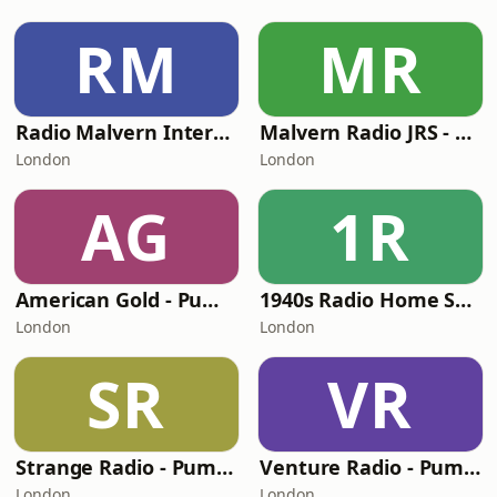
RM
MR
Radio Malvern International - Pumpkin FM
Malvern Radio JRS - Pumpkin FM
London
London
AG
1R
American Gold - Pumpkin FM
1940s Radio Home Service - Pumpkin FM
London
London
SR
VR
Strange Radio - Pumpkin FM
Venture Radio - Pumpkin FM
London
London