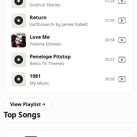
01:28
Science Stories
Return
01:00
Earthsearch by James Follett
Love Me
00:58
Yvonne Elliman
Penelope Pitstop
00:57
Retro TV Themes
1981
00:30
My Music
View Playlist
Top Songs