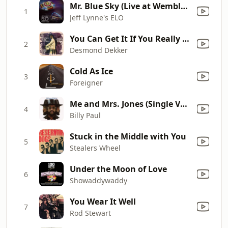
Mr. Blue Sky (Live at Wembley Stadium)
1
Jeff Lynne's ELO
You Can Get It If You Really Want
2
Desmond Dekker
Cold As Ice
3
Foreigner
Me and Mrs. Jones (Single Version)
4
Billy Paul
Stuck in the Middle with You
5
Stealers Wheel
Under the Moon of Love
6
Showaddywaddy
You Wear It Well
7
Rod Stewart