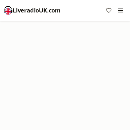
LiveradioUK.com