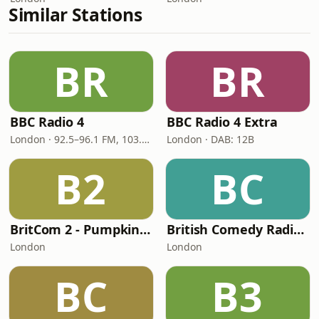
Similar Stations
BR
BR
BBC Radio 4
BBC Radio 4 Extra
London · 92.5–96.1 FM, 103.5–104.9 FM, 198 LW
London · DAB: 12B
B2
BC
BritCom 2 - Pumpkin FM
British Comedy Radio (BritCom 1 - Pumpkin FM)
London
London
BC
B3