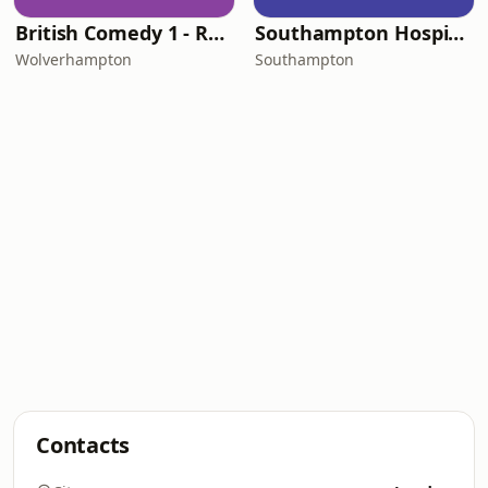
British Comedy 1 - ROKiT Radio Network
Southampton Hospital Radio
Wolverhampton
Southampton
Contacts