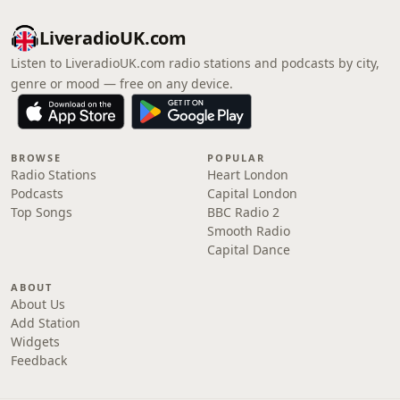
LiveradioUK.com
Listen to LiveradioUK.com radio stations and podcasts by city,
genre or mood — free on any device.
BROWSE
POPULAR
Radio Stations
Heart London
Podcasts
Capital London
Top Songs
BBC Radio 2
Smooth Radio
Capital Dance
ABOUT
About Us
Add Station
Widgets
Feedback