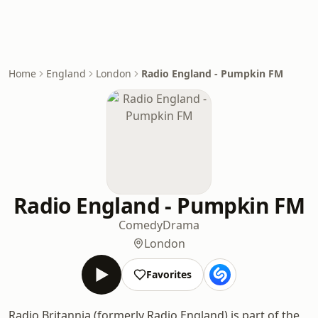
Home
England
London
Radio England - Pumpkin FM
Radio England - Pumpkin FM
Comedy
Drama
London
Favorites
Radio Britannia (formerly Radio England) is part of the