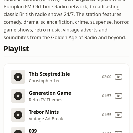
Pumpkin FM Old Time Radio network, broadcasting
classic British radio shows 24/7. The station features
comedy, drama, science fiction, crime, suspense, horror,
game shows, retro music, vintage adverts and
soundbites from the Golden Age of Radio and beyond.
Playlist
This Sceptred Isle
02:00
Christopher Lee
Generation Game
01:57
Retro TV Themes
Trebor Mints
01:55
Vintage Ad Break
009