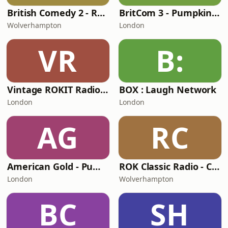
British Comedy 2 - ROKiT Radio Network
BritCom 3 - Pumpkin FM
Wolverhampton
London
VR
B:
Vintage ROKIT Radio - Old Time Gold
BOX : Laugh Network
London
London
AG
RC
American Gold - Pumpkin FM
ROK Classic Radio - Comedy Gold
London
Wolverhampton
BC
SH