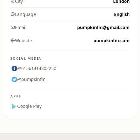
City
London
Language
English
Email
pumpkinfm@gmail.com
Website
pumpkinfm.com
SOCIAL MEDIA
@61561414302250
@pumpkinfm
APPS
Google Play