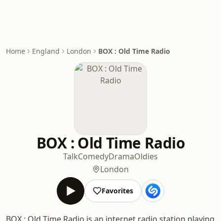
Home
England
London
BOX : Old Time Radio
BOX : Old Time Radio
Talk
Comedy
Drama
Oldies
London
Favorites
BOX : Old Time Radio is an internet radio station playing