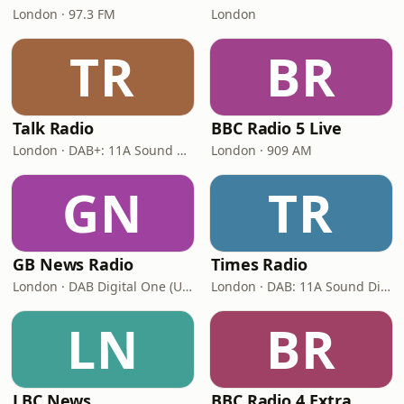
London · 97.3 FM
London
TR
BR
Talk Radio
BBC Radio 5 Live
London · DAB+: 11A Sound Digital
London · 909 AM
GN
TR
GB News Radio
Times Radio
London · DAB Digital One (UK)
London · DAB: 11A Sound Digital
LN
BR
LBC News
BBC Radio 4 Extra