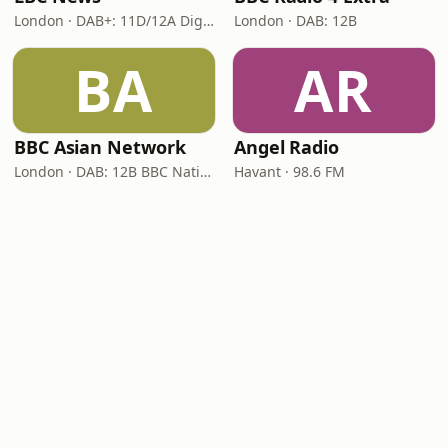
London · DAB+: 11D/12A Digital One
London · DAB: 12B
BA
AR
BBC Asian Network
Angel Radio
London · DAB: 12B BBC National DAB
Havant · 98.6 FM