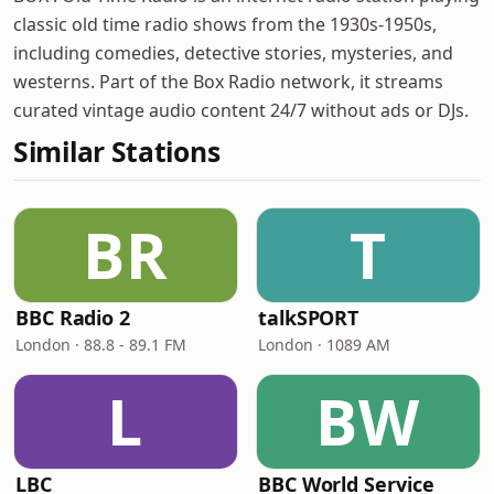
classic old time radio shows from the 1930s-1950s,
including comedies, detective stories, mysteries, and
westerns. Part of the Box Radio network, it streams
curated vintage audio content 24/7 without ads or DJs.
Similar Stations
BR
T
BBC Radio 2
talkSPORT
London · 88.8 - 89.1 FM
London · 1089 AM
L
BW
LBC
BBC World Service