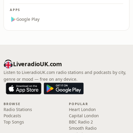
APPS
Google Play
LiveradioUK.com
Listen to LiveradioUK.com radio stations and podcasts by city,
genre or mood — free on any device.
BROWSE
POPULAR
Radio Stations
Heart London
Podcasts
Capital London
Top Songs
BBC Radio 2
Smooth Radio