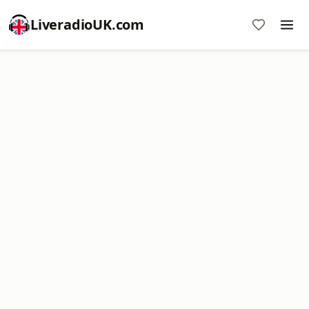
LiveradioUK.com