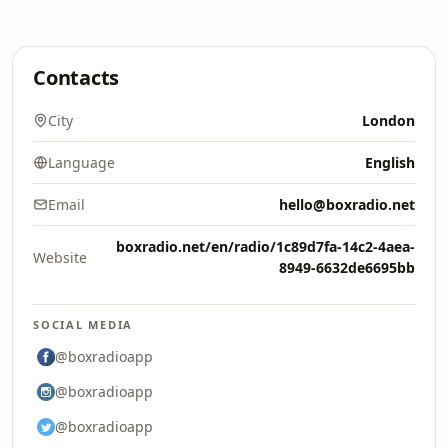
Contacts
City
London
Language
English
Email
hello@boxradio.net
boxradio.net/en/radio/1c89d7fa-14c2-4aea-
Website
8949-6632de6695bb
SOCIAL MEDIA
@boxradioapp
@boxradioapp
@boxradioapp