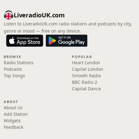
LiveradioUK.com
Listen to LiveradioUK.com radio stations and podcasts by city,
genre or mood — free on any device.
BROWSE
POPULAR
Radio Stations
Heart London
Podcasts
Capital London
Top Songs
Smooth Radio
BBC Radio 2
Capital Dance
ABOUT
About Us
Add Station
Widgets
Feedback