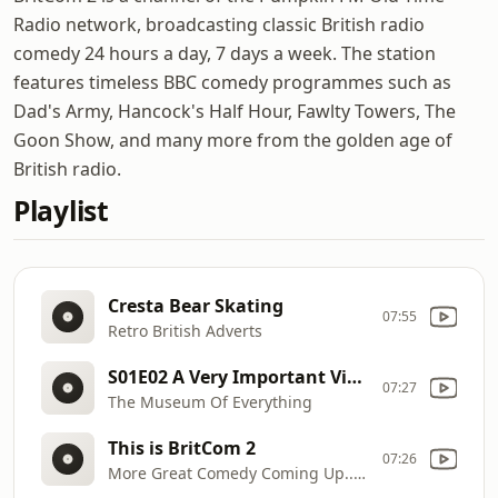
Radio network, broadcasting classic British radio
comedy 24 hours a day, 7 days a week. The station
features timeless BBC comedy programmes such as
Dad's Army, Hancock's Half Hour, Fawlty Towers, The
Goon Show, and many more from the golden age of
British radio.
Playlist
Cresta Bear Skating
07:55
Retro British Adverts
S01E02 A Very Important Visitor
07:27
The Museum Of Everything
This is BritCom 2
07:26
More Great Comedy Coming Up... Stay Tuned!