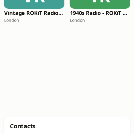
Vintage ROKiT Radio - Nostalgia Lane Radio
1940s Radio - ROKiT Radio Network
London
London
Contacts