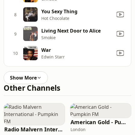
You Sexy Thing
8
Hot Chocolate
Living Next Door to Alice
9
Smokie
War
10
Edwin Starr
Show More
Other Channels
American Gold - Pumpkin FM
Radio Malvern International - Pumpkin FM
London