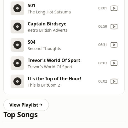
S01
07:01
The Long Hot Satsuma
Captain Birdseye
06:59
Retro British Adverts
S04
06:31
Second Thoughts
Trevor's World Of Sport
06:03
Trevor's World Of Sport
It's the Top of the Hour!
06:02
This is BritCom 2
View Playlist
Top Songs