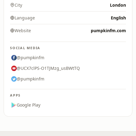
City
London
Language
English
Website
pumpkinfm.com
SOCIAL MEDIA
@pumpkinfm
@UCX7clPS-O1TJMzg_usBWtTQ
@pumpkinfm
APPS
Google Play