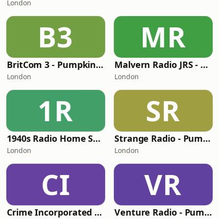
London
B3
MR
BritCom 3 - Pumpkin FM
Malvern Radio JRS - Pumpkin FM
London
London
1R
SR
1940s Radio Home Service - Pumpkin FM
Strange Radio - Pumpkin FM
London
London
CI
VR
Crime Incorporated - Pumpkin FM
Venture Radio - Pumpkin FM