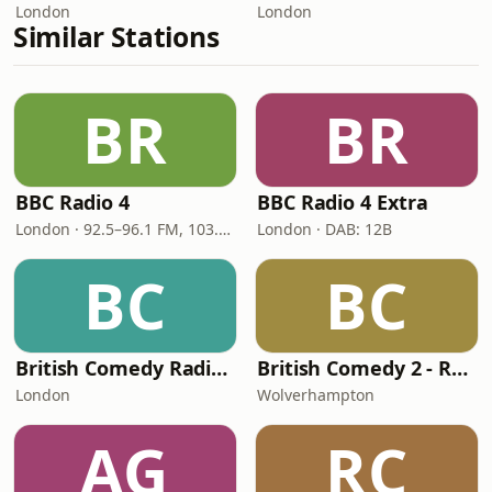
London
London
Similar Stations
BR
BR
BBC Radio 4
BBC Radio 4 Extra
London · 92.5–96.1 FM, 103.5–104.9 FM, 198 LW
London · DAB: 12B
BC
BC
British Comedy Radio (BritCom 1 - Pumpkin FM)
British Comedy 2 - ROKiT Radio Network
London
Wolverhampton
AG
RC