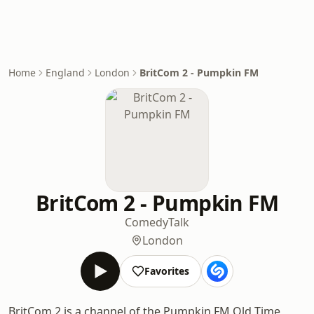
Home
England
London
BritCom 2 - Pumpkin FM
BritCom 2 - Pumpkin FM
Comedy
Talk
London
Favorites
BritCom 2 is a channel of the Pumpkin FM Old Time