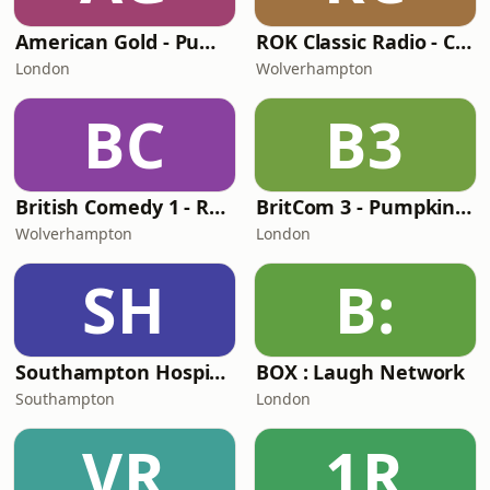
American Gold - Pumpkin FM
ROK Classic Radio - Comedy Gold
London
Wolverhampton
BC
B3
British Comedy 1 - ROKiT Radio Network
BritCom 3 - Pumpkin FM
Wolverhampton
London
SH
B:
Southampton Hospital Radio
BOX : Laugh Network
Southampton
London
VR
1R