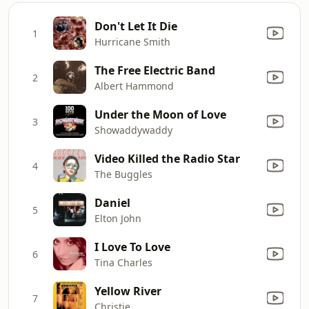
Don't Let It Die
1
Hurricane Smith
The Free Electric Band
2
Albert Hammond
Under the Moon of Love
3
Showaddywaddy
Video Killed the Radio Star
4
The Buggles
Daniel
5
Elton John
I Love To Love
6
Tina Charles
Yellow River
7
Christie