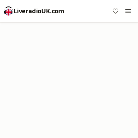
LiveradioUK.com