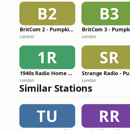
B2
B3
BritCom 2 - Pumpkin FM
London
London
1R
SR
1940s Radio Home Service - Pumpkin FM
Stra
London
London
Similar Stations
TU
RR