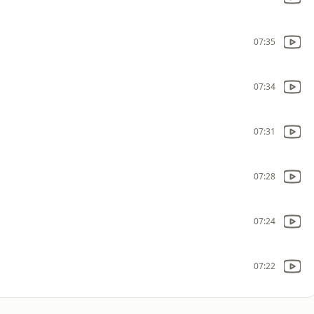
07:35
07:34
07:31
07:28
07:24
07:22