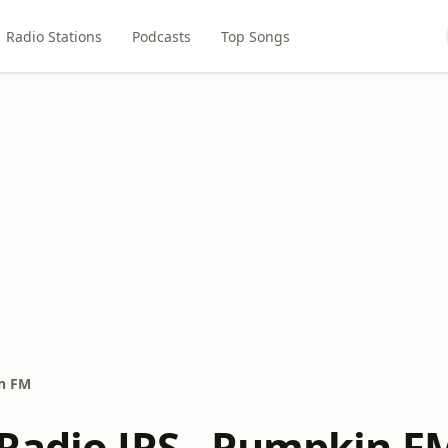
Radio Stations
Podcasts
Top Songs
in FM
Radio JRS - Pumpkin F