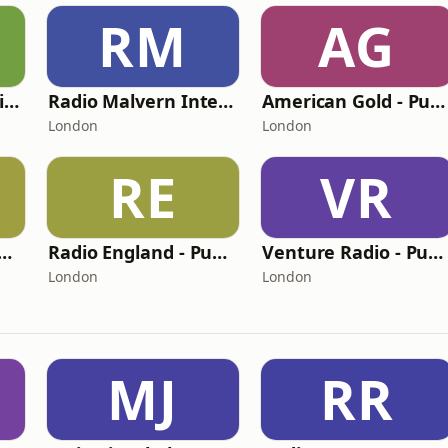
RM
AG
BritCom 3 - Pumpkin FM
Radio Malvern International - Pumpkin FM
American Gold - Pumpkin FM
London
London
RE
VR
nge Radio - Pumpkin FM
Radio England - Pumpkin FM
Venture Radio - Pumpkin FM
London
London
MJ
RR