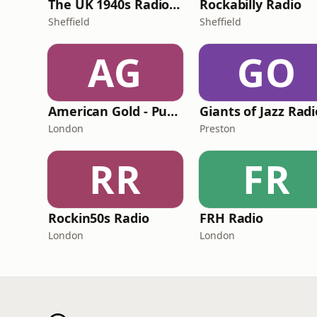
The UK 1940s Radio Station
Rockabilly Radio
Sheffield
Sheffield
AG
GO
American Gold - Pumpkin FM
Giants of Jazz Radi
London
Preston
RR
FR
Rockin50s Radio
FRH Radio
London
London