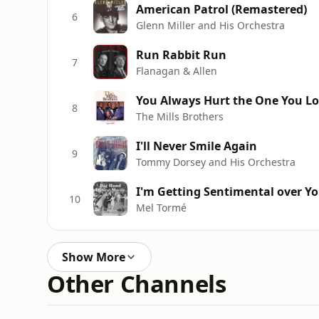
American Patrol (Remastered)
6
Glenn Miller and His Orchestra
Run Rabbit Run
7
Flanagan & Allen
You Always Hurt the One You L
8
The Mills Brothers
I'll Never Smile Again
9
Tommy Dorsey and His Orchestra
I'm Getting Sentimental over Y
10
Mel Tormé
Show More
Other Channels