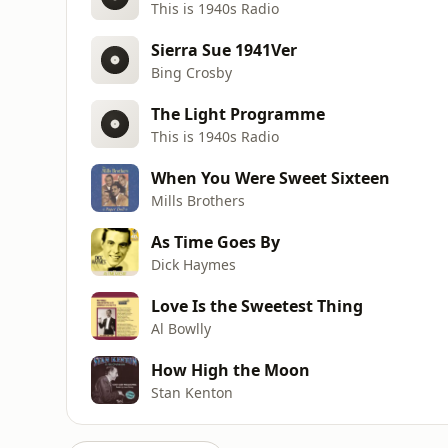
This is 1940s Radio
Sierra Sue 1941Ver
Bing Crosby
The Light Programme
This is 1940s Radio
When You Were Sweet Sixteen
Mills Brothers
As Time Goes By
Dick Haymes
Love Is the Sweetest Thing
Al Bowlly
How High the Moon
Stan Kenton