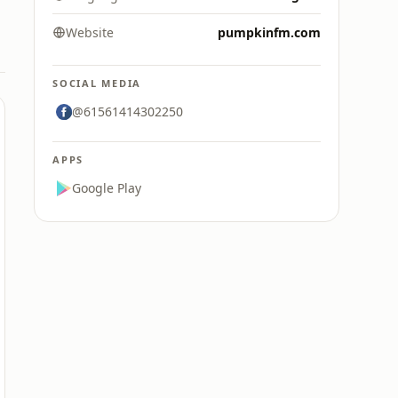
Website
pumpkinfm.com
SOCIAL MEDIA
@61561414302250
APPS
Google Play