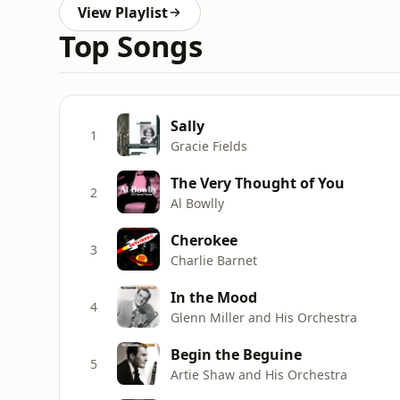
View Playlist
Top Songs
Sally
1
Gracie Fields
The Very Thought of You
2
Al Bowlly
Cherokee
3
Charlie Barnet
In the Mood
4
Glenn Miller and His Orchestra
Begin the Beguine
5
Artie Shaw and His Orchestra