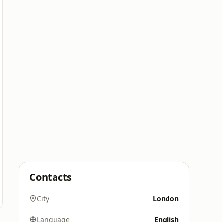
Contacts
City
London
Language
English