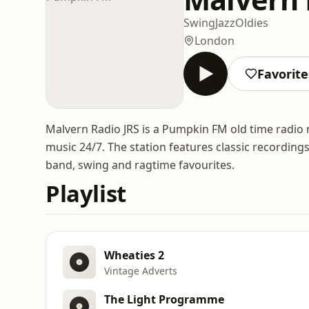
Swing
Jazz
Oldies
London
Favorite
Malvern Radio JRS is a Pumpkin FM old time radio
music 24/7. The station features classic recordin
band, swing and ragtime favourites.
Playlist
Wheaties 2
Vintage Adverts
The Light Programme