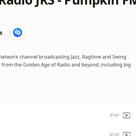
s
 network channel broadcasting Jazz, Ragtime and Swing
gs from the Golden Age of Radio and beyond, including big
07:41
07:37