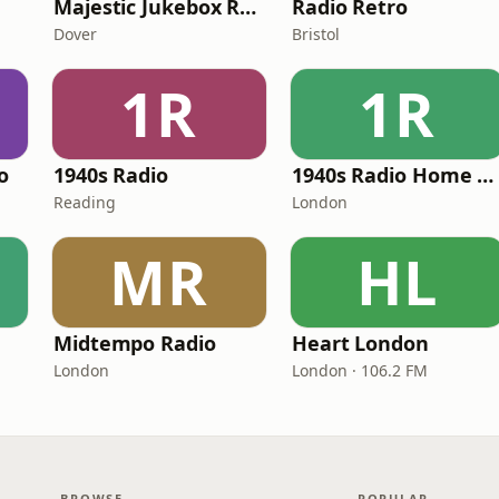
Majestic Jukebox Radio
Radio Retro
Dover
Bristol
1R
1R
o
1940s Radio
1940s Radio Home Service - Pumpkin FM
Reading
London
MR
HL
Midtempo Radio
Heart London
London
London · 106.2 FM
BROWSE
POPULAR