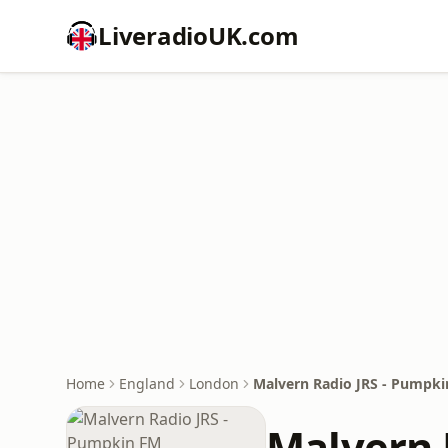
LiveradioUK.com
Home
England
London
Malvern Radio JRS - Pumpk
Malvern 