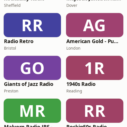
Sheffield
Dover
RR
AG
Radio Retro
American Gold - Pumpkin FM
Bristol
London
GO
1R
Giants of Jazz Radio
1940s Radio
Preston
Reading
MR
RR
Malvern Radio JRS - Pumpkin FM
Rockin50s Radio