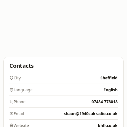
Contacts
City
Sheffield
Language
English
Phone
07484 778018
Email
shaun@1940sukradio.co.uk
Website
bhfr.co.uk