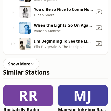
You'd Be so Nice to Come Home To
8
Dinah Shore
When the Lights Go On Again (All Over the World)
9
Vaughn Monroe
I'm Beginning To See the Light
10
Ella Fitzgerald & The Ink Spots
Show More
Similar Stations
RR
MJ
Rockabilly Radio
Majestic Jukebox Radio