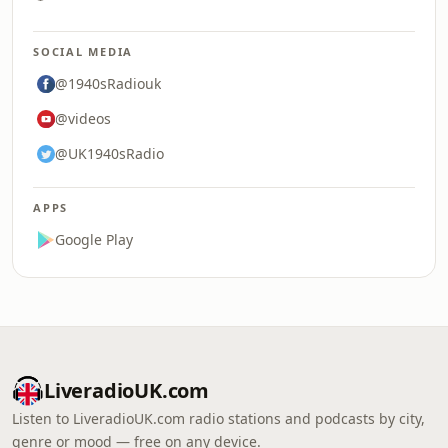
SOCIAL MEDIA
@1940sRadiouk
@videos
@UK1940sRadio
APPS
Google Play
LiveradioUK.com
Listen to LiveradioUK.com radio stations and podcasts by city,
genre or mood — free on any device.