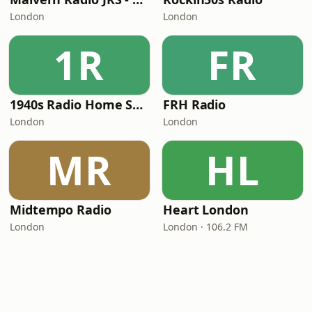
London
London
1R
FR
1940s Radio Home Service - Pumpkin FM
FRH Radio
London
London
MR
HL
Midtempo Radio
Heart London
London
London · 106.2 FM