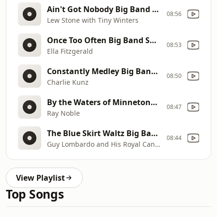
Ain't Got Nobody Big Band Swing Jazz Jive 40s 50s
08:56
Lew Stone with Tiny Winters
Once Too Often Big Band Swing Jazz Jive 40s 50s
08:53
Ella Fitzgerald
Constantly Medley Big Band Swing Jazz Jive 40s 50s
08:50
Charlie Kunz
By the Waters of Minnetonka Big Band Swing Jazz Jive 40s 50s
08:47
Ray Noble
The Blue Skirt Waltz Big Band Swing Jazz Jive 40s 50s
08:44
Guy Lombardo and His Royal Canadians
View Playlist
Top Songs