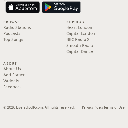
BROWSE
POPULAR
Radio Stations
Heart London
Podcasts
Capital London
Top Songs
BBC Radio 2
Smooth Radio
Capital Dance
ABOUT
About Us
Add Station
Widgets
Feedback
© 2026 LiveradioUK.com. All rights reserved.
Privacy Policy
Terms of Use