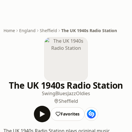
Home
England
Sheffield
The UK 1940s Radio Station
The UK 1940s Radio Station
Swing
Blues
Jazz
Oldies
Sheffield
Favorites
The UK 1940s Radio Station plays original music