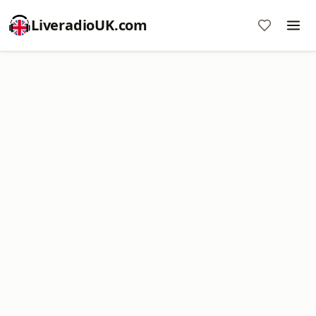
LiveradioUK.com