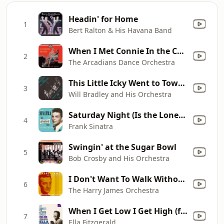
Headin' for Home
1
Bert Ralton & His Havana Band
When I Met Connie In the Cornfield
2
The Arcadians Dance Orchestra
This Little Icky Went to Town (feat. Ray McKinley)
3
Will Bradley and His Orchestra
Saturday Night (Is the Loneliest Night In the Week)
4
Frank Sinatra
Swingin' at the Sugar Bowl
5
Bob Crosby and His Orchestra
I Don't Want To Walk Without You
6
The Harry James Orchestra
When I Get Low I Get High (feat. Chick Webb and His Orchestra)
7
Ella Fitzgerald