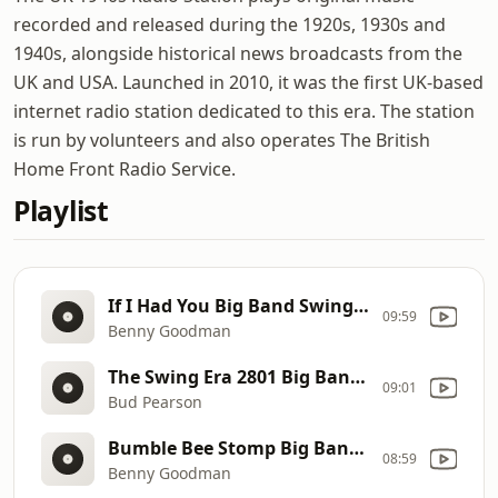
recorded and released during the 1920s, 1930s and
1940s, alongside historical news broadcasts from the
UK and USA. Launched in 2010, it was the first UK-based
internet radio station dedicated to this era. The station
is run by volunteers and also operates The British
Home Front Radio Service.
Playlist
If I Had You Big Band Swing Jazz Jive 40s 50s
09:59
Benny Goodman
The Swing Era 2801 Big Band Swing Jazz Jive 40s 50s
09:01
Bud Pearson
Bumble Bee Stomp Big Band Swing Jazz Jive 40s 50s
08:59
Benny Goodman