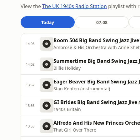
View the
The UK 1940s Radio Station
playlist with 
Today
07.08
Room 504 Big Band Swing Jazz Jive 
14:05
Ambrose & His Orchestra with Anne Shel
Summertime Big Band Swing Jazz J
14:02
Billie Holiday
Eager Beaver Big Band Swing Jazz J
13:57
Stan Kenton (instrumental)
GI Brides Big Band Swing Jazz Jive 
13:56
1940s Britain
Alfredo And His New Princes Orches
13:53
That Girl Over There