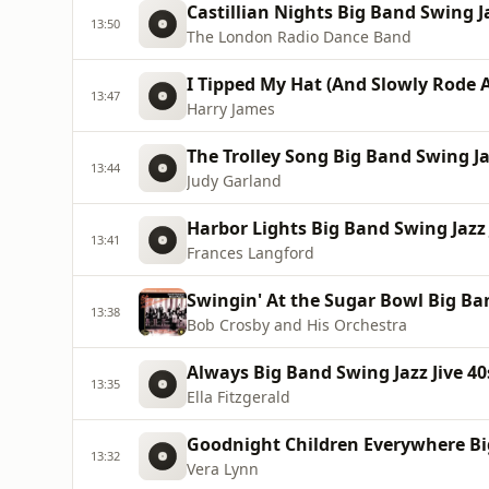
Castillian Nights Big Band Swing Ja
13:50
The London Radio Dance Band
I Tipped My Hat (And Slowly Rode A
13:47
Harry James
The Trolley Song Big Band Swing Jaz
13:44
Judy Garland
Harbor Lights Big Band Swing Jazz 
13:41
Frances Langford
Swingin' At the Sugar Bowl Big Ban
13:38
Bob Crosby and His Orchestra
Always Big Band Swing Jazz Jive 40
13:35
Ella Fitzgerald
Goodnight Children Everywhere Big
13:32
Vera Lynn