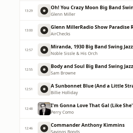
Oh! You Crazy Moon Big Band Swing
13:29
Glenn Miller
Glenn MillerRadio Show Paradise R
13:00
AirChecks
Miranda, 1930 Big Band Swing Jazz 
12:57
Noble Sissle & His Orch
Body and Soul Big Band Swing Jazz 
12:55
Sam Browne
A Sunbonnet Blue (And a Little Str
12:51
Billie Holliday
I'm Gonna Love That Gal (Like She'
12:48
Perry Como
Commander Anthony Kimmins
12:46
Savings Bonds