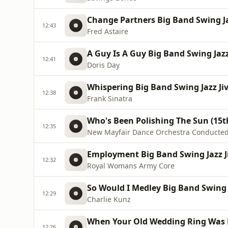
Change Partners Big Band Swing Jaz
12:43
Fred Astaire
A Guy Is A Guy Big Band Swing Jazz
12:41
Doris Day
Whispering Big Band Swing Jazz Jiv
12:38
Frank Sinatra
Who's Been Polishing The Sun (15t
12:35
New Mayfair Dance Orchestra Conducted
Employment Big Band Swing Jazz Ji
12:32
Royal Womans Army Core
So Would I Medley Big Band Swing J
12:29
Charlie Kunz
When Your Old Wedding Ring Was N
12:26