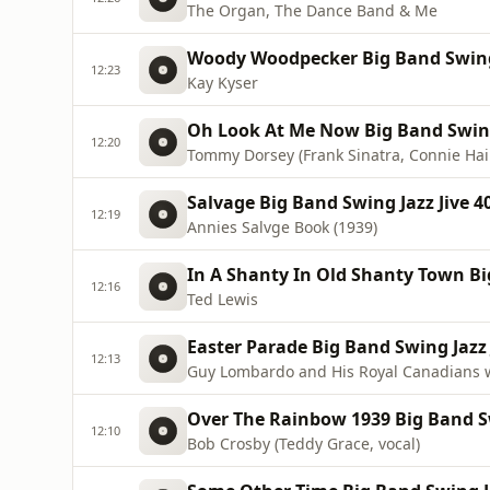
The Organ, The Dance Band & Me
Woody Woodpecker Big Band Swing 
12:23
Kay Kyser
Oh Look At Me Now Big Band Swing 
12:20
Tommy Dorsey (Frank Sinatra, Connie Hain
Salvage Big Band Swing Jazz Jive 4
12:19
Annies Salvge Book (1939)
In A Shanty In Old Shanty Town Big
12:16
Ted Lewis
Easter Parade Big Band Swing Jazz 
12:13
Guy Lombardo and His Royal Canadians 
Over The Rainbow 1939 Big Band Sw
12:10
Bob Crosby (Teddy Grace, vocal)