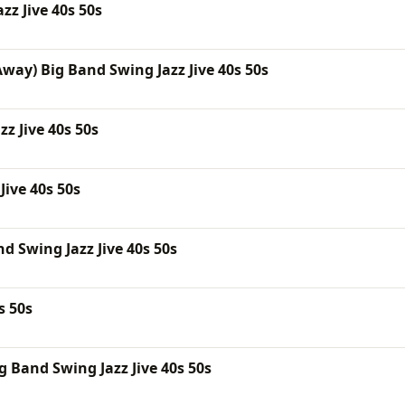
zz Jive 40s 50s
way) Big Band Swing Jazz Jive 40s 50s
z Jive 40s 50s
Jive 40s 50s
d Swing Jazz Jive 40s 50s
s 50s
 Band Swing Jazz Jive 40s 50s