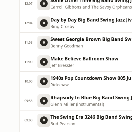
Some Other Time Big Band Swing Ja
12:07
Carroll Gibbons and The Savoy Orpheans
Day by Day Big Band Swing Jazz Jiv
12:04
Bing Crosby
Sweet Georgia Brown Big Band Swin
11:58
Benny Goodman
Make Believe Ballroom Show
11:00
Jeff Bressler
1940s Pop Countdown Show 005 July
10:00
Rickshaw
Rhapsody In Blue Big Band Swing Ja
09:58
Glenn Miller (instrumental)
The Swing Era 3246 Big Band Swing 
09:00
Bud Pearson