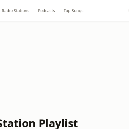
Radio Stations
Podcasts
Top Songs
tation Playlist