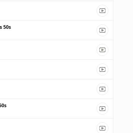
s 50s
50s