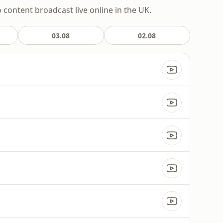
o content broadcast live online in the UK.
03.08
02.08