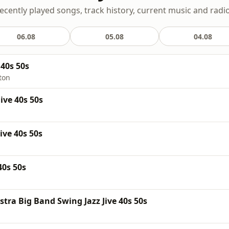
recently played songs, track history, current music and radi
06.08
05.08
04.08
40s 50s
ton
ive 40s 50s
ive 40s 50s
40s 50s
tra Big Band Swing Jazz Jive 40s 50s