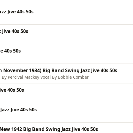
z Jive 40s 50s
 Jive 40s 50s
e 40s 50s
h November 1934) Big Band Swing Jazz Jive 40s 50s
 By Percival Mackey Vocal By Bobbie Comber
ve 40s 50s
azz Jive 40s 50s
ew 1942 Big Band Swing Jazz Jive 40s 50s