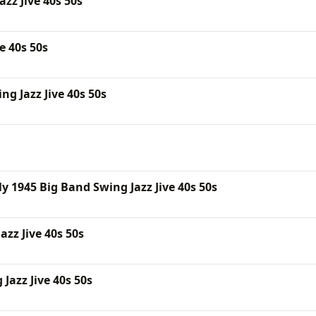
zz Jive 40s 50s
e 40s 50s
g Jazz Jive 40s 50s
 1945 Big Band Swing Jazz Jive 40s 50s
zz Jive 40s 50s
Jazz Jive 40s 50s