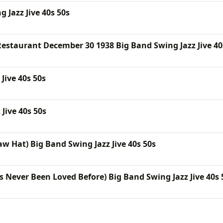
 Jazz Jive 40s 50s
estaurant December 30 1938 Big Band Swing Jazz Jive 40
Jive 40s 50s
Jive 40s 50s
aw Hat) Big Band Swing Jazz Jive 40s 50s
s Never Been Loved Before) Big Band Swing Jazz Jive 40s 