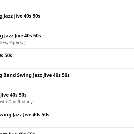
Jazz Jive 40s 50s
Jazz Jive 40s 50s
es, Pipers, )
0s 50s
 Band Swing Jazz Jive 40s 50s
Jive 40s 50s
with Don Rodney
ing Jazz Jive 40s 50s