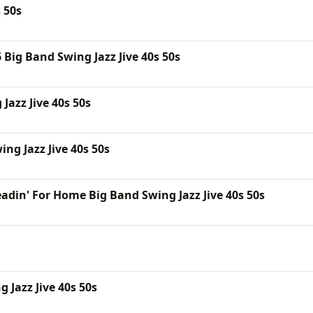
 50s
Big Band Swing Jazz Jive 40s 50s
Jazz Jive 40s 50s
ng Jazz Jive 40s 50s
adin' For Home Big Band Swing Jazz Jive 40s 50s
Jazz Jive 40s 50s