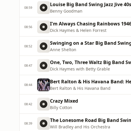
Louise Big Band Swing Jazz Jive 40s
08:59
Benny Goodman
I'm Always Chasing Rainbows 1946 
08:56
Dick Haymes & Helen Forrest
Swinging on a Star Big Band Swing 
08:52
Anne Shelton
One, Two, Three Waltz Big Band Swi
08:47
Dick Haymes with Betty Grable
Bert Ralton & His Havana Band: He
08:44
Bert Ralton & His Havana Band
Crazy Mixed
08:42
Billy Cotton
The Lonesome Road Big Band Swing 
08:39
Will Bradley and His Orchestra