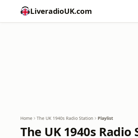
LiveradioUK.com
Home
The UK 1940s Radio Station
Playlist
The UK 1940s Radio S