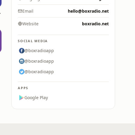
dio
Email
hello@boxradio.net
Website
boxradio.net
SOCIAL MEDIA
@boxradioapp
l
@boxradioapp
@boxradioapp
APPS
Google Play