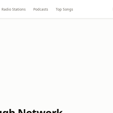
Radio Stations
Podcasts
Top Songs
ugh Network