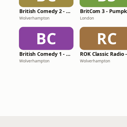
British Comedy 2 - ROKiT Radio Network
Wolverhampton
London
BC
RC
British Comedy 1 - ROKiT Radio Network
Wolverhampton
Wolverhampton