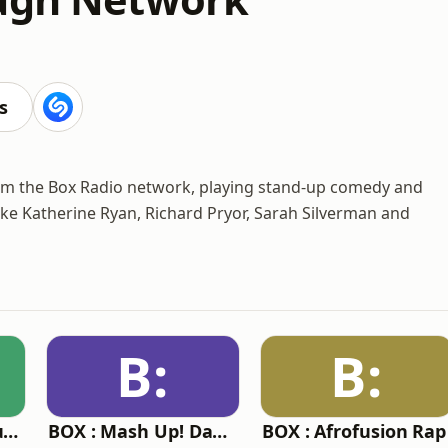
s
rom the Box Radio network, playing stand-up comedy and
ike Katherine Ryan, Richard Pryor, Sarah Silverman and
B:
B:
BOX : Reggae Republic
BOX : Mash Up! Dancehall
BOX : Afrofusion Rap