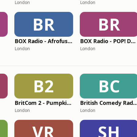
London
London
BR
BR
BOX Radio - Afrofusion Naija
BOX Radio - POP! Dance
London
London
B2
BC
BritCom 2 - Pumpkin FM
British Comedy Radio (BritCom 1 - Pum
London
London
VR
SH