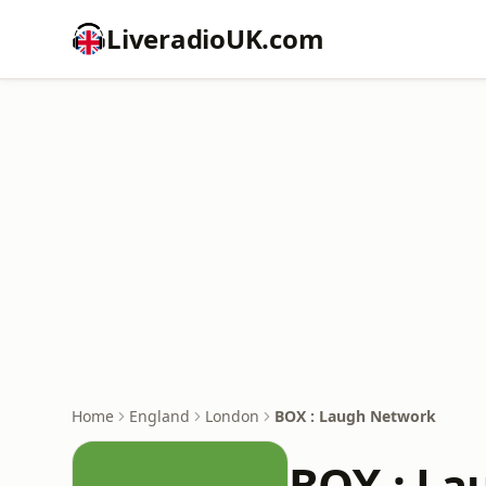
LiveradioUK.com
Home
England
London
BOX : Laugh Network
BOX : La