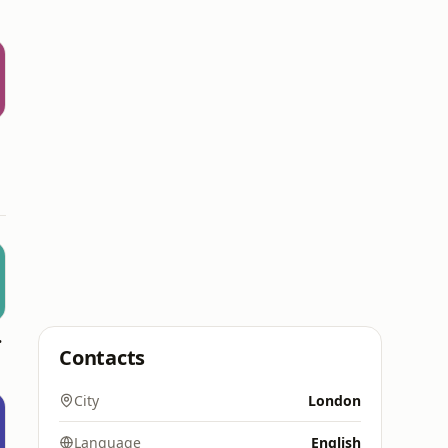
pkin FM)
Contacts
City
London
Language
English