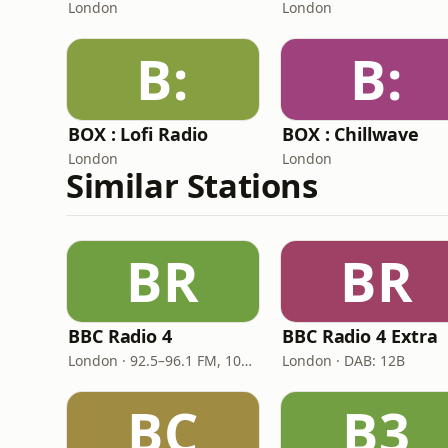
London
London
B:
B:
BOX : Lofi Radio
BOX : Chillwave
London
London
Similar Stations
BR
BR
BBC Radio 4
BBC Radio 4 Extra
London · 92.5–96.1 FM, 103.5–104.9 FM, 198 LW
London · DAB: 12B
BC
B3