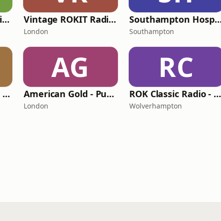
BritCom 3 - Pumpkin FM
Vintage ROKIT Radio - Old Time Gold
Southampton Hospital Ra
London
Southampton
AG
RC
ROK Classic Radio - Comedy Gold
American Gold - Pumpkin FM
ROK Classic Radio - Old Time Gold Channe
London
Wolverhampton