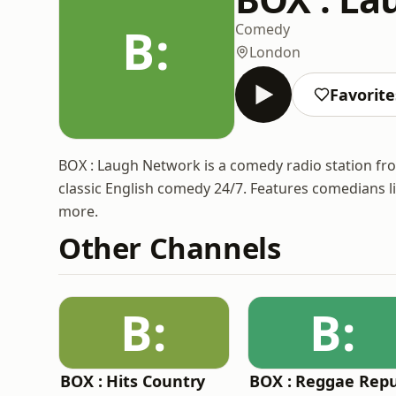
B:
Comedy
London
Favorite
BOX : Laugh Network is a comedy radio station f
classic English comedy 24/7. Features comedians l
more.
Other Channels
B:
B:
BOX : Hits Country