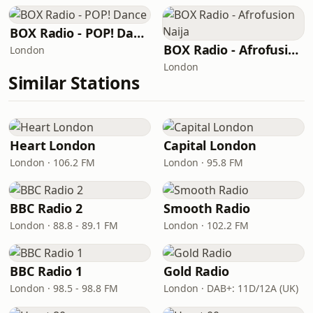
BOX Radio - POP! Dance
BOX Radio - Afrofusion Naija
London
London
Similar Stations
Heart London
Capital London
London · 106.2 FM
London · 95.8 FM
BBC Radio 2
Smooth Radio
London · 88.8 - 89.1 FM
London · 102.2 FM
BBC Radio 1
Gold Radio
London · 98.5 - 98.8 FM
London · DAB+: 11D/12A (UK)