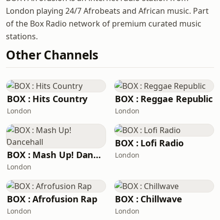
London playing 24/7 Afrobeats and African music. Part
of the Box Radio network of premium curated music
stations.
Other Channels
BOX : Hits Country
BOX : Reggae Republic
London
London
BOX : Lofi Radio
BOX : Mash Up! Dancehall
London
London
BOX : Afrofusion Rap
BOX : Chillwave
London
London