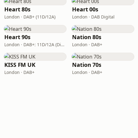
Heart 80s
Heart 00s
London · DAB+ (11D/12A)
London · DAB Digital
Heart 90s
Nation 80s
London · DAB+: 11D/12A (Digital One)
London · DAB+
KISS FM UK
Nation 70s
London · DAB+
London · DAB+