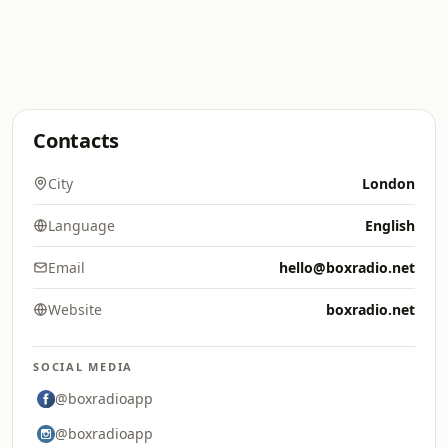
Contacts
City
London
Language
English
Email
hello@boxradio.net
Website
boxradio.net
SOCIAL MEDIA
@boxradioapp
@boxradioapp