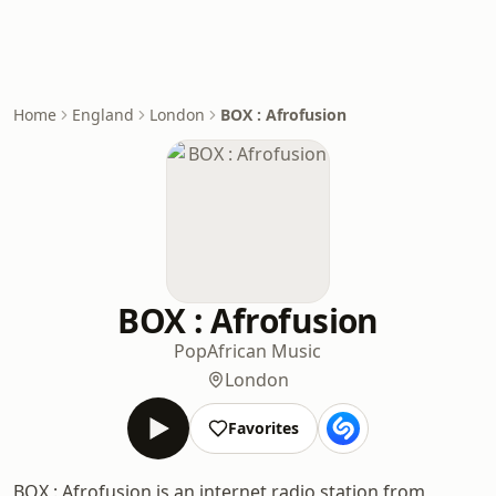
Home
England
London
BOX : Afrofusion
BOX : Afrofusion
Pop
African Music
London
Favorites
BOX : Afrofusion is an internet radio station from