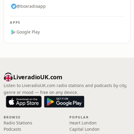
@boxradioapp
APPS
Google Play
LiveradioUK.com
Listen to LiveradioUK.com radio stations and podcasts by city,
genre or mood — free on any device.
BROWSE
POPULAR
Radio Stations
Heart London
Podcasts
Capital London