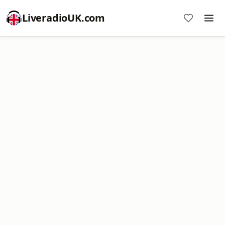
LiveradioUK.com