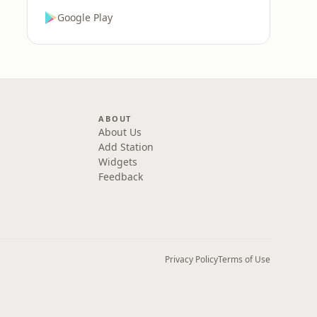
Google Play
ABOUT
About Us
Add Station
Widgets
Feedback
Privacy Policy
Terms of Use