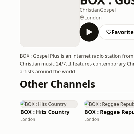
Christian
Gospel
London
Favorite
BOX : Gospel Plus is an internet radio station fr
Christian music 24/7. It features contemporary Chri
artists around the world.
Other Channels
BOX : Hits Country
London
London