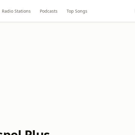
Radio Stations
Podcasts
Top Songs
spel Plus