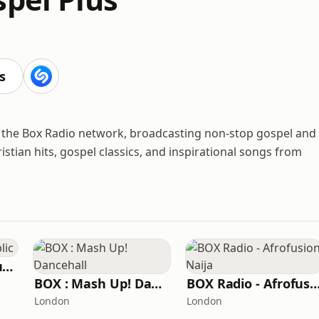
s
om the Box Radio network, broadcasting non-stop gospel and
stian hits, gospel classics, and inspirational songs from
BOX : Reggae Republic
BOX : Mash Up! Dancehall
BOX Radio - Afrofusion 
London
London