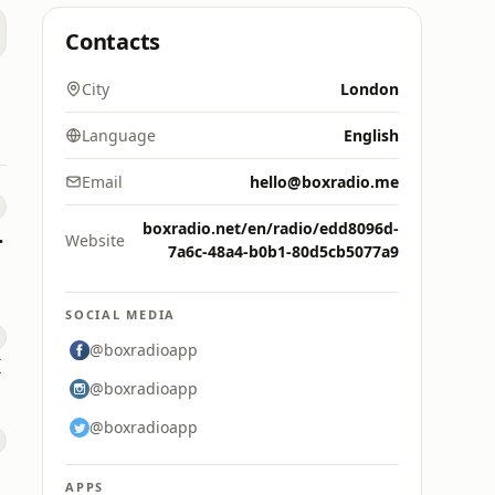
Contacts
City
London
Language
English
Email
hello@boxradio.me
boxradio.net/en/radio/edd8096d-
Radio
Website
7a6c-48a4-b0b1-80d5cb5077a9
SOCIAL MEDIA
@boxradioapp
K
@boxradioapp
@boxradioapp
APPS