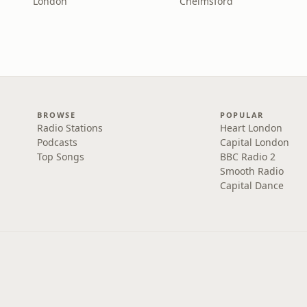
London
Chelmsford
BROWSE
POPULAR
Radio Stations
Heart London
Podcasts
Capital London
Top Songs
BBC Radio 2
Smooth Radio
Capital Dance