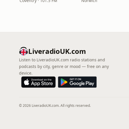
Coventry · 101.5 FM
Norwich
LiveradioUK.com
Listen to LiveradioUK.com radio stations and
podcasts by city, genre or mood — free on any
device.
© 2026 LiveradioUK.com. All rights reserved.