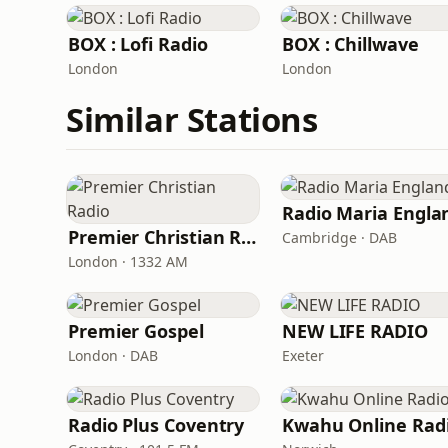
BOX : Lofi Radio
BOX : Chillwave
London
London
Similar Stations
Radio Maria Engla
Premier Christian Radio
Cambridge · DAB
London · 1332 AM
Premier Gospel
NEW LIFE RADIO
London · DAB
Exeter
Radio Plus Coventry
Kwahu Online Rad