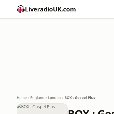
LiveradioUK.com
Home
England
London
BOX : Gospel Plus
BOX : Go