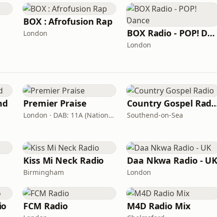
BOX : Afrofusion Rap
BOX Radio - POP! Dance
London
London
nd
Premier Praise
Country Gospel 
London · DAB: 11A (National DAB)
Southend-on-Sea
Kiss Mi Neck Radio
Daa Nkwa Radio - U
Birmingham
London
io
FCM Radio
M4D Radio Mix