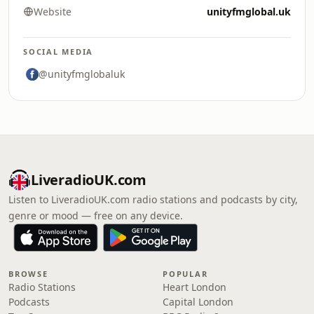
Website
unityfmglobal.uk
SOCIAL MEDIA
@unityfmglobaluk
LiveradioUK.com
Listen to LiveradioUK.com radio stations and podcasts by city,
genre or mood — free on any device.
BROWSE
POPULAR
Radio Stations
Heart London
Podcasts
Capital London