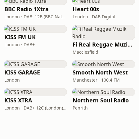
BBC Radio 1Xtra
Heart 00s
London · DAB: 12B (BBC National DAB)
London · DAB Digital
KISS FM UK
Fi Real Reggae Muzik Radio
London · DAB+
Macclesfield
KISS GARAGE
Smooth North West
London
Manchester · 100.4 FM
KISS XTRA
Northern Soul Radio
London · DAB+ 12C (London), 11B (North & West Cumbria)
Penrith