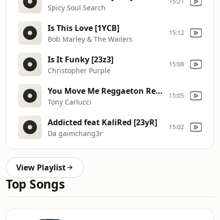
15:21
Spicy Soul Search
Is This Love [1YCB]
15:12
Bob Marley & The Wailers
Is It Funky [23z3]
15:08
Christopher Purple
You Move Me Reggaeton Remix
15:05
Tony Carlucci
Addicted feat KaliRed [23yR]
15:02
Da gaimchang3r
View Playlist
Top Songs