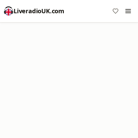
LiveradioUK.com