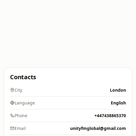
Contacts
City
London
Language
English
Phone
+447438865370
Email
unityfmglobal@gmail.com