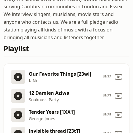
serving Caribbean communities in London and Essex.
We interview singers, musicians, movie stars and
anyone who contacts us. We are a full pledge radio
station playing all kinds of music with a focus on
bringing all musicians and listeners together.
Playlist
Our Favorite Things [23wi]
15:32
IaNi
12 Damien Aziwa
15:27
Soukouss Party
Tender Years [1XX1]
15:25
George Jones
invisible thread [23tT]