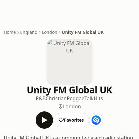
Home
England
London
Unity FM Global UK
Unity FM Global UK
R&B
Christian
Reggae
Talk
Hits
London
Favorites
Unity FM Global UK is a community-based radio station