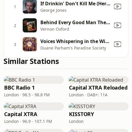
If Drinkin' Don't Kill Me (Her Memory Will)
1
George Jones
Behind Every Good Man There's a Woman
2
Vernon Oxford
Voices Whispering in the Wind
3
Duane Parham's Paradise Society
Similar Stations
BBC Radio 1
Capital XTRA Reloaded
London · 98.5 - 98.8 FM
London · DAB+: 11A
Capital XTRA
KISSTORY
London · 96.9 - 107.1 FM
London