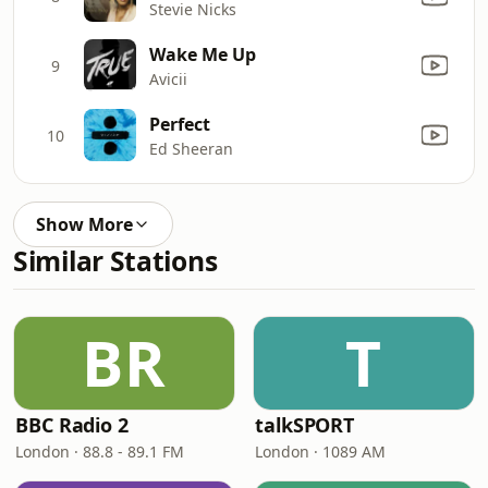
Stevie Nicks
Wake Me Up
9
Avicii
Perfect
10
Ed Sheeran
Show More
Similar Stations
BR
T
BBC Radio 2
talkSPORT
London · 88.8 - 89.1 FM
London · 1089 AM