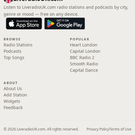
Listen to LiveradioUK.com radio stations and podcasts by city,
genre or mood — free on any device.
BROWSE
POPULAR
Radio Stations
Heart London
Podcasts
Capital London
Top Songs
BBC Radio 2
Smooth Radio
Capital Dance
ABOUT
About Us
Add Station
Widgets
Feedback
© 2026 LiveradioUK.com. All rights reserved.
Privacy Policy
Terms of Use