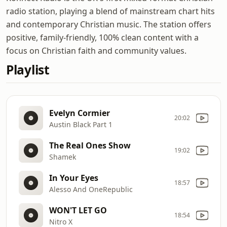
radio station, playing a blend of mainstream chart hits
and contemporary Christian music. The station offers
positive, family-friendly, 100% clean content with a
focus on Christian faith and community values.
Playlist
Evelyn Cormier
20:02
Austin Black Part 1
The Real Ones Show
19:02
Shamek
In Your Eyes
18:57
Alesso And OneRepublic
WON'T LET GO
18:54
Nitro X