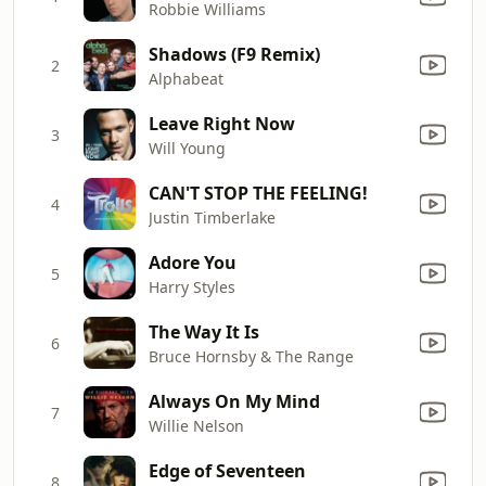
Robbie Williams
Shadows (F9 Remix)
2
Alphabeat
Leave Right Now
3
Will Young
CAN'T STOP THE FEELING!
4
Justin Timberlake
Adore You
5
Harry Styles
The Way It Is
6
Bruce Hornsby & The Range
Always On My Mind
7
Willie Nelson
Edge of Seventeen
8