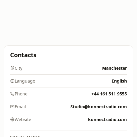
Contacts
City
Manchester
Language
English
Phone
+44 161 511 9555
Email
Studio@konnectradio.com
Website
konnectradio.com
SOCIAL MEDIA