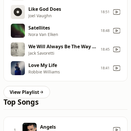
Like God Does
18:51
Joel Vaughn
Satellites
18:48
Nora Van Elken
We Will Always Be The Way We Were
18:45
Jack Savoretti
Love My Life
18:41
Robbie Williams
View Playlist
Top Songs
Angels
1