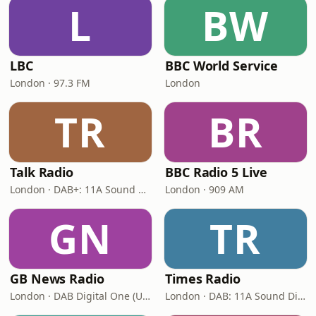
L
BW
LBC
BBC World Service
London · 97.3 FM
London
TR
BR
Talk Radio
BBC Radio 5 Live
London · DAB+: 11A Sound Digital
London · 909 AM
GN
TR
GB News Radio
Times Radio
London · DAB Digital One (UK)
London · DAB: 11A Sound Digital