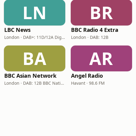
LN
BR
LBC News
BBC Radio 4 Extra
London · DAB+: 11D/12A Digital One
London · DAB: 12B
BA
AR
BBC Asian Network
Angel Radio
London · DAB: 12B BBC National DAB
Havant · 98.6 FM