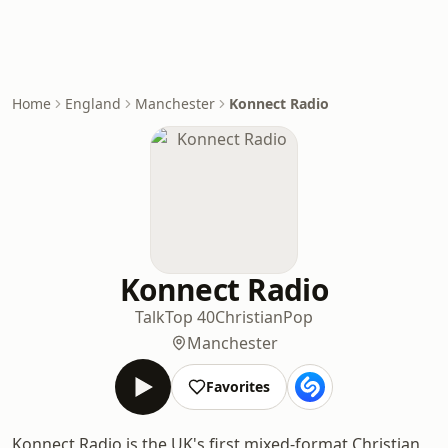
Home
England
Manchester
Konnect Radio
Konnect Radio
Talk
Top 40
Christian
Pop
Manchester
Favorites
Konnect Radio is the UK's first mixed-format Christian