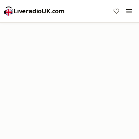
LiveradioUK.com