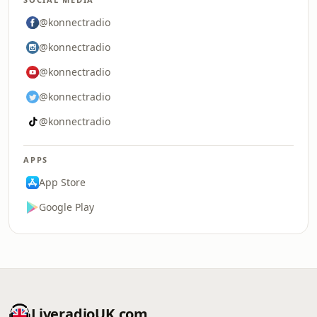
@konnectradio
@konnectradio
@konnectradio
@konnectradio
@konnectradio
APPS
App Store
Google Play
LiveradioUK.com