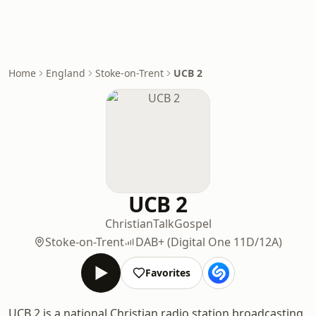
Home
England
Stoke-on-Trent
UCB 2
UCB 2
Christian
Talk
Gospel
Stoke-on-Trent
DAB+ (Digital One 11D/12A)
Favorites
UCB 2 is a national Christian radio station broadcasting