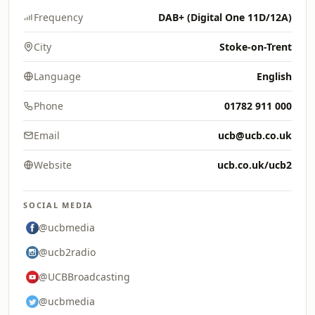
Frequency
DAB+ (Digital One 11D/12A)
City
Stoke-on-Trent
Language
English
Phone
01782 911 000
Email
ucb@ucb.co.uk
Website
ucb.co.uk/ucb2
SOCIAL MEDIA
@ucbmedia
@ucb2radio
@UCBBroadcasting
@ucbmedia