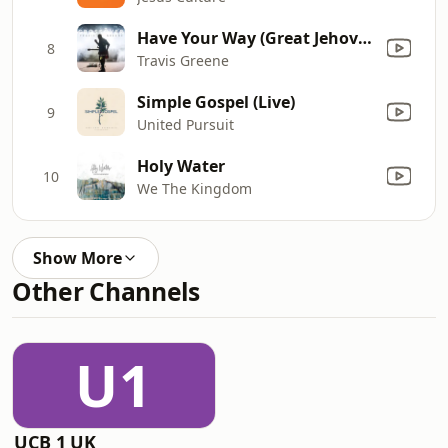
Have Your Way (Great Jehovah) [Live]
8
Travis Greene
Simple Gospel (Live)
9
United Pursuit
Holy Water
10
We The Kingdom
Show More
Other Channels
U1
UCB 1 UK