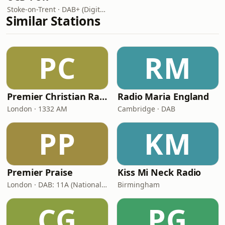
Stoke-on-Trent · DAB+ (Digital One 11D/12A)
Similar Stations
PC
RM
Premier Christian Radio
Radio Maria England
London · 1332 AM
Cambridge · DAB
PP
KM
Premier Praise
Kiss Mi Neck Radio
London · DAB: 11A (National DAB)
Birmingham
CG
PG