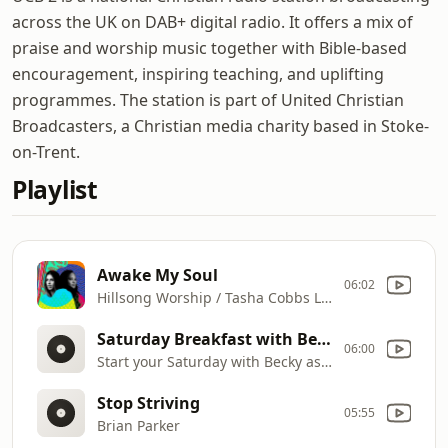
across the UK on DAB+ digital radio. It offers a mix of
praise and worship music together with Bible-based
encouragement, inspiring teaching, and uplifting
programmes. The station is part of United Christian
Broadcasters, a Christian media charity based in Stoke-
on-Trent.
Playlist
Awake My Soul
06:02
Hillsong Worship / Tasha Cobbs Leonard
Saturday Breakfast with Becky Proffitt
06:00
Start your Saturday with Becky as she shares songs of worship and words of encouragement to lift your spirit. It's where hope and praise meet, reminding you of God's goodness in every season.
Stop Striving
05:55
Brian Parker