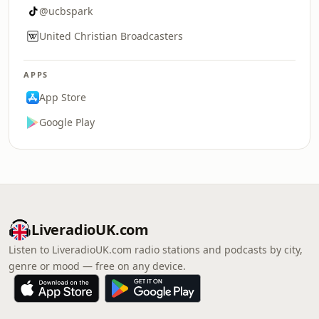
@ucbspark
United Christian Broadcasters
APPS
App Store
Google Play
LiveradioUK.com
Listen to LiveradioUK.com radio stations and podcasts by city,
genre or mood — free on any device.