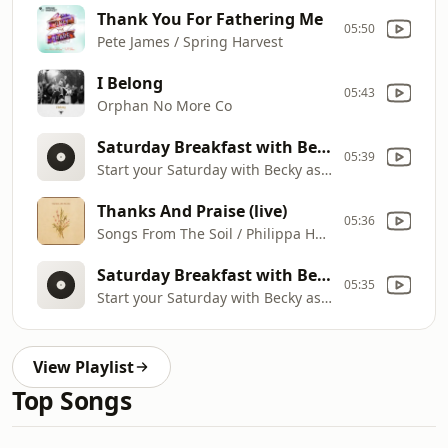
Thank You For Fathering Me
05:50
Pete James / Spring Harvest
I Belong
05:43
Orphan No More Co
Saturday Breakfast with Becky Proffitt
05:39
Start your Saturday with Becky as she shares songs of worship and words of encouragement to lift your spirit. It's where hope and praise meet, reminding you of God's goodness in every season.
Thanks And Praise (live)
05:36
Songs From The Soil / Philippa Hanna / Lucy Grimble
Saturday Breakfast with Becky Proffitt
05:35
Start your Saturday with Becky as she shares songs of worship and words of encouragement to lift your spirit. It's where hope and praise meet, reminding you of God's goodness in every season.
View Playlist
Top Songs