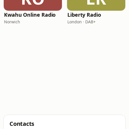
Kwahu Online Radio
Liberty Radio
Norwich
London · DAB+
Contacts