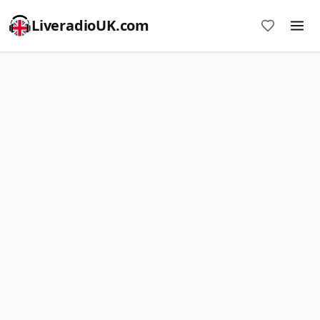
LiveradioUK.com