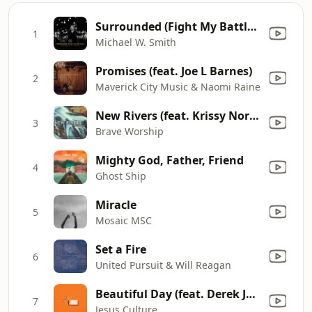
Surrounded (Fight My Battles)
1
Michael W. Smith
Promises (feat. Joe L Barnes)
2
Maverick City Music & Naomi Raine
New Rivers (feat. Krissy Nordhoff & Matt Hammitt)
3
Brave Worship
Mighty God, Father, Friend
4
Ghost Ship
Miracle
5
Mosaic MSC
Set a Fire
6
United Pursuit & Will Reagan
Beautiful Day (feat. Derek Johnson) [Live]
7
Jesus Culture