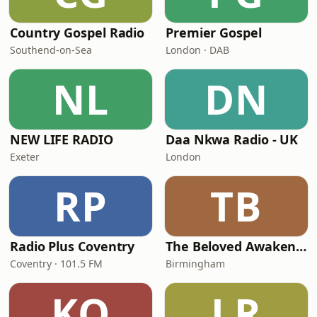
Country Gospel Radio
Premier Gospel
Southend-on-Sea
London · DAB
NL
DN
NEW LIFE RADIO
Daa Nkwa Radio - UK
Exeter
London
RP
TB
Radio Plus Coventry
The Beloved Awakening
Coventry · 101.5 FM
Birmingham
KO
LR