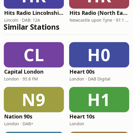
Hits Radio Lincolnshire
Hits Radio (North East)
Lincoln · DAB: 12A
Newcastle upon Tyne · 97.1 FM
Similar Stations
CL
H0
Capital London
Heart 00s
London · 95.8 FM
London · DAB Digital
N9
H1
Nation 90s
Heart 10s
London · DAB+
London