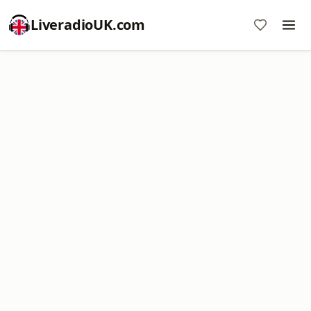
LiveradioUK.com