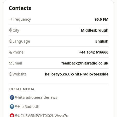
Contacts
Frequency
96.6 FM
City
Middlesbrough
Language
English
Phone
+44 1642 616666
Email
feedback@hitsradio.co.uk
Website
hellorayo.co.uk/hits-radio/teesside
SOCIAL MEDIA
@hitsradioteessidenews
@HitsRadioUK
@UCkJSVi5NPCKT0l02UWyyu7g