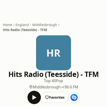
Home
England
Middlesbrough
Hits Radio (Teesside) - TFM
HR
Hits Radio (Teesside) - TFM
Top 40
Pop
Middlesbrough
96.6 FM
Favorites