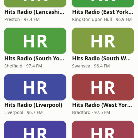
Hits Radio (Lancashire)
Hits Radio (East Yorkshire and Northern Lincolnshire) - Viking FM
Preston · 97.4 FM
Kingston upon Hull · 96.9 FM
HR
HR
Hits Radio (South Yorkshire)
Hits Radio (South Wales)
Sheffield · 97.4 FM
Swansea · 96.4 FM
HR
HR
Hits Radio (Liverpool)
Hits Radio (West Yorkshire)
Liverpool · 96.7 FM
Bradford · 97.5 FM
HR
HR