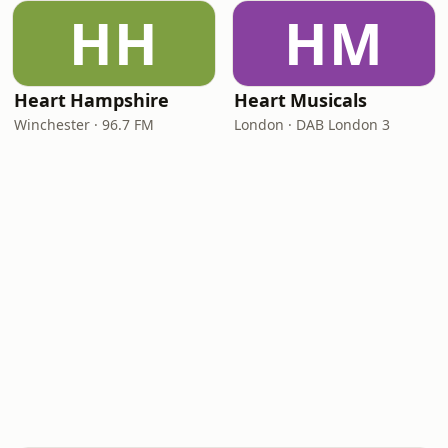
HH
HM
Heart Hampshire
Heart Musicals
Winchester · 96.7 FM
London · DAB London 3