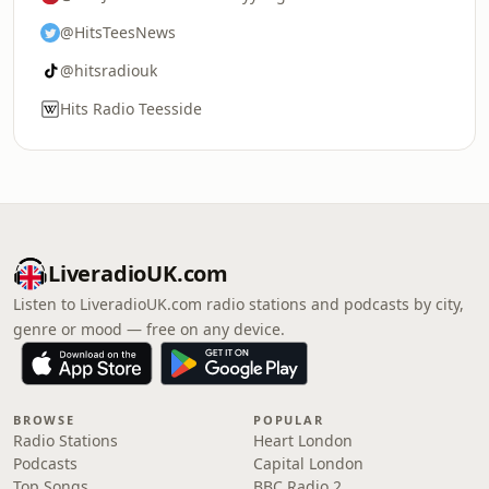
@HitsTeesNews
@hitsradiouk
Hits Radio Teesside
LiveradioUK.com
Listen to LiveradioUK.com radio stations and podcasts by city,
genre or mood — free on any device.
BROWSE
POPULAR
Radio Stations
Heart London
Podcasts
Capital London
Top Songs
BBC Radio 2