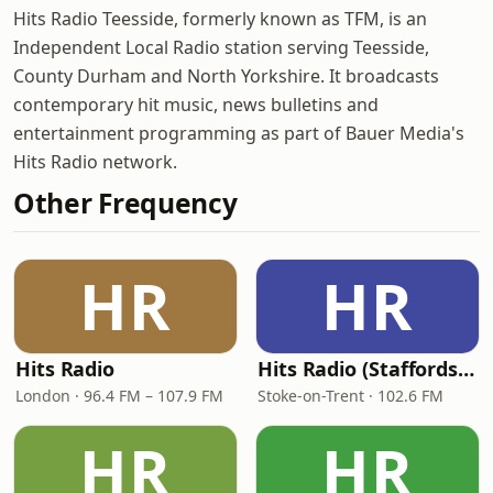
Hits Radio Teesside, formerly known as TFM, is an
Independent Local Radio station serving Teesside,
County Durham and North Yorkshire. It broadcasts
contemporary hit music, news bulletins and
entertainment programming as part of Bauer Media's
Hits Radio network.
Other Frequency
HR
HR
Hits Radio
Hits Radio (Staffordshire & Cheshire)
London · 96.4 FM – 107.9 FM
Stoke-on-Trent · 102.6 FM
HR
HR