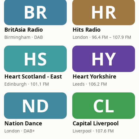
BR
HR
BritAsia Radio
Hits Radio
Birmingham · DAB
London · 96.4 FM – 107.9 FM
HS
HY
Heart Scotland - East
Heart Yorkshire
Edinburgh · 101.1 FM
Leeds · 106.2 FM
ND
CL
Nation Dance
Capital Liverpool
London · DAB+
Liverpool · 107.6 FM