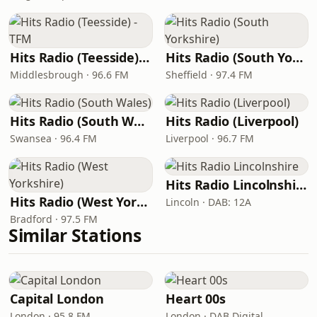
Hits Radio (Teesside) - TFM
Hits Radio (South Yorkshire)
Middlesbrough · 96.6 FM
Sheffield · 97.4 FM
Hits Radio (South Wales)
Hits Radio (Liverpool)
Swansea · 96.4 FM
Liverpool · 96.7 FM
Hits Radio Lincolnshire
Hits Radio (West Yorkshire)
Lincoln · DAB: 12A
Bradford · 97.5 FM
Similar Stations
Capital London
Heart 00s
London · 95.8 FM
London · DAB Digital