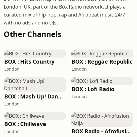
London, UK, part of the Box Radio network. It plays a
curated mix of hip-hop, rap and Afrobeat music 24/7
with no ads and no DJs.
Other Channels
BOX : Hits Country
BOX : Reggae Republic
London
London
BOX : Lofi Radio
BOX : Mash Up! Dancehall
London
London
BOX : Chillwave
BOX Radio - Afrofusion Naija
London