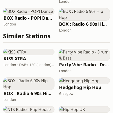
London
BOX Radio - POP! Dance
BOX : Radio 6 90s Hip Hop
London
London
Similar Stations
KISS XTRA
Party Vibe Radio - Drum & Bass
London · DAB+ 12C (London), 11B (North & West Cumbria)
London
Hedgehog Hip Hop
BOX : Radio 6 90s Hip Hop
Glasgow
London