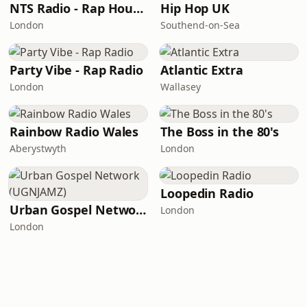
NTS Radio - Rap House
Hip Hop UK
London
Southend-on-Sea
Party Vibe - Rap Radio
Atlantic Extra
London
Wallasey
Rainbow Radio Wales
The Boss in the 80's
Aberystwyth
London
Loopedin Radio
Urban Gospel Network (UGNJAMZ)
London
London