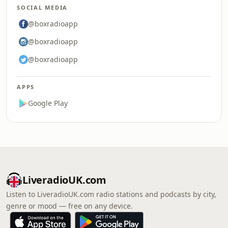
SOCIAL MEDIA
@boxradioapp
@boxradioapp
@boxradioapp
APPS
Google Play
LiveradioUK.com
Listen to LiveradioUK.com radio stations and podcasts by city,
genre or mood — free on any device.