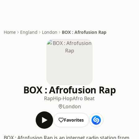
Home
England
London
BOX : Afrofusion Rap
BOX : Afrofusion Rap
Rap
Hip-Hop
Afro Beat
London
Favorites
BOX : Afrofusion Rap is an internet radio station from