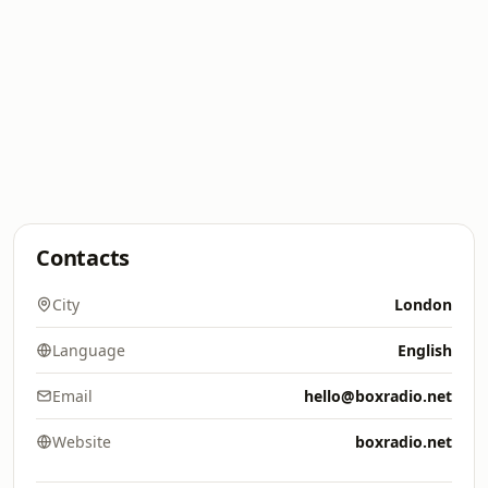
Contacts
City
London
Language
English
Email
hello@boxradio.net
Website
boxradio.net