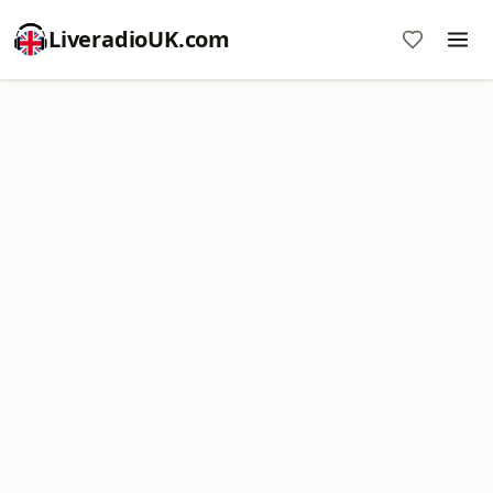
LiveradioUK.com