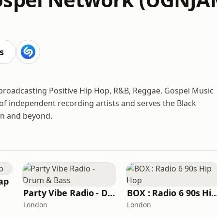
s
 broadcasting Positive Hip Hop, R&B, Reggae, Gospel Music
r of independent recording artists and serves the Black
on and beyond.
ap
Party Vibe Radio - Drum & Bass
BOX : Radio 6 90s H
London
London