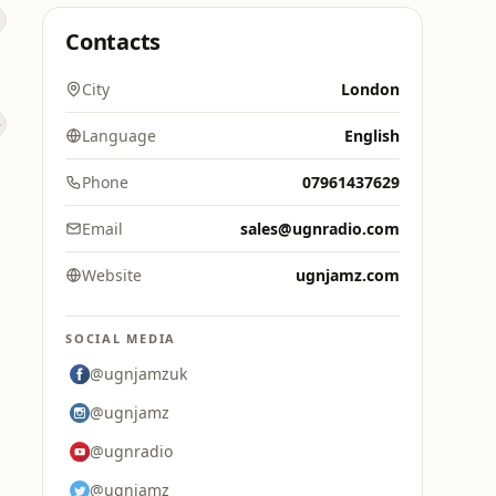
Contacts
City
London
Language
English
Phone
07961437629
Email
sales@ugnradio.com
Website
ugnjamz.com
SOCIAL MEDIA
@ugnjamzuk
@ugnjamz
@ugnradio
@ugnjamz