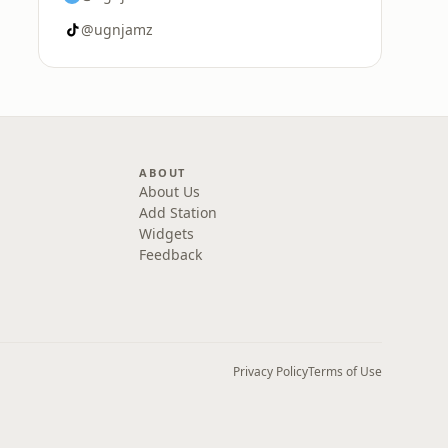
@ugnjamz
ABOUT
About Us
Add Station
Widgets
Feedback
Privacy Policy
Terms of Use