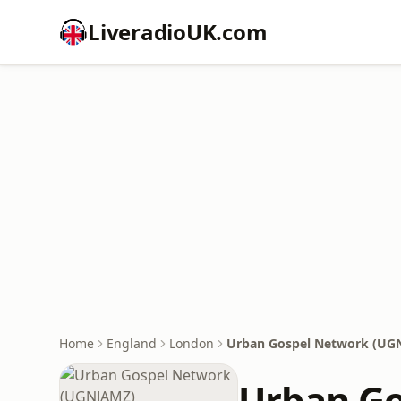
LiveradioUK.com
Home
England
London
Urban Gospel Network (UG
Urban G