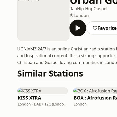
Rap
Hip-Hop
Gospel
London
Favorite
UGNJAMZ 24/7 is an online Christian radio station
and Inspirational content. It is a strong supporte
Christian and Gospel-loving communities in Lond
Similar Stations
KISS XTRA
BOX : Afrofusion R
London · DAB+ 12C (London), 11B (North & West Cumbria)
London