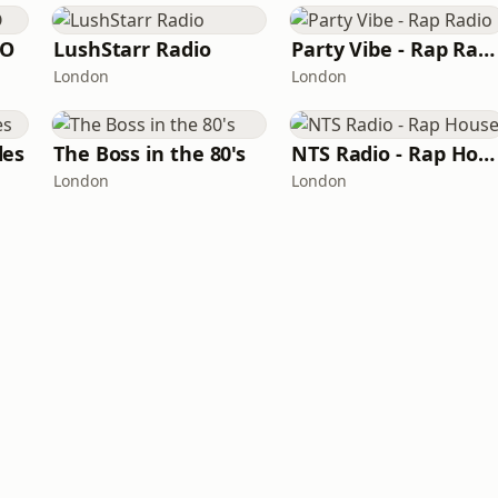
IO
LushStarr Radio
Party Vibe - Rap Radio
London
London
les
The Boss in the 80's
NTS Radio - Rap House
London
London