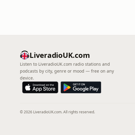
LiveradioUK.com
Listen to LiveradioUK.com radio stations and
podcasts by city, genre or mood — free on any
device.
© 2026 LiveradioUK.com. All rights reserved.