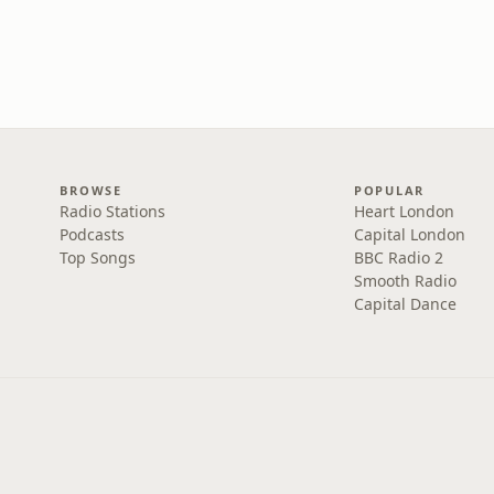
BROWSE
POPULAR
Radio Stations
Heart London
Podcasts
Capital London
Top Songs
BBC Radio 2
Smooth Radio
Capital Dance