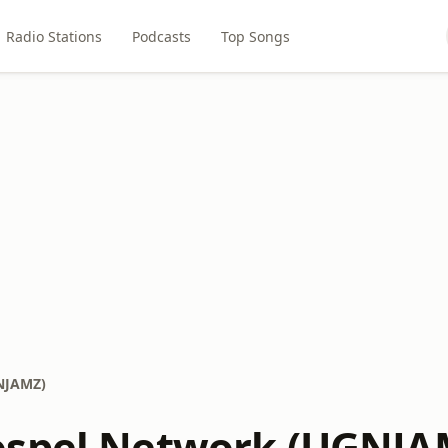
Radio Stations
Podcasts
Top Songs
NJAMZ)
ospel Network (UGNJA