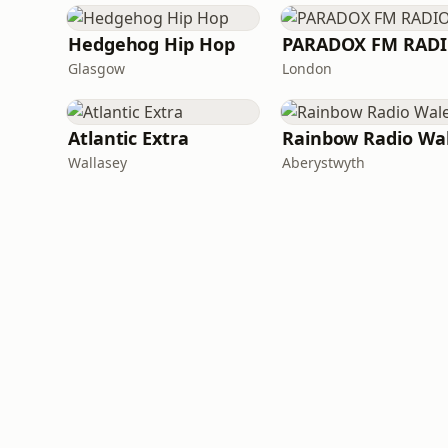
Hedgehog Hip Hop
PARADOX FM RAD
Glasgow
London
Atlantic Extra
Rainbow Radio Wa
Wallasey
Aberystwyth