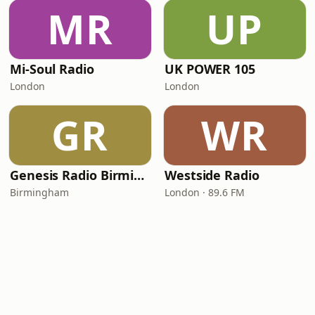
MR
UP
Mi-Soul Radio
UK POWER 105
London
London
GR
WR
Genesis Radio Birmingham
Westside Radio
Birmingham
London · 89.6 FM