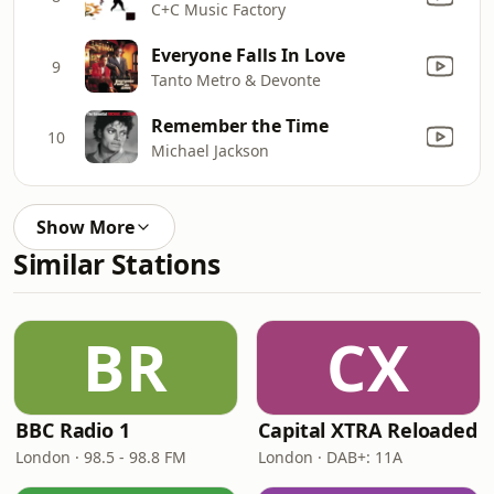
C+C Music Factory
Everyone Falls In Love
9
Tanto Metro & Devonte
Remember the Time
10
Michael Jackson
Show More
Similar Stations
BR
CX
BBC Radio 1
Capital XTRA Reloaded
London · 98.5 - 98.8 FM
London · DAB+: 11A