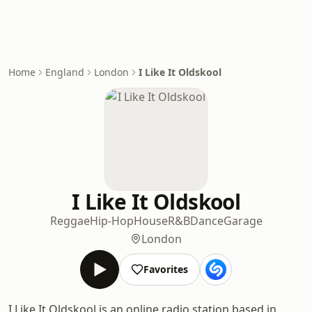
Home
England
London
I Like It Oldskool
I Like It Oldskool
Reggae
Hip-Hop
House
R&B
Dance
Garage
London
Favorites
I Like It Oldskool is an online radio station based in