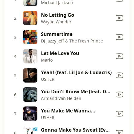
Michael Jackson
No Letting Go
2
Wayne Wonder
Summertime
3
DJ Jazzy Jeff & The Fresh Prince
Let Me Love You
4
Mario
Yeah! (feat. Lil Jon & Ludacris)
5
USHER
You Don't Know Me (feat. Duane Harden)
6
Armand Van Helden
You Make Me Wanna...
7
USHER
Gonna Make You Sweat (Everybody Dance Now) [feat. Freedom Williams]
8