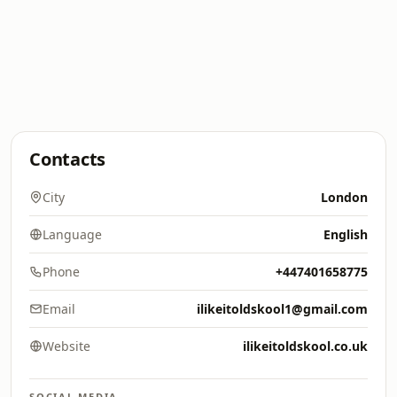
Contacts
City
London
Language
English
Phone
+447401658775
Email
ilikeitoldskool1@gmail.com
Website
ilikeitoldskool.co.uk
SOCIAL MEDIA