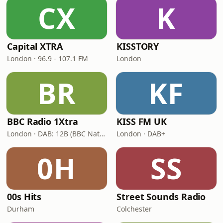
CX
K
Capital XTRA
KISSTORY
London · 96.9 - 107.1 FM
London
BR
KF
BBC Radio 1Xtra
KISS FM UK
London · DAB: 12B (BBC National DAB)
London · DAB+
0H
SS
00s Hits
Street Sounds Radio
Durham
Colchester