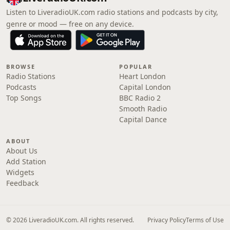
Listen to LiveradioUK.com radio stations and podcasts by city,
genre or mood — free on any device.
BROWSE
POPULAR
Radio Stations
Heart London
Podcasts
Capital London
Top Songs
BBC Radio 2
Smooth Radio
Capital Dance
ABOUT
About Us
Add Station
Widgets
Feedback
© 2026 LiveradioUK.com. All rights reserved.
Privacy Policy
Terms of Use