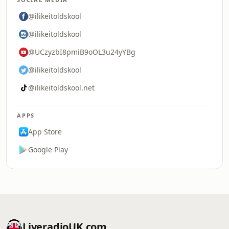
@ilikeitoldskool
@ilikeitoldskool
@UCzyzbI8pmiB9oOL3u24yYBg
@ilikeitoldskool
@ilikeitoldskool.net
APPS
App Store
Google Play
LiveradioUK.com