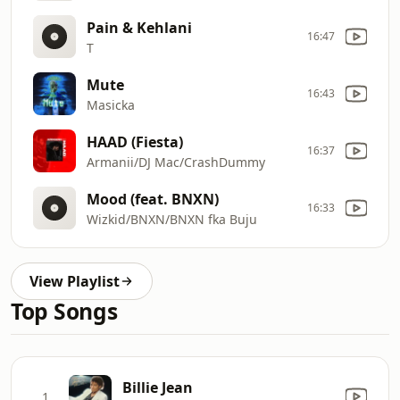
Pain & Kehlani
16:47
T
Mute
16:43
Masicka
HAAD (Fiesta)
16:37
Armanii/DJ Mac/CrashDummy
Mood (feat. BNXN)
16:33
Wizkid/BNXN/BNXN fka Buju
View Playlist
Top Songs
Billie Jean
1