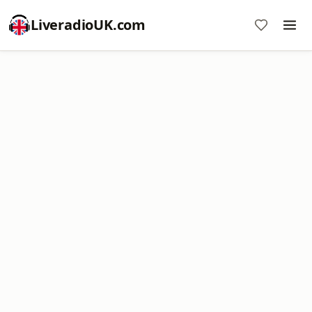
LiveradioUK.com