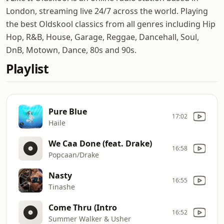
London, streaming live 24/7 across the world. Playing
the best Oldskool classics from all genres including Hip
Hop, R&B, House, Garage, Reggae, Dancehall, Soul,
DnB, Motown, Dance, 80s and 90s.
Playlist
Pure Blue
17:02
Haile
We Caa Done (feat. Drake)
16:58
Popcaan/Drake
Nasty
16:55
Tinashe
Come Thru (Intro
16:52
Summer Walker & Usher