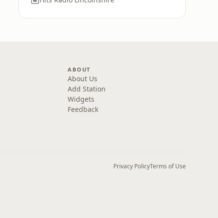
ABOUT
About Us
Add Station
Widgets
Feedback
Privacy Policy
Terms of Use