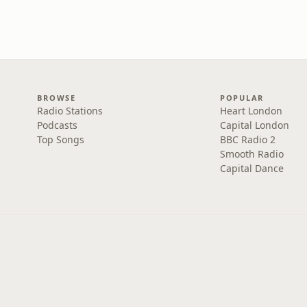
BROWSE
POPULAR
Radio Stations
Heart London
Podcasts
Capital London
Top Songs
BBC Radio 2
Smooth Radio
Capital Dance