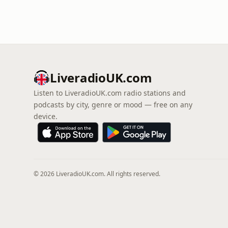
LiveradioUK.com
Listen to LiveradioUK.com radio stations and
podcasts by city, genre or mood — free on any
device.
© 2026 LiveradioUK.com. All rights reserved.