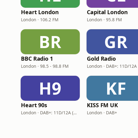
Heart London
Capital London
London · 106.2 FM
London · 95.8 FM
BR
GR
BBC Radio 1
Gold Radio
London · 98.5 - 98.8 FM
H9
KF
Heart 90s
KISS FM UK
London · DAB+: 11D/12A (Digital One)
London · DAB+