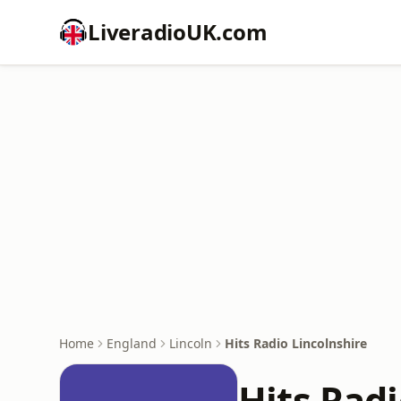
LiveradioUK.com
Home
England
Lincoln
Hits Radio Lincolnshire
Hits Radi