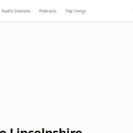
Radio Stations
Podcasts
Top Songs
o Lincolnshire