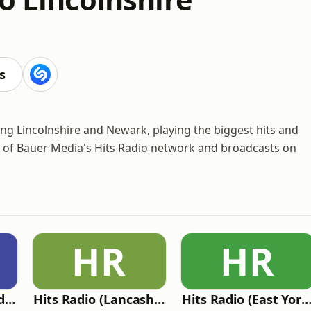
s
rving Lincolnshire and Newark, playing the biggest hits and
t of Bauer Media's Hits Radio network and broadcasts on
HR
HR
Hits Radio (Staffordshire & Cheshire)
Hits Radio (Lancashire)
Hits Radio (East Yorkshire and Northern Lincolnshire) - Vik