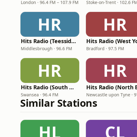
London · 96.4 FM – 107.9 FM
Stoke-on-Trent · 102.6 F
HR
HR
Hits Radio (Teesside) - TFM
Middlesbrough · 96.6 FM
Bradford · 97.5 FM
HR
HR
Hits Radio (South Wales)
Swansea · 96.4 FM
Similar Stations
HL
CL