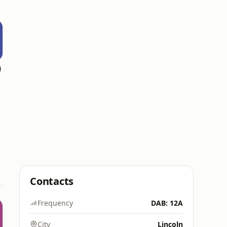
)
Contacts
Frequency
DAB: 12A
City
Lincoln