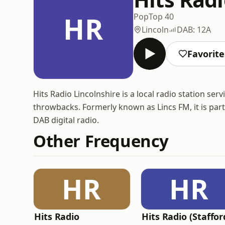
HR
Pop
Top 40
Lincoln
DAB: 12A
Favorite
Hits Radio Lincolnshire is a local radio station se
throwbacks. Formerly known as Lincs FM, it is par
DAB digital radio.
Other Frequency
HR
HR
Hits Radio