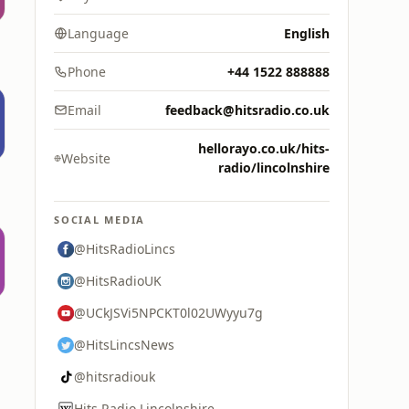
Language
English
Phone
+44 1522 888888
Email
feedback@hitsradio.co.uk
hellorayo.co.uk/hits-
Website
radio/lincolnshire
SOCIAL MEDIA
@HitsRadioLincs
@HitsRadioUK
@UCkJSVi5NPCKT0l02UWyyu7g
@HitsLincsNews
@hitsradiouk
Hits Radio Lincolnshire