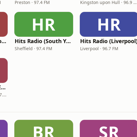
M
Preston · 97.4 FM
Kingston upon Hull · 96.9 FM
HR
HR
Hits Radio (West Yorkshire)
Hits Radio (South Yorkshire)
Hits Radio (Liverpool
Sheffield · 97.4 FM
Liverpool · 96.7 FM
Hits Radio (North East)
Newcastle upon Tyne · 97.1 FM
BR
SR