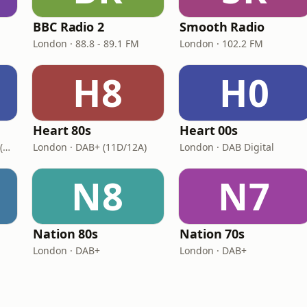
BBC Radio 2
Smooth Radio
London · 88.8 - 89.1 FM
London · 102.2 FM
H8
H0
Heart 80s
Heart 00s
London · DAB+: 11D/12A (UK)
London · DAB+ (11D/12A)
London · DAB Digital
N8
N7
Nation 80s
Nation 70s
London · DAB+
London · DAB+