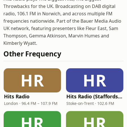
Throwbacks for the UK. Broadcasting on DAB digital
radio, 106.1 FM in Norwich, and across multiple FM
frequencies nationwide. Part of the Bauer Media Audio
UK network, featuring presenters like Fleur East, Sam
Thompson, Gemma Atkinson, Marvin Humes and
Kimberly Wyatt.
Other Frequency
HR
HR
Hits Radio
Hits Radio (Staffordshire & Cheshire)
London · 96.4 FM – 107.9 FM
Stoke-on-Trent · 102.6 FM
HR
HR