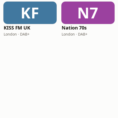
KF
N7
KISS FM UK
Nation 70s
London · DAB+
London · DAB+