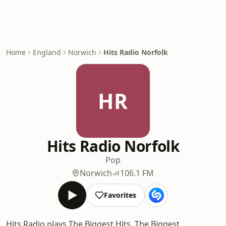
Home
England
Norwich
Hits Radio Norfolk
HR
Hits Radio Norfolk
Pop
Norwich
106.1 FM
Favorites
Hits Radio plays The Biggest Hits, The Biggest