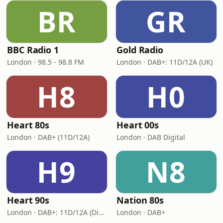
BR
GR
BBC Radio 1
Gold Radio
London · 98.5 - 98.8 FM
London · DAB+: 11D/12A (UK)
H8
H0
Heart 80s
Heart 00s
London · DAB+ (11D/12A)
London · DAB Digital
H9
N8
Heart 90s
Nation 80s
London · DAB+: 11D/12A (Digital One)
London · DAB+