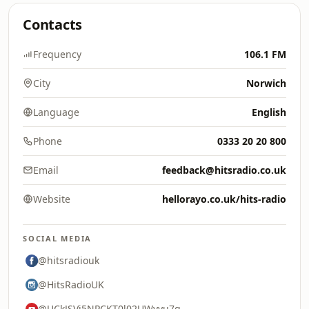
Contacts
Frequency
106.1 FM
City
Norwich
Language
English
Phone
0333 20 20 800
Email
feedback@hitsradio.co.uk
Website
hellorayo.co.uk/hits-radio
SOCIAL MEDIA
@hitsradiouk
@HitsRadioUK
@UCkJSVi5NPCKT0l02UWyyu7g