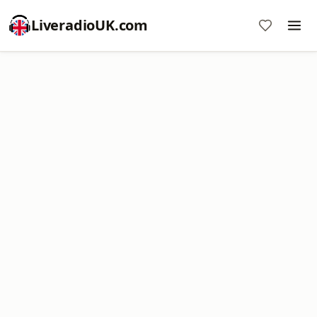
LiveradioUK.com