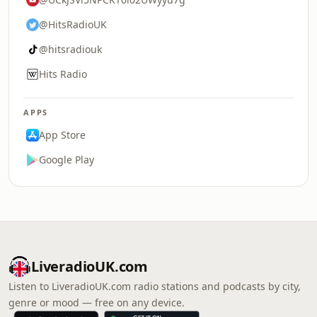
@HitsRadioUK
@hitsradiouk
Hits Radio
APPS
App Store
Google Play
LiveradioUK.com
Listen to LiveradioUK.com radio stations and podcasts by city,
genre or mood — free on any device.