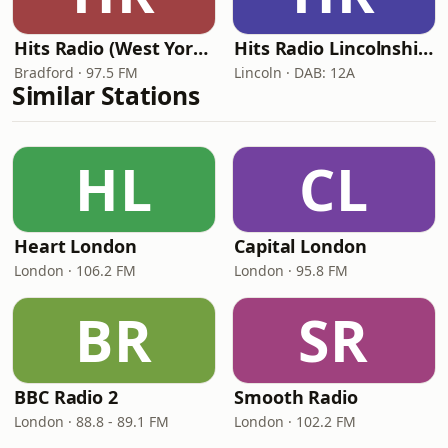
Hits Radio (West Yorkshire)
Hits Radio Lincolnshire
Bradford · 97.5 FM
Lincoln · DAB: 12A
Similar Stations
HL
CL
Heart London
Capital London
London · 106.2 FM
London · 95.8 FM
BR
SR
BBC Radio 2
Smooth Radio
London · 88.8 - 89.1 FM
London · 102.2 FM