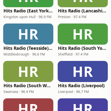
Hits Radio (East Yorkshire and Northern Lincolnshire) - Viking FM
Hits Radio (Lancashire)
Kingston upon Hull · 96.9 FM
Preston · 97.4 FM
HR
HR
Hits Radio (Teesside) - TFM
Hits Radio (South Yorkshire)
Middlesbrough · 96.6 FM
Sheffield · 97.4 FM
HR
HR
Hits Radio (South Wales)
Hits Radio (Liverpool)
Swansea · 96.4 FM
Liverpool · 96.7 FM
HR
HR