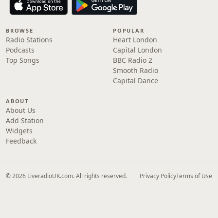
BROWSE
POPULAR
Radio Stations
Heart London
Podcasts
Capital London
Top Songs
BBC Radio 2
Smooth Radio
Capital Dance
ABOUT
About Us
Add Station
Widgets
Feedback
© 2026 LiveradioUK.com. All rights reserved.
Privacy Policy
Terms of Use