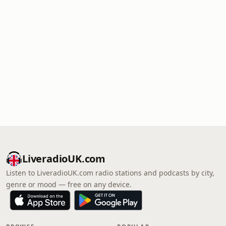
LiveradioUK.com
Listen to LiveradioUK.com radio stations and podcasts by city,
genre or mood — free on any device.