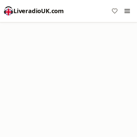
LiveradioUK.com