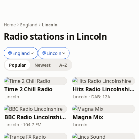
Home
England
Lincoln
Radio stations in Lincoln
England
Lincoln
Popular
Newest
A–Z
Time 2 Chill Radio
Hits Radio Lincolnshire
Lincoln
Lincoln · DAB: 12A
BBC Radio Lincolnshire
Magna Mix
Lincoln · 104.7 FM
Lincoln