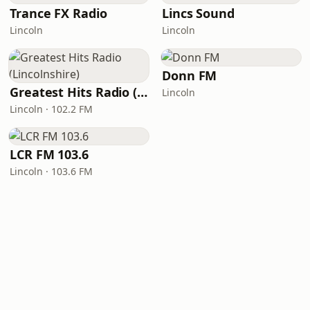
Trance FX Radio
Lincs Sound
Lincoln
Lincoln
Donn FM
Greatest Hits Radio (Lincolnshire)
Lincoln
Lincoln · 102.2 FM
LCR FM 103.6
Lincoln · 103.6 FM