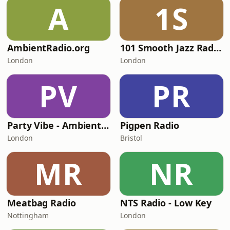
A
1S
AmbientRadio.org
101 Smooth Jazz Radio - Mellow Mix
London
London
PV
PR
Party Vibe - Ambient Radio
Pigpen Radio
London
Bristol
MR
NR
Meatbag Radio
NTS Radio - Low Key
Nottingham
London