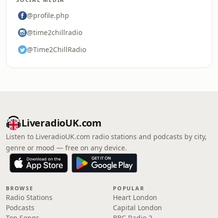
@profile.php
@time2chillradio
@Time2ChillRadio
LiveradioUK.com
Listen to LiveradioUK.com radio stations and podcasts by city,
genre or mood — free on any device.
BROWSE
POPULAR
Radio Stations
Heart London
Podcasts
Capital London
Top Songs
BBC Radio 2