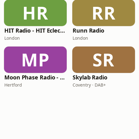
HR
RR
HIT Radio - HIT Eclectic
Runn Radio
London
London
MP
SR
Moon Phase Radio - Chill
Skylab Radio
Hertford
Coventry · DAB+