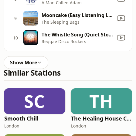
A Man Called Adam
Mooncake (Easy Listening Lounge Mix)
9
The Sleeping Bags
The Whistle Song (Quiet Storm Version)
10
Reggae Disco Rockers
Show More
Similar Stations
SC
TH
Smooth Chill
The Healing House Collective
London
London