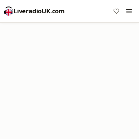
LiveradioUK.com