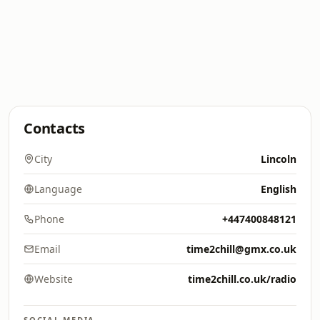
Contacts
City
Lincoln
Language
English
Phone
+447400848121
Email
time2chill@gmx.co.uk
Website
time2chill.co.uk/radio
SOCIAL MEDIA