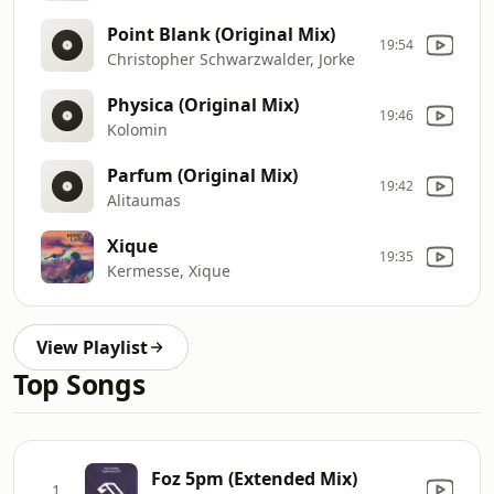
Point Blank (Original Mix)
19:54
Christopher Schwarzwalder, Jorke
Physica (Original Mix)
19:46
Kolomin
Parfum (Original Mix)
19:42
Alitaumas
Xique
19:35
Kermesse, Xique
View Playlist
Top Songs
Foz 5pm (Extended Mix)
1