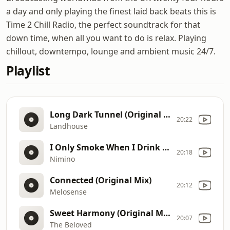
a day and only playing the finest laid back beats this is
Time 2 Chill Radio, the perfect soundtrack for that
down time, when all you want to do is relax. Playing
chillout, downtempo, lounge and ambient music 24/7.
Playlist
Long Dark Tunnel (Original Mix)
20:22
Landhouse
I Only Smoke When I Drink (Club Edit)
20:18
Nimino
Connected (Original Mix)
20:12
Melosense
Sweet Harmony (Original Mix)
20:07
The Beloved