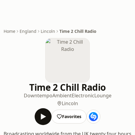
Home
England
Lincoln
Time 2 Chill Radio
Time 2 Chill Radio
Downtempo
Ambient
Electronic
Lounge
Lincoln
Favorites
Broadcasting worldwide from the UK twenty four hours