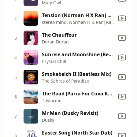
Maty Owl
Tension (Norman H X Ranj Kaler's Balearic Summer Vocal Mix)
2
stereo mind, Norman H & Ranj Kaler
The Chauffeur
3
Duran Duran
Sunrise and Moonshine (Beach Instrumental Mix)
4
Crystal Chill
Smokebelch II (Beatless Mix)
5
The Sabres of Paradise
The Road (Parra For Cuva Remix)
6
Thylacine
Mr Man (Dusky Revisit)
7
Dusky
Easter Song (North Star Dub)
8