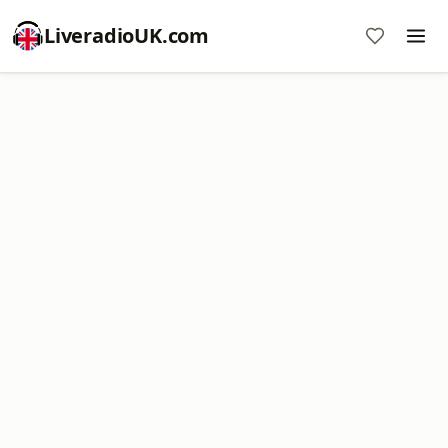
LiveradioUK.com