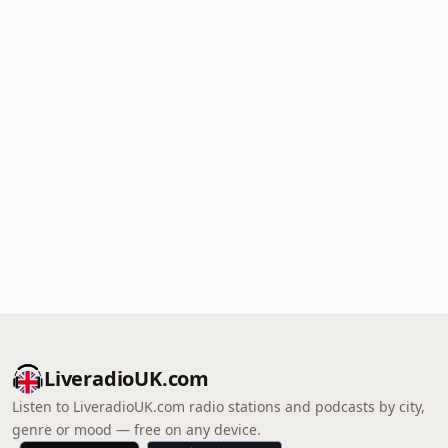
LiveradioUK.com
Listen to LiveradioUK.com radio stations and podcasts by city,
genre or mood — free on any device.