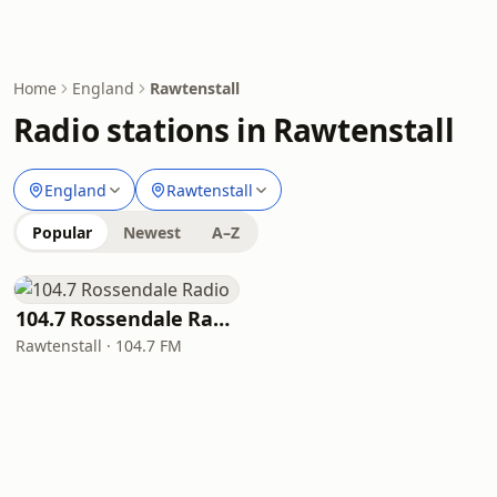
Home
England
Rawtenstall
Radio stations in Rawtenstall
England
Rawtenstall
Popular
Newest
A–Z
104.7 Rossendale Radio
Rawtenstall · 104.7 FM