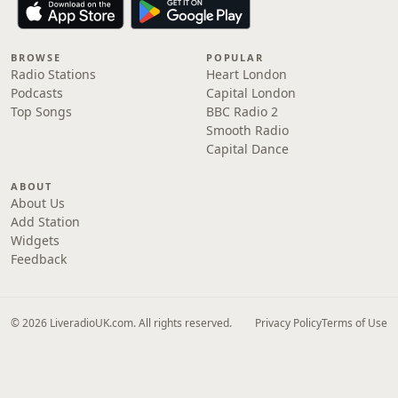
BROWSE
POPULAR
Radio Stations
Heart London
Podcasts
Capital London
Top Songs
BBC Radio 2
Smooth Radio
Capital Dance
ABOUT
About Us
Add Station
Widgets
Feedback
© 2026 LiveradioUK.com. All rights reserved.
Privacy Policy
Terms of Use