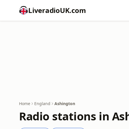
LiveradioUK.com
Home
England
Ashington
Radio stations in As