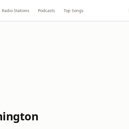
Radio Stations
Podcasts
Top Songs
hington