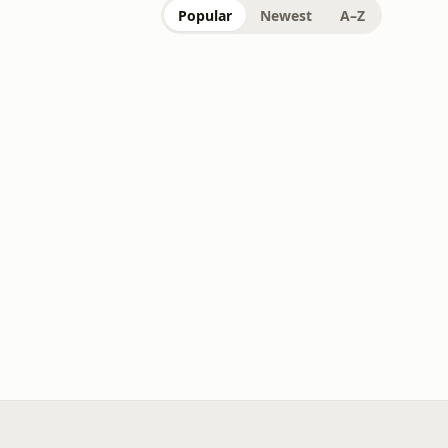
Popular
Newest
A–Z