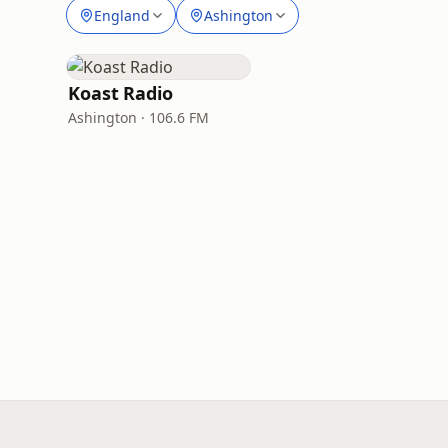
England
Ashington
Koast Radio
Ashington · 106.6 FM