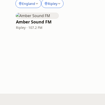
England
Ripley
Amber Sound FM
Ripley · 107.2 FM