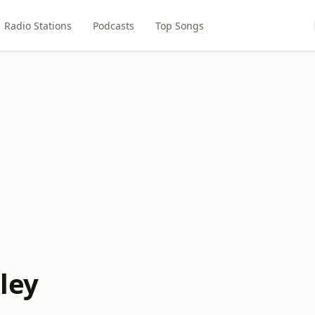
Radio Stations
Podcasts
Top Songs
pley