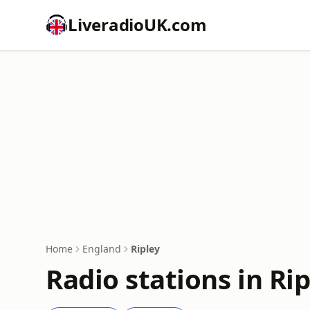
LiveradioUK.com
Home
England
Ripley
Radio stations in Ri