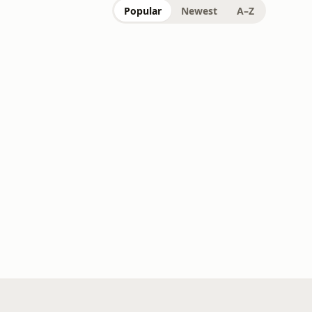
Popular
Newest
A–Z