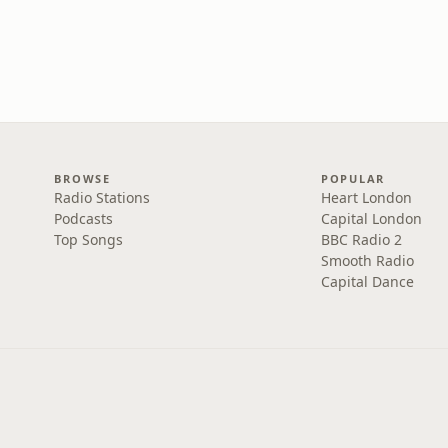
BROWSE
POPULAR
Radio Stations
Heart London
Podcasts
Capital London
Top Songs
BBC Radio 2
Smooth Radio
Capital Dance