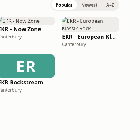
Popular
Newest
A–Z
EKR - Now Zone
EKR - European Klassik Rock
Canterbury
Canterbury
ER
EKR Rockstream
Canterbury