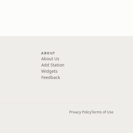
ABOUT
About Us
Add Station
Widgets
Feedback
Privacy Policy
Terms of Use