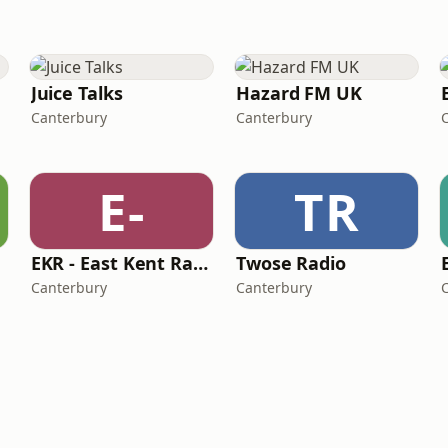
Juice Talks
Hazard FM UK
Canterbury
Canterbury
E-
TR
EKR - East Kent Radio
Twose Radio
Canterbury
Canterbury