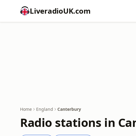
LiveradioUK.com
Home
England
Canterbury
Radio stations in C