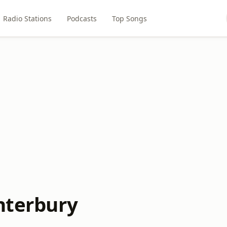
Radio Stations
Podcasts
Top Songs
anterbury