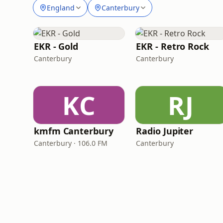
England
Canterbury
EKR - Gold
EKR - Retro Rock
Canterbury
Canterbury
KC
RJ
kmfm Canterbury
Radio Jupiter
Canterbury · 106.0 FM
Canterbury