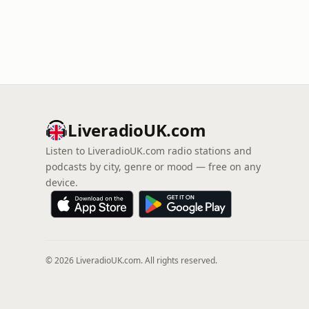
LiveradioUK.com
Listen to LiveradioUK.com radio stations and
podcasts by city, genre or mood — free on any
device.
© 2026 LiveradioUK.com. All rights reserved.