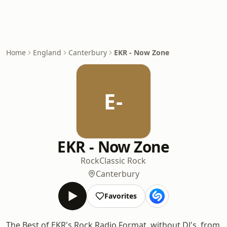
Home
England
Canterbury
EKR - Now Zone
E-
EKR - Now Zone
Rock
Classic Rock
Canterbury
Favorites
The Best of EKR's Rock Radio Format, without DJ's, from