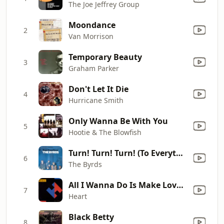
The Joe Jeffrey Group
Moondance
2
Van Morrison
Temporary Beauty
3
Graham Parker
Don't Let It Die
4
Hurricane Smith
Only Wanna Be With You
5
Hootie & The Blowfish
Turn! Turn! Turn! (To Everything There Is a Season)
6
The Byrds
All I Wanna Do Is Make Love to You
7
Heart
Black Betty
8