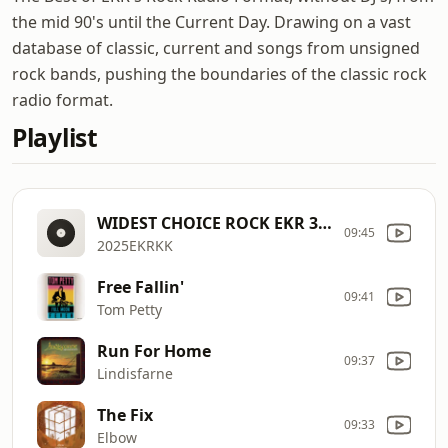
the mid 90's until the Current Day. Drawing on a vast
database of classic, current and songs from unsigned
rock bands, pushing the boundaries of the classic rock
radio format.
Playlist
WIDEST CHOICE ROCK EKR 30 SECS
09:45
2025EKRKK
Free Fallin'
09:41
Tom Petty
Run For Home
09:37
Lindisfarne
The Fix
09:33
Elbow