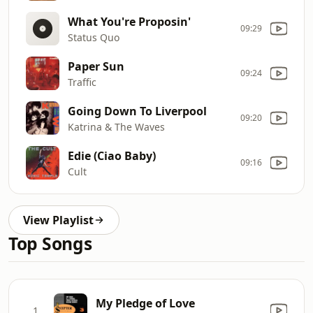
What You're Proposin'
09:29
Status Quo
Paper Sun
09:24
Traffic
Going Down To Liverpool
09:20
Katrina & The Waves
Edie (Ciao Baby)
09:16
Cult
View Playlist
Top Songs
My Pledge of Love
1