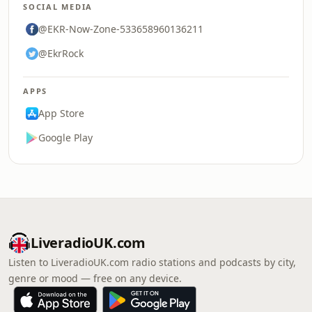
SOCIAL MEDIA
@EKR-Now-Zone-533658960136211
@EkrRock
APPS
App Store
Google Play
LiveradioUK.com
Listen to LiveradioUK.com radio stations and podcasts by city,
genre or mood — free on any device.