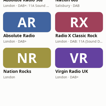
London · DAB+: 11A Sound Digital (UK)
Salisbury · DAB
AR
RX
Absolute Radio
Radio X Classic Rock
London · DAB+
London · DAB: 11A (Sound Digital)
NR
VR
Nation Rocks
Virgin Radio UK
London
London · DAB+