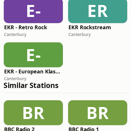
E-
ER
EKR - Retro Rock
EKR Rockstream
Canterbury
Canterbury
E-
EKR - European Klassik Rock
Canterbury
Similar Stations
BR
BR
BBC Radio 2
BBC Radio 1