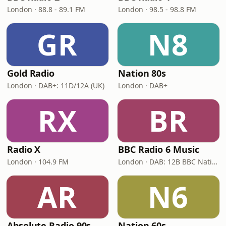
London · 88.8 - 89.1 FM
London · 98.5 - 98.8 FM
GR
N8
Gold Radio
Nation 80s
London · DAB+: 11D/12A (UK)
London · DAB+
RX
BR
Radio X
BBC Radio 6 Music
London · 104.9 FM
London · DAB: 12B BBC National DAB
AR
N6
Absolute Radio 90s
Nation 60s