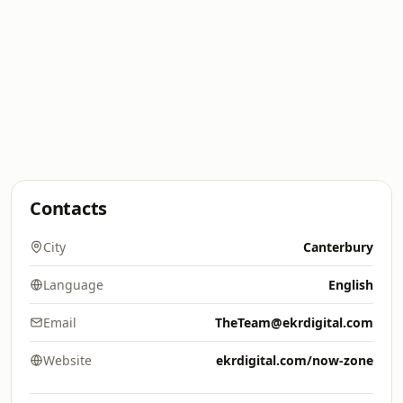
Contacts
City
Canterbury
Language
English
Email
TheTeam@ekrdigital.com
Website
ekrdigital.com/now-zone