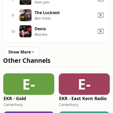
Ram Jam
The Luckiest
9
Ben Folds
Denis
10
Blondie
Show More
Other Channels
E-
E-
EKR - Gold
EKR - East Kent Radio
Canterbury
Canterbury