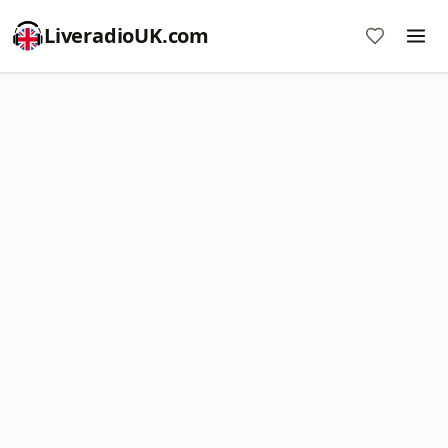
LiveradioUK.com