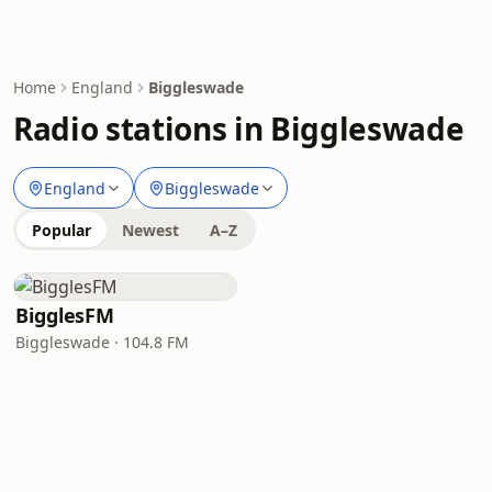
Home
England
Biggleswade
Radio stations in Biggleswade
England
Biggleswade
Popular
Newest
A–Z
BigglesFM
Biggleswade · 104.8 FM