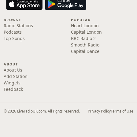
BROWSE
POPULAR
Radio Stations
Heart London
Podcasts
Capital London
Top Songs
BBC Radio 2
Smooth Radio
Capital Dance
ABOUT
About Us
Add Station
Widgets
Feedback
© 2026 LiveradioUK.com. All rights reserved.
Privacy Policy
Terms of Use