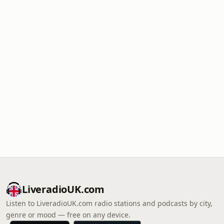
LiveradioUK.com
Listen to LiveradioUK.com radio stations and podcasts by city,
genre or mood — free on any device.