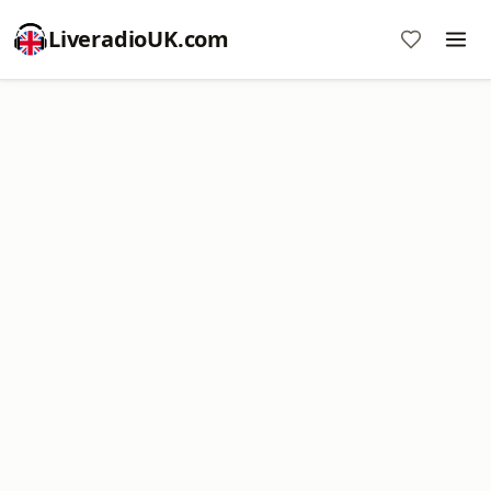
LiveradioUK.com