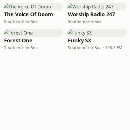
The Voice Of Doom
Worship Radio 247
Southend-on-Sea
Southend-on-Sea
Forest One
Funky SX
Southend-on-Sea
Southend-on-Sea · 103.7 FM