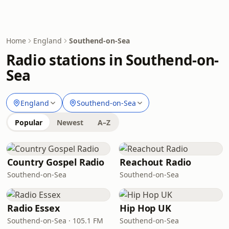
Home
England
Southend-on-Sea
Radio stations in Southend-on-
Sea
England
Southend-on-Sea
Popular
Newest
A–Z
Country Gospel Radio
Reachout Radio
Southend-on-Sea
Southend-on-Sea
Radio Essex
Hip Hop UK
Southend-on-Sea · 105.1 FM
Southend-on-Sea