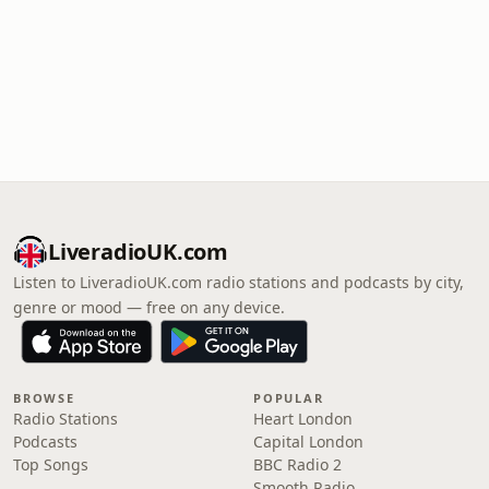
LiveradioUK.com
Listen to LiveradioUK.com radio stations and podcasts by city,
genre or mood — free on any device.
BROWSE
POPULAR
Radio Stations
Heart London
Podcasts
Capital London
Top Songs
BBC Radio 2
Smooth Radio