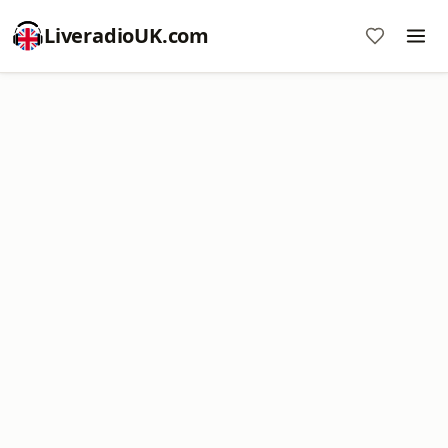
LiveradioUK.com