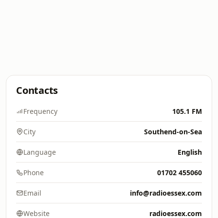
Contacts
Frequency
105.1 FM
City
Southend-on-Sea
Language
English
Phone
01702 455060
Email
info@radioessex.com
Website
radioessex.com