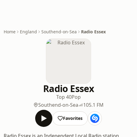
Home
England
Southend-on-Sea
Radio Essex
Radio Essex
Top 40
Pop
Southend-on-Sea
105.1 FM
Favorites
Radio Essex is an Independent Local Radio station