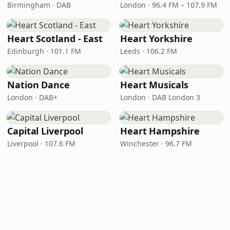
Birmingham · DAB
London · 96.4 FM – 107.9 FM
Heart Scotland - East
Heart Yorkshire
Edinburgh · 101.1 FM
Leeds · 106.2 FM
Nation Dance
Heart Musicals
London · DAB+
London · DAB London 3
Capital Liverpool
Heart Hampshire
Liverpool · 107.6 FM
Winchester · 96.7 FM