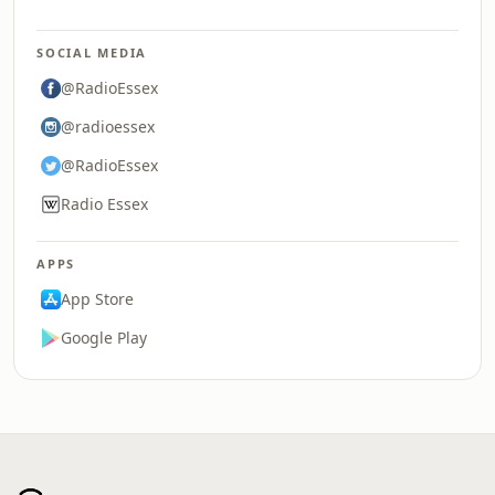
SOCIAL MEDIA
@RadioEssex
@radioessex
@RadioEssex
Radio Essex
APPS
App Store
Google Play