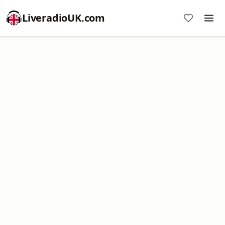
LiveradioUK.com