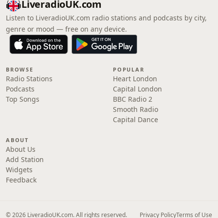
LiveradioUK.com
Listen to LiveradioUK.com radio stations and podcasts by city,
genre or mood — free on any device.
BROWSE
POPULAR
Radio Stations
Heart London
Podcasts
Capital London
Top Songs
BBC Radio 2
Smooth Radio
Capital Dance
ABOUT
About Us
Add Station
Widgets
Feedback
© 2026 LiveradioUK.com. All rights reserved.
Privacy Policy
Terms of Use