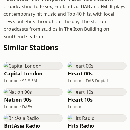
broadcasting to Essex, England via DAB and FM. It plays
contemporary hit music and Top 40 hits, with local
news bulletins throughout the day. The station
broadcasts from studios in The Icon Building on
Southend seafront.
Similar Stations
Capital London
Heart 00s
London · 95.8 FM
London · DAB Digital
Nation 90s
Heart 10s
London · DAB+
London
BritAsia Radio
Hits Radio