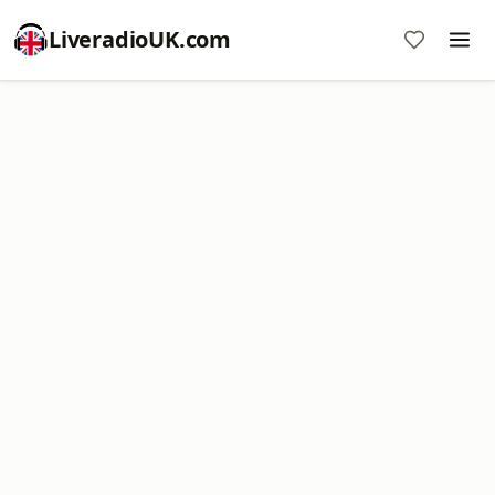
LiveradioUK.com