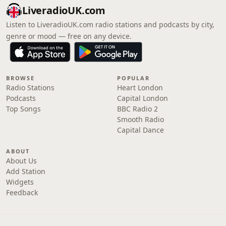
LiveradioUK.com
Listen to LiveradioUK.com radio stations and podcasts by city,
genre or mood — free on any device.
BROWSE
POPULAR
Radio Stations
Heart London
Podcasts
Capital London
Top Songs
BBC Radio 2
Smooth Radio
Capital Dance
ABOUT
About Us
Add Station
Widgets
Feedback