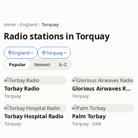
Home
England
Torquay
Radio stations in Torquay
England
Torquay
Popular
Newest
A–Z
Torbay Radio
Glorious Airwaves Radio
Torquay
Torquay
Torbay Hospital Radio
Palm Torbay
Torquay
Torquay · DAB