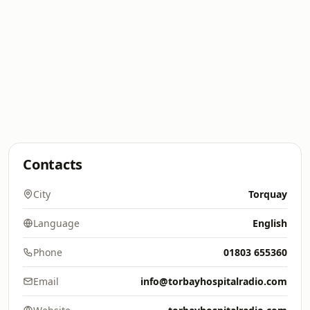
Contacts
City
Torquay
Language
English
Phone
01803 655360
Email
info@torbayhospitalradio.com