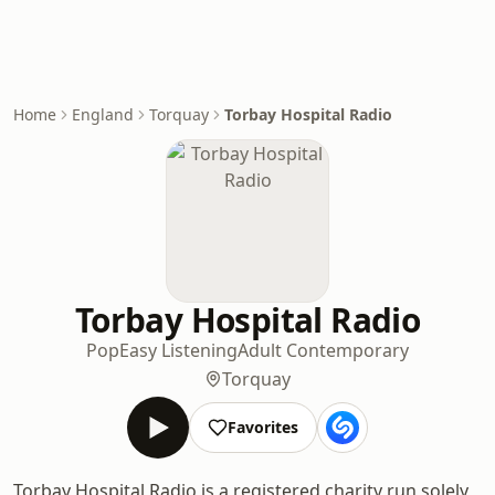
Home
England
Torquay
Torbay Hospital Radio
Torbay Hospital Radio
Pop
Easy Listening
Adult Contemporary
Torquay
Favorites
Torbay Hospital Radio is a registered charity run solely