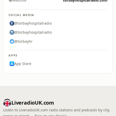
Website
torbayhospitalradio.com
SOCIAL MEDIA
@torbayhospitalradio
@torbayhospitalradio
@torbayhr
APPS
App Store
LiveradioUK.com
Listen to LiveradioUK.com radio stations and podcasts by city,
genre or mood — free on any device.