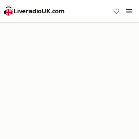
LiveradioUK.com