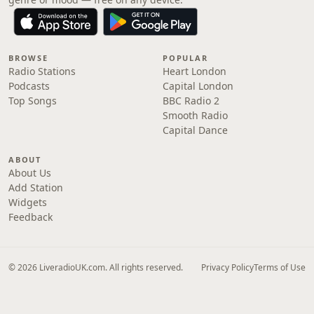
BROWSE
POPULAR
Radio Stations
Heart London
Podcasts
Capital London
Top Songs
BBC Radio 2
Smooth Radio
Capital Dance
ABOUT
About Us
Add Station
Widgets
Feedback
© 2026 LiveradioUK.com. All rights reserved.
Privacy Policy
Terms of Use