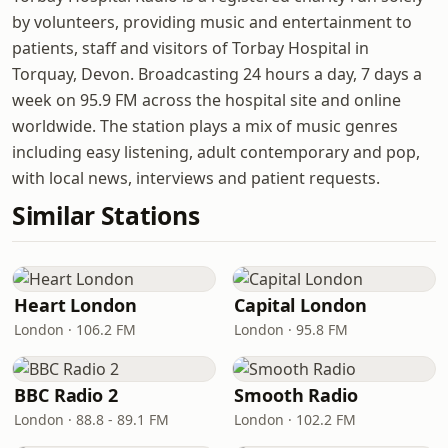
by volunteers, providing music and entertainment to
patients, staff and visitors of Torbay Hospital in
Torquay, Devon. Broadcasting 24 hours a day, 7 days a
week on 95.9 FM across the hospital site and online
worldwide. The station plays a mix of music genres
including easy listening, adult contemporary and pop,
with local news, interviews and patient requests.
Similar Stations
Heart London
Capital London
London · 106.2 FM
London · 95.8 FM
BBC Radio 2
Smooth Radio
London · 88.8 - 89.1 FM
London · 102.2 FM