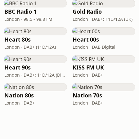
BBC Radio 1
Gold Radio
London · 98.5 - 98.8 FM
London · DAB+: 11D/12A (UK)
Heart 80s
Heart 00s
London · DAB+ (11D/12A)
London · DAB Digital
Heart 90s
KISS FM UK
London · DAB+: 11D/12A (Digital One)
London · DAB+
Nation 80s
Nation 70s
London · DAB+
London · DAB+