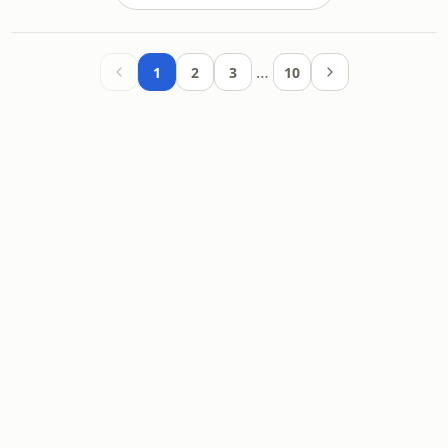
…
1
2
3
10