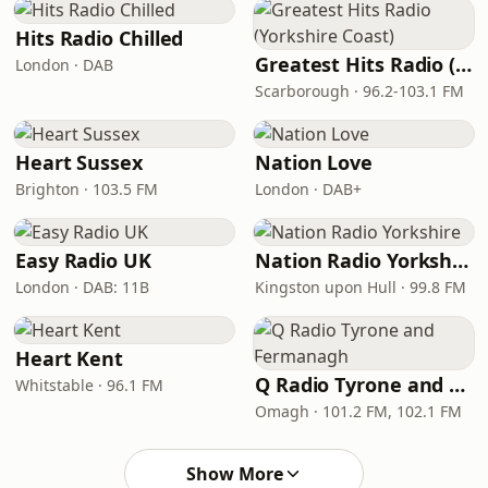
Hits Radio Chilled
Greatest Hits Radio (Yorkshire Coast)
London · DAB
Scarborough · 96.2-103.1 FM
Heart Sussex
Nation Love
Brighton · 103.5 FM
London · DAB+
Easy Radio UK
Nation Radio Yorkshire
London · DAB: 11B
Kingston upon Hull · 99.8 FM
Heart Kent
Q Radio Tyrone and Fermanagh
Whitstable · 96.1 FM
Omagh · 101.2 FM, 102.1 FM
Show More