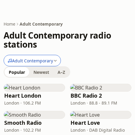
Home
Adult Contemporary
Adult Contemporary radio
stations
Adult Contemporary
Popular
Newest
A–Z
Heart London
BBC Radio 2
London · 106.2 FM
London · 88.8 - 89.1 FM
Smooth Radio
Heart Love
London · 102.2 FM
London · DAB Digital Radio