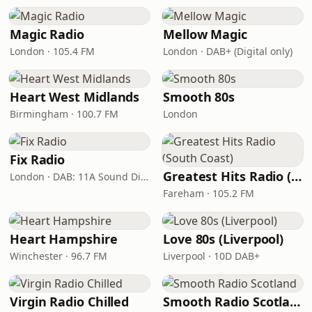
Magic Radio
Mellow Magic
London · 105.4 FM
London · DAB+ (Digital only)
Heart West Midlands
Smooth 80s
Birmingham · 100.7 FM
London
Fix Radio
Greatest Hits Radio (South Coast)
London · DAB: 11A Sound Digital
Fareham · 105.2 FM
Heart Hampshire
Love 80s (Liverpool)
Winchester · 96.7 FM
Liverpool · 10D DAB+
Virgin Radio Chilled
Smooth Radio Scotland