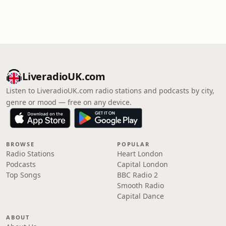
LiveradioUK.com
Listen to LiveradioUK.com radio stations and podcasts by city,
genre or mood — free on any device.
BROWSE
POPULAR
Radio Stations
Heart London
Podcasts
Capital London
Top Songs
BBC Radio 2
Smooth Radio
Capital Dance
ABOUT