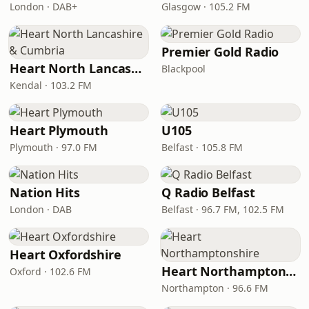
London · DAB+
Glasgow · 105.2 FM
Premier Gold Radio
Heart North Lancashire & Cumbria
Blackpool
Kendal · 103.2 FM
Heart Plymouth
U105
Plymouth · 97.0 FM
Belfast · 105.8 FM
Nation Hits
Q Radio Belfast
London · DAB
Belfast · 96.7 FM, 102.5 FM
Heart Oxfordshire
Heart Northamptonshire
Oxford · 102.6 FM
Northampton · 96.6 FM