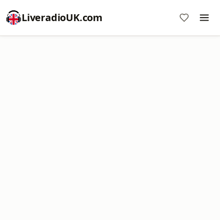
LiveradioUK.com