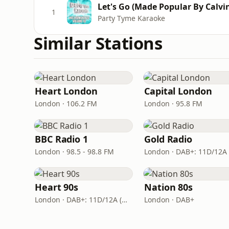
Let's Go (Made Popular By Calvin
1
Party Tyme Karaoke
Similar Stations
Heart London
Capital London
London · 106.2 FM
London · 95.8 FM
BBC Radio 1
Gold Radio
London · 98.5 - 98.8 FM
Heart 90s
Nation 80s
London · DAB+: 11D/12A (Digital One)
London · DAB+