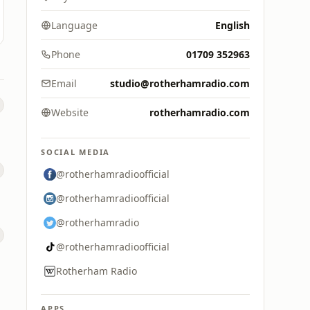
Language
English
Phone
01709 352963
Email
studio@rotherhamradio.com
Website
rotherhamradio.com
SOCIAL MEDIA
@rotherhamradioofficial
@rotherhamradioofficial
@rotherhamradio
@rotherhamradioofficial
Rotherham Radio
APPS