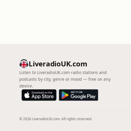
LiveradioUK.com
Listen to LiveradioUK.com radio stations and
podcasts by city, genre or mood — free on any
device.
© 2026 LiveradioUK.com. All rights reserved.