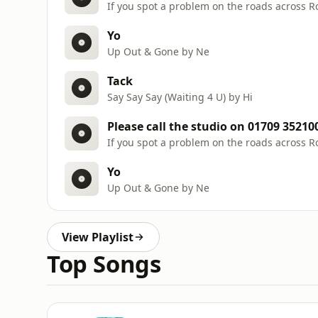
If you spot a problem on the roads across 
Yo
Up Out & Gone by Ne
Tack
Say Say Say (Waiting 4 U) by Hi
Please call the studio on 01709 35210
If you spot a problem on the roads across 
Yo
Up Out & Gone by Ne
View Playlist
Top Songs