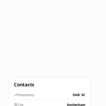
Contacts
Frequency
DAB: 9C
City
Rotherham