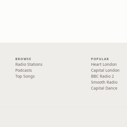
BROWSE
POPULAR
Radio Stations
Heart London
Podcasts
Capital London
Top Songs
BBC Radio 2
Smooth Radio
Capital Dance