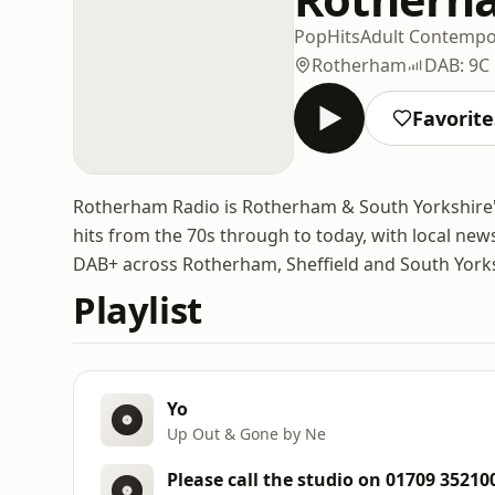
Pop
Hits
Adult Contempo
Rotherham
DAB: 9C
Favorite
Rotherham Radio is Rotherham & South Yorkshire's o
hits from the 70s through to today, with local news
DAB+ across Rotherham, Sheffield and South Yorksh
Playlist
Yo
Up Out & Gone by Ne
Please call the studio on 01709 35210