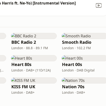
 Harris ft. Ne-Yo) [Instrumental Version]
BBC Radio 2
Smooth Radio
London · 88.8 - 89.1 FM
London · 102.2 FM
Heart 80s
Heart 00s
London · DAB+: 11D/12A (UK)
London · DAB+ (11D/12A)
London · DAB Digital
KISS FM UK
Nation 70s
London · DAB+
London · DAB+