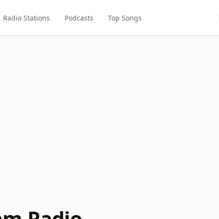
Radio Stations
Podcasts
Top Songs
am Radio