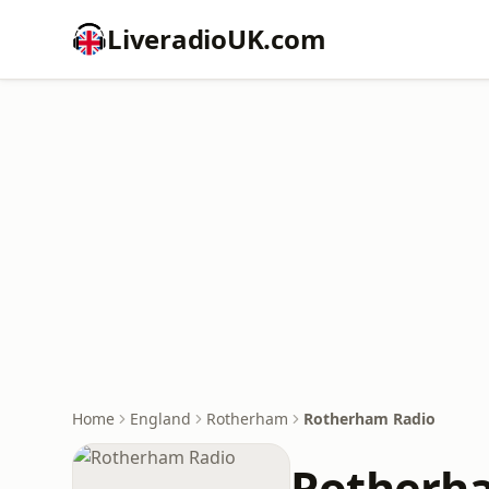
LiveradioUK.com
Home
England
Rotherham
Rotherham Radio
Rotherh