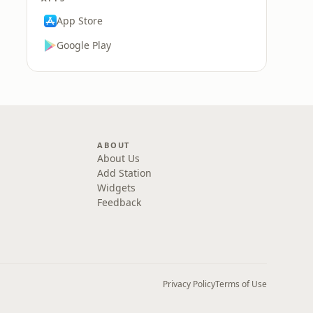
App Store
Google Play
ABOUT
About Us
Add Station
Widgets
Feedback
Privacy Policy
Terms of Use