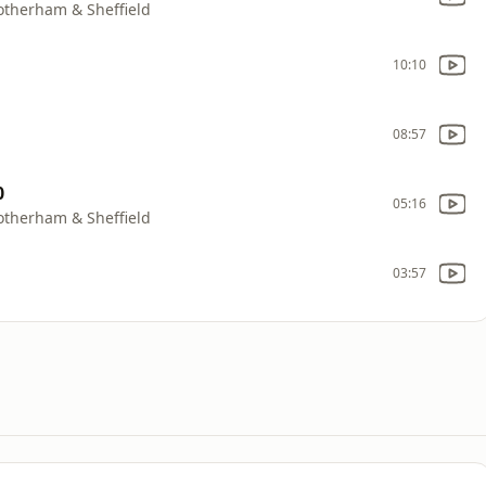
Rotherham & Sheffield
10:10
08:57
0
05:16
Rotherham & Sheffield
03:57