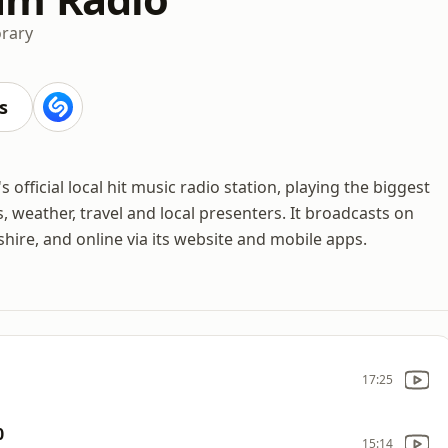
rary
s
fficial local hit music radio station, playing the biggest
, weather, travel and local presenters. It broadcasts on
ire, and online via its website and mobile apps.
17:25
0
15:14