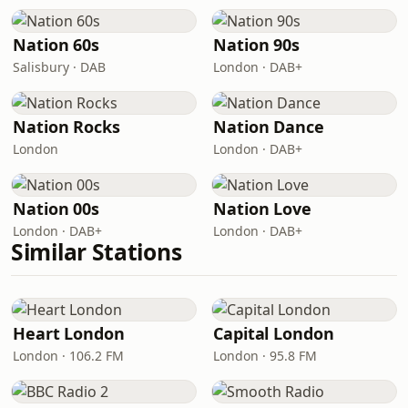
Nation 60s
Nation 90s
Salisbury · DAB
London · DAB+
Nation Rocks
Nation Dance
London
London · DAB+
Nation 00s
Nation Love
London · DAB+
London · DAB+
Similar Stations
Heart London
Capital London
London · 106.2 FM
London · 95.8 FM