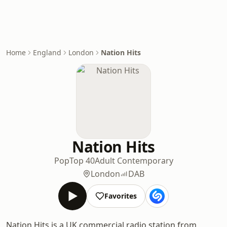
Home
England
London
Nation Hits
Nation Hits
Pop
Top 40
Adult Contemporary
London
DAB
Favorites
Nation Hits is a UK commercial radio station from