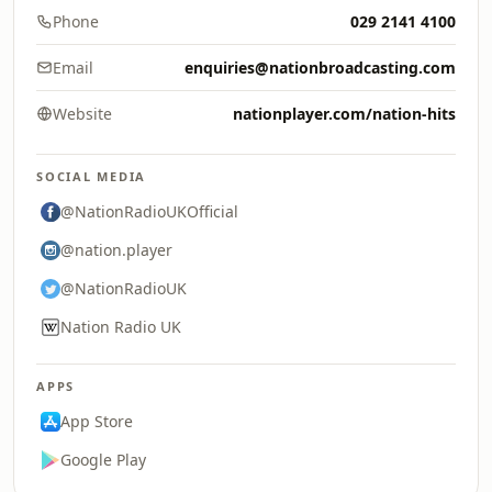
Phone
029 2141 4100
Email
enquiries@nationbroadcasting.com
Website
nationplayer.com/nation-hits
SOCIAL MEDIA
@NationRadioUKOfficial
@nation.player
@NationRadioUK
Nation Radio UK
APPS
App Store
Google Play