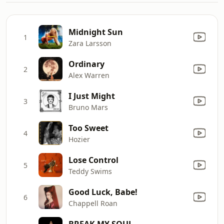
Midnight Sun
1
Zara Larsson
Ordinary
2
Alex Warren
I Just Might
3
Bruno Mars
Too Sweet
4
Hozier
Lose Control
5
Teddy Swims
Good Luck, Babe!
6
Chappell Roan
BREAK MY SOUL