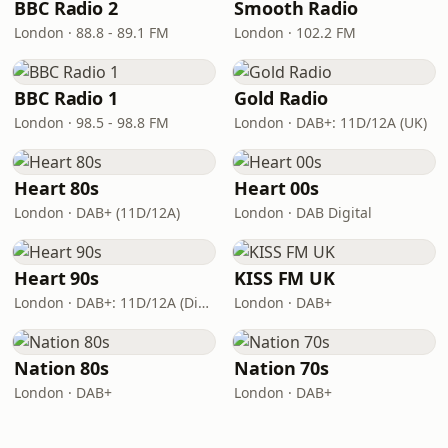
BBC Radio 2
Smooth Radio
London · 88.8 - 89.1 FM
London · 102.2 FM
BBC Radio 1
Gold Radio
London · 98.5 - 98.8 FM
London · DAB+: 11D/12A (UK)
Heart 80s
Heart 00s
London · DAB+ (11D/12A)
London · DAB Digital
Heart 90s
KISS FM UK
London · DAB+: 11D/12A (Digital One)
London · DAB+
Nation 80s
Nation 70s
London · DAB+
London · DAB+