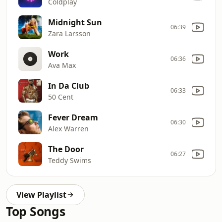
Coldplay
Midnight Sun
06:39
Zara Larsson
Work
06:36
Ava Max
In Da Club
06:33
50 Cent
Fever Dream
06:30
Alex Warren
The Door
06:27
Teddy Swims
View Playlist
Top Songs