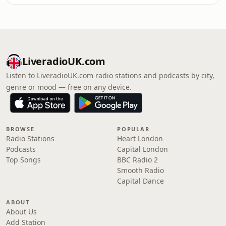
LiveradioUK.com
Listen to LiveradioUK.com radio stations and podcasts by city,
genre or mood — free on any device.
BROWSE
POPULAR
Radio Stations
Heart London
Podcasts
Capital London
Top Songs
BBC Radio 2
Smooth Radio
Capital Dance
ABOUT
About Us
Add Station