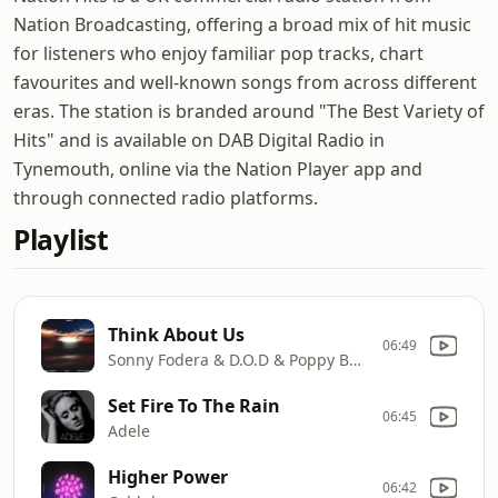
Nation Broadcasting, offering a broad mix of hit music
for listeners who enjoy familiar pop tracks, chart
favourites and well-known songs from across different
eras. The station is branded around "The Best Variety of
Hits" and is available on DAB Digital Radio in
Tynemouth, online via the Nation Player app and
through connected radio platforms.
Playlist
Think About Us
06:49
Sonny Fodera & D.O.D & Poppy Baskcomb
Set Fire To The Rain
06:45
Adele
Higher Power
06:42