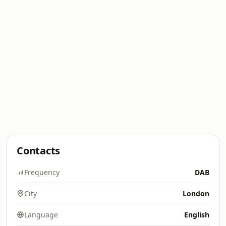
Contacts
Frequency
DAB
City
London
Language
English