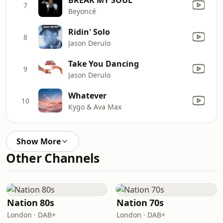
7
Beyoncé
Ridin' Solo
8
Jason Derulo
Take You Dancing
9
Jason Derulo
Whatever
10
Kygo & Ava Max
Show More
Other Channels
Nation 80s
Nation 70s
London · DAB+
London · DAB+