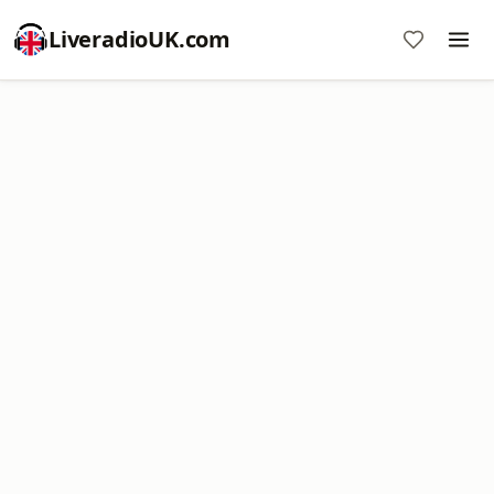
LiveradioUK.com