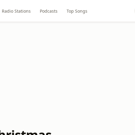
Radio Stations
Podcasts
Top Songs
hristmas