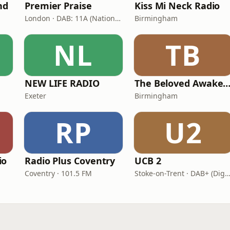
nd
Premier Praise
Kiss Mi Neck Radio
London · DAB: 11A (National DAB)
Birmingham
NL
TB
NEW LIFE RADIO
The Beloved Awaken
Exeter
Birmingham
RP
U2
io
Radio Plus Coventry
UCB 2
Coventry · 101.5 FM
Stoke-on-Trent · DAB+ (Digital One 11D/