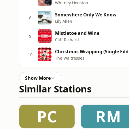
Whitney Houston
Somewhere Only We Know
8
Lily Allen
Mistletoe and Wine
9
Cliff Richard
Christmas Wrapping (Single Edit
10
The Waitresses
Show More
Similar Stations
PC
RM