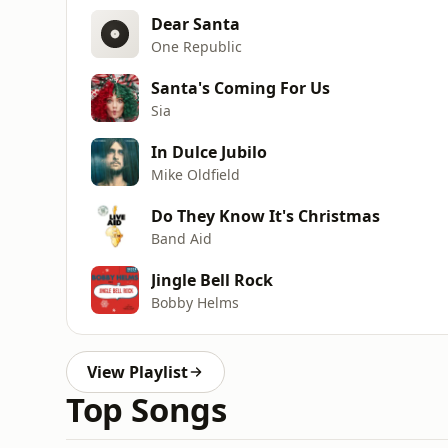
Dear Santa
One Republic
Santa's Coming For Us
Sia
In Dulce Jubilo
Mike Oldfield
Do They Know It's Christmas
Band Aid
Jingle Bell Rock
Bobby Helms
View Playlist
Top Songs