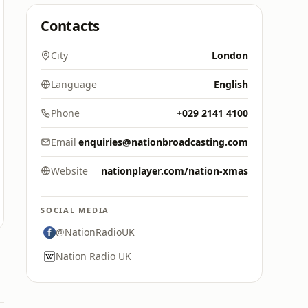
Contacts
City
London
Language
English
Phone
+029 2141 4100
Email
enquiries@nationbroadcasting.com
Website
nationplayer.com/nation-xmas
SOCIAL MEDIA
@NationRadioUK
Nation Radio UK