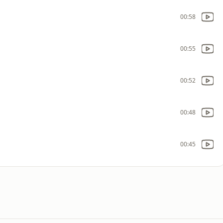
00:58
00:55
00:52
00:48
00:45