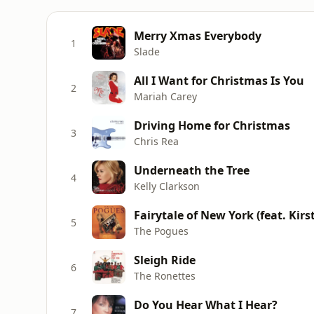
Merry Xmas Everybody
1
Slade
All I Want for Christmas Is You
2
Mariah Carey
Driving Home for Christmas
3
Chris Rea
Underneath the Tree
4
Kelly Clarkson
Fairytale of New York (feat. Kirs
5
The Pogues
Sleigh Ride
6
The Ronettes
Do You Hear What I Hear?
7