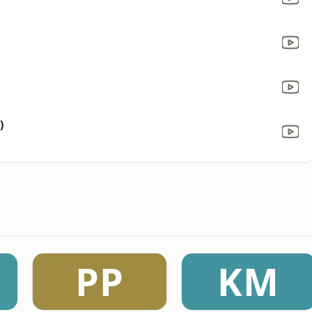
)
PP
KM