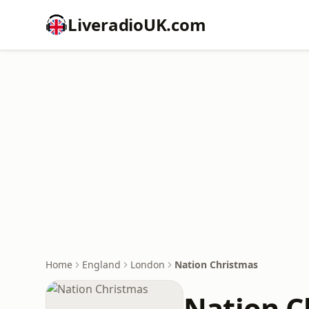
LiveradioUK.com
Home
England
London
Nation Christmas
Nation C