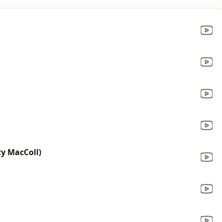
ty MacColl)