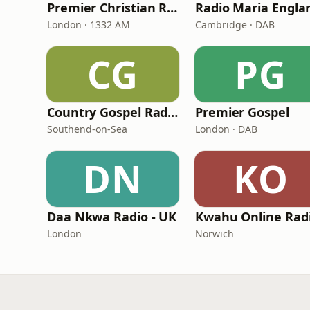
Premier Christian Radio
Radio Maria Engla
London · 1332 AM
Cambridge · DAB
CG
PG
Country Gospel Radio
Premier Gospel
Southend-on-Sea
London · DAB
DN
KO
Daa Nkwa Radio - UK
Kwahu Online Rad
London
Norwich