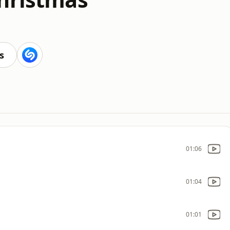
s
01:06
01:04
01:01