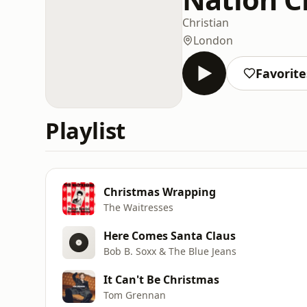
Christian
London
Favorite
Playlist
Christmas Wrapping
The Waitresses
Here Comes Santa Claus
Bob B. Soxx & The Blue Jeans
It Can't Be Christmas
Tom Grennan